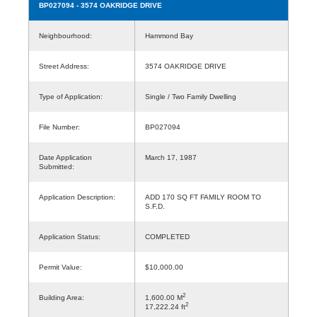
BP027094
- 3574 OAKRIDGE DRIVE
Neighbourhood:
Hammond Bay
Street Address:
3574 OAKRIDGE DRIVE
Type of Application:
Single / Two Family Dwelling
File Number:
BP027094
Date Application
March 17, 1987
Submitted:
Application Description:
ADD 170 SQ FT FAMILY ROOM TO
S.F.D.
Application Status:
COMPLETED
Permit Value:
$10,000.00
2
Building Area:
1,600.00 M
2
17,222.24 ft