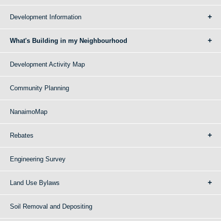
Development Information
What's Building in my Neighbourhood
Development Activity Map
Community Planning
NanaimoMap
Rebates
Engineering Survey
Land Use Bylaws
Soil Removal and Depositing