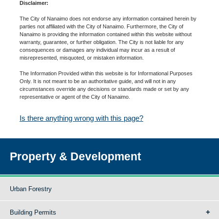
Disclaimer:
The City of Nanaimo does not endorse any information contained herein by
parties not affiliated with the City of Nanaimo. Furthermore, the City of
Nanaimo is providing the information contained within this website without
warranty, guarantee, or further obligation. The City is not liable for any
consequences or damages any individual may incur as a result of
misrepresented, misquoted, or mistaken information.
The Information Provided within this website is for Informational Purposes
Only. It is not meant to be an authoritative guide, and will not in any
circumstances override any decisions or standards made or set by any
representative or agent of the City of Nanaimo.
Is there anything wrong with this page?
Property & Development
Urban Forestry
Building Permits