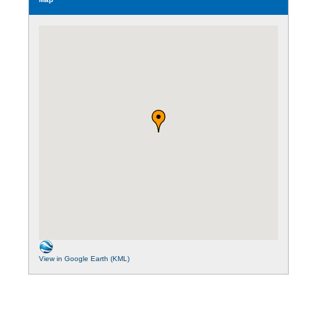
View in Google Earth (KML)