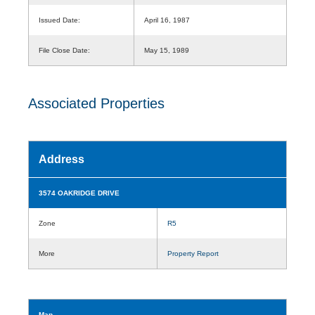
Issued Date:
April 16, 1987
File Close Date:
May 15, 1989
Associated Properties
Address
3574 OAKRIDGE DRIVE
Zone
R5
More
Property Report
Map