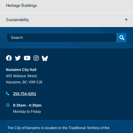
Heritage Buildings
Sustainability
Nanaimo City Hall
455 Wallace Street,
Nanaimo, BC V9R 5J6
250-754-4251
8:30am - 4:30pm
Monday to Friday
The City of Nanaimo is located on the Traditional Territory of the