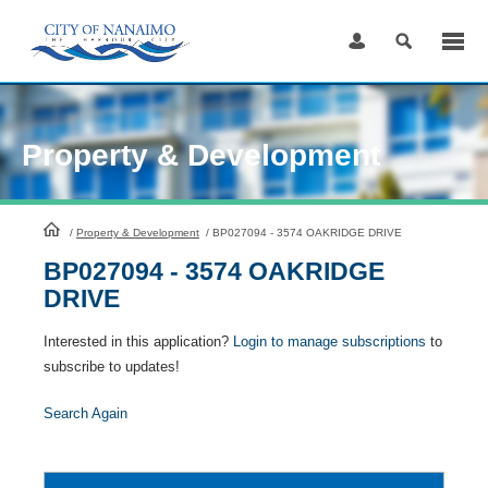
Skip
to
Content
Property & Development
HomePage
/
Property & Development
/
BP027094 - 3574 OAKRIDGE DRIVE
BP027094 - 3574 OAKRIDGE
DRIVE
Interested in this application?
Login to manage subscriptions
to
subscribe to updates!
Search Again