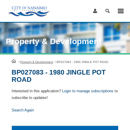
Skip
to
Content
Property & Development
HomePage
/
Property & Development
/
BP027083 - 1980 JINGLE POT ROAD
BP027083 - 1980 JINGLE POT
ROAD
Interested in this application?
Login to manage subscriptions
to
subscribe to updates!
Search Again