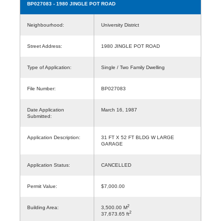
BP027083
- 1980 JINGLE POT ROAD
Neighbourhood:
University District
Street Address:
1980 JINGLE POT ROAD
Type of Application:
Single / Two Family Dwelling
File Number:
BP027083
Date Application
March 16, 1987
Submitted:
Application Description:
31 FT X 52 FT BLDG W LARGE
GARAGE
Application Status:
CANCELLED
Permit Value:
$7,000.00
2
Building Area:
3,500.00 M
2
37,673.65 ft