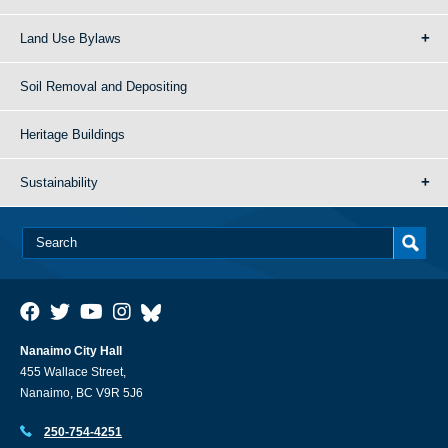
Land Use Bylaws
Soil Removal and Depositing
Heritage Buildings
Sustainability
Nanaimo City Hall
455 Wallace Street,
Nanaimo, BC V9R 5J6
250-754-4251