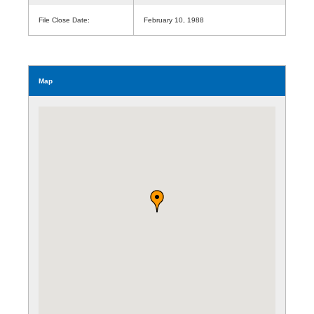
File Close Date:
February 10, 1988
Map