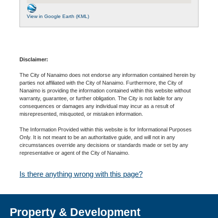
View in Google Earth (KML)
Disclaimer:
The City of Nanaimo does not endorse any information contained herein by
parties not affiliated with the City of Nanaimo. Furthermore, the City of
Nanaimo is providing the information contained within this website without
warranty, guarantee, or further obligation. The City is not liable for any
consequences or damages any individual may incur as a result of
misrepresented, misquoted, or mistaken information.
The Information Provided within this website is for Informational Purposes
Only. It is not meant to be an authoritative guide, and will not in any
circumstances override any decisions or standards made or set by any
representative or agent of the City of Nanaimo.
Is there anything wrong with this page?
Property & Development