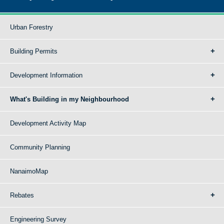
Urban Forestry
Building Permits
Development Information
What's Building in my Neighbourhood
Development Activity Map
Community Planning
NanaimoMap
Rebates
Engineering Survey