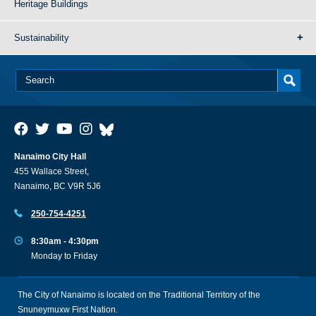
Heritage Buildings
Sustainability
Nanaimo City Hall
455 Wallace Street,
Nanaimo, BC V9R 5J6
250-754-4251
8:30am - 4:30pm
Monday to Friday
The City of Nanaimo is located on the Traditional Territory of the
Snuneymuxw First Nation.