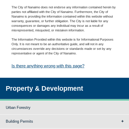
The City of Nanaimo does not endorse any information contained herein by
parties not affiliated with the City of Nanaimo. Furthermore, the City of
Nanaimo is providing the information contained within this website without
warranty, guarantee, or further obligation. The City is not liable for any
consequences or damages any individual may incur as a result of
misrepresented, misquoted, or mistaken information.
The Information Provided within this website is for Informational Purposes
Only. It is not meant to be an authoritative guide, and will not in any
circumstances override any decisions or standards made or set by any
representative or agent of the City of Nanaimo.
Is there anything wrong with this page?
Property & Development
Urban Forestry
Building Permits