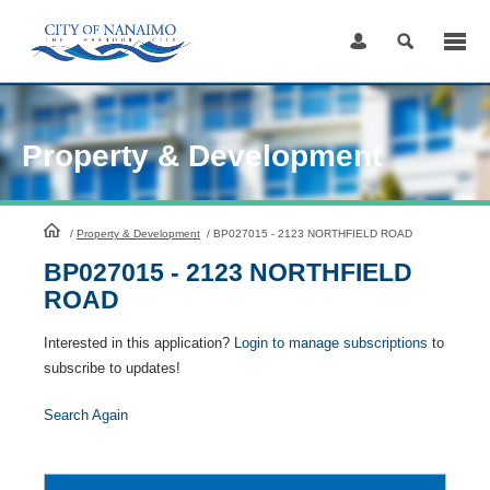
Skip
to
Content
Property & Development
HomePage
/
Property & Development
/
BP027015 - 2123 NORTHFIELD ROAD
BP027015 - 2123 NORTHFIELD
ROAD
Interested in this application?
Login to manage subscriptions
to
subscribe to updates!
Search Again