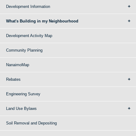
Development Information
What's Building in my Neighbourhood
Development Activity Map
Community Planning
NanaimoMap
Rebates
Engineering Survey
Land Use Bylaws
Soil Removal and Depositing