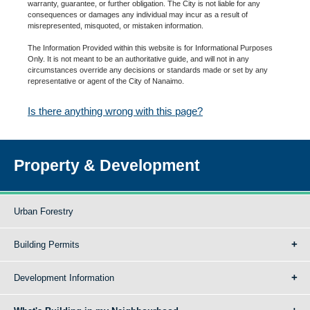
warranty, guarantee, or further obligation. The City is not liable for any
consequences or damages any individual may incur as a result of
misrepresented, misquoted, or mistaken information.
The Information Provided within this website is for Informational Purposes
Only. It is not meant to be an authoritative guide, and will not in any
circumstances override any decisions or standards made or set by any
representative or agent of the City of Nanaimo.
Is there anything wrong with this page?
Property & Development
Urban Forestry
Building Permits
Development Information