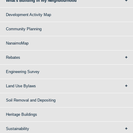
What's Building in my Neighbourhood
Development Activity Map
Community Planning
NanaimoMap
Rebates
Engineering Survey
Land Use Bylaws
Soil Removal and Depositing
Heritage Buildings
Sustainability