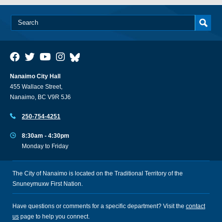
Nanaimo City Hall
455 Wallace Street,
Nanaimo, BC V9R 5J6
250-754-4251
8:30am - 4:30pm
Monday to Friday
The City of Nanaimo is located on the Traditional Territory of the
Snuneymuxw First Nation.
Have questions or comments for a specific department? Visit the
contact
us
page to help you connect.