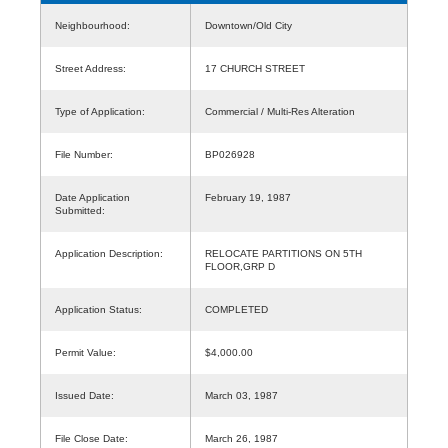
Neighbourhood:
Downtown/Old City
Street Address:
17 CHURCH STREET
Type of Application:
Commercial / Multi-Res Alteration
File Number:
BP026928
Date Application
February 19, 1987
Submitted:
Application Description:
RELOCATE PARTITIONS ON 5TH
FLOOR,GRP D
Application Status:
COMPLETED
Permit Value:
$4,000.00
Issued Date:
March 03, 1987
File Close Date:
March 26, 1987