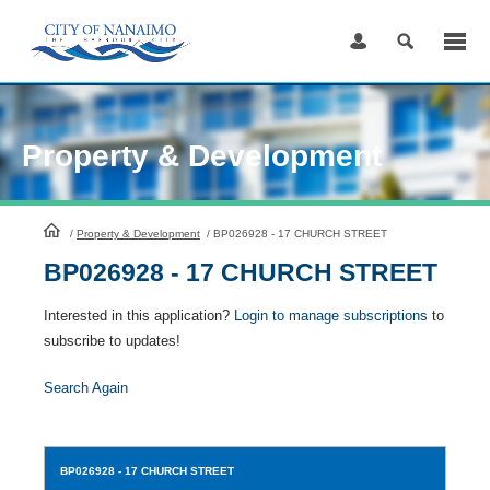
Skip
to
Content
Property & Development
HomePage
/
Property & Development
/
BP026928 - 17 CHURCH STREET
BP026928 - 17 CHURCH STREET
Interested in this application?
Login to manage subscriptions
to
subscribe to updates!
Search Again
BP026928
- 17 CHURCH STREET