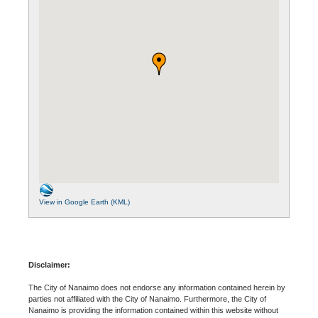
View in Google Earth (KML)
Disclaimer:
The City of Nanaimo does not endorse any information contained herein by
parties not affiliated with the City of Nanaimo. Furthermore, the City of
Nanaimo is providing the information contained within this website without