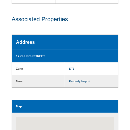
Associated Properties
Address
17 CHURCH STREET
Zone
DT1
More
Property Report
Map