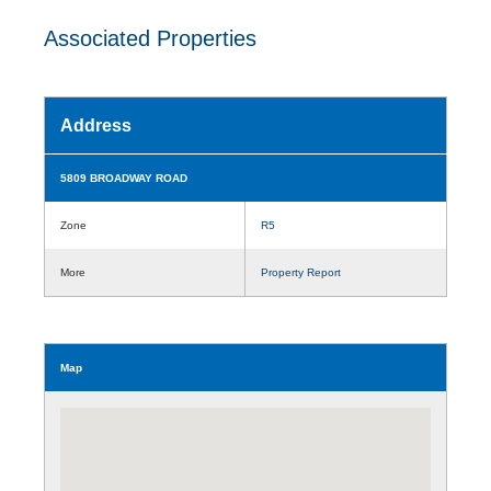
Associated Properties
Address
5809 BROADWAY ROAD
Zone
R5
More
Property Report
Map