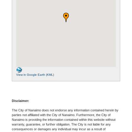
View in Google Earth (KML)
Disclaimer:
The City of Nanaimo does not endorse any information contained herein by
parties not affiliated with the City of Nanaimo. Furthermore, the City of
Nanaimo is providing the information contained within this website without
warranty, guarantee, or further obligation. The City is not liable for any
consequences or damages any individual may incur as a result of