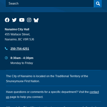
Nanaimo City Hall
455 Wallace Street,
Nanaimo, BC V9R 5J6
250-754-4251
8:30am - 4:30pm
Monday to Friday
The City of Nanaimo is located on the Traditional Territory of the
Snuneymuxw First Nation.
Have questions or comments for a specific department? Visit the
contact
us
page to help you connect.