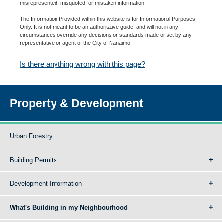
misrepresented, misquoted, or mistaken information.
The Information Provided within this website is for Informational Purposes
Only. It is not meant to be an authoritative guide, and will not in any
circumstances override any decisions or standards made or set by any
representative or agent of the City of Nanaimo.
Is there anything wrong with this page?
Property & Development
Urban Forestry
Building Permits
Development Information
What's Building in my Neighbourhood