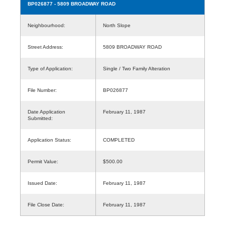
BP026877
- 5809 BROADWAY ROAD
Neighbourhood:
North Slope
Street Address:
5809 BROADWAY ROAD
Type of Application:
Single / Two Family Alteration
File Number:
BP026877
Date Application
February 11, 1987
Submitted:
Application Status:
COMPLETED
Permit Value:
$500.00
Issued Date:
February 11, 1987
File Close Date:
February 11, 1987