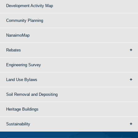
Development Activity Map
Community Planning
NanaimoMap
Rebates
Engineering Survey
Land Use Bylaws
Soil Removal and Depositing
Heritage Buildings
Sustainability