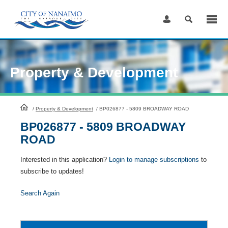
Skip
to
Content
Property & Development
HomePage
/
Property & Development
/
BP026877 - 5809 BROADWAY ROAD
BP026877 - 5809 BROADWAY
ROAD
Interested in this application?
Login to manage subscriptions
to
subscribe to updates!
Search Again