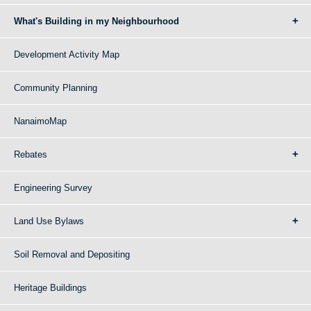
What's Building in my Neighbourhood
Development Activity Map
Community Planning
NanaimoMap
Rebates
Engineering Survey
Land Use Bylaws
Soil Removal and Depositing
Heritage Buildings