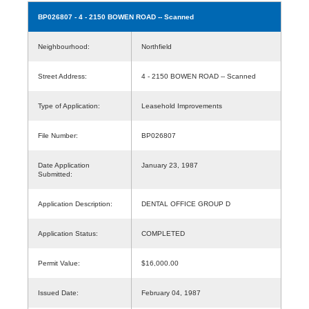
BP026807
- 4 - 2150 BOWEN ROAD -- Scanned
Neighbourhood:
Northfield
Street Address:
4 - 2150 BOWEN ROAD -- Scanned
Type of Application:
Leasehold Improvements
File Number:
BP026807
Date Application
January 23, 1987
Submitted:
Application Description:
DENTAL OFFICE GROUP D
Application Status:
COMPLETED
Permit Value:
$16,000.00
Issued Date:
February 04, 1987