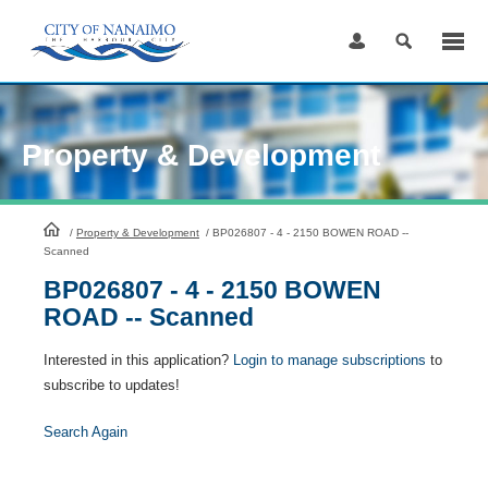
Skip
to
Content
Property & Development
HomePage
/
Property & Development
/
BP026807 - 4 - 2150 BOWEN ROAD --
Scanned
BP026807 - 4 - 2150 BOWEN
ROAD -- Scanned
Interested in this application?
Login to manage subscriptions
to
subscribe to updates!
Search Again