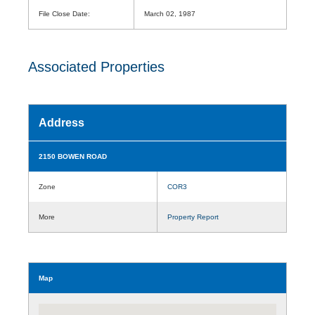
File Close Date:
March 02, 1987
Associated Properties
Address
2150 BOWEN ROAD
Zone
COR3
More
Property Report
Map