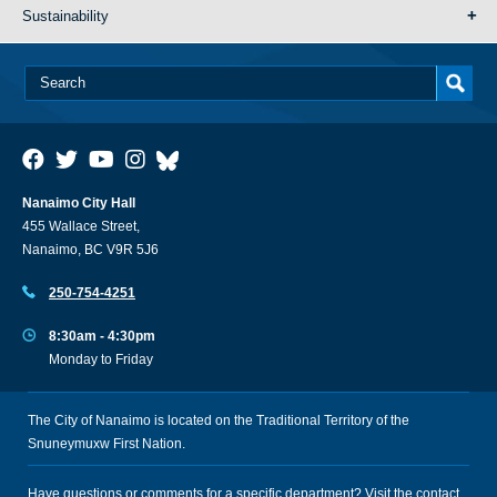
Sustainability
Nanaimo City Hall
455 Wallace Street,
Nanaimo, BC V9R 5J6
250-754-4251
8:30am - 4:30pm
Monday to Friday
The City of Nanaimo is located on the Traditional Territory of the
Snuneymuxw First Nation.
Have questions or comments for a specific department? Visit the
contact