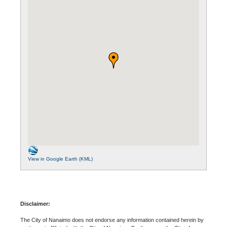
View in Google Earth (KML)
Disclaimer:
The City of Nanaimo does not endorse any information contained herein by