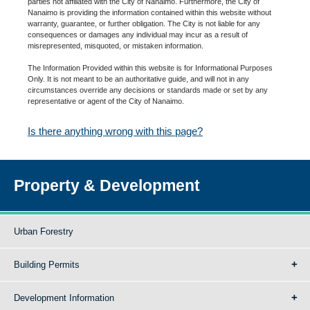
parties not affiliated with the City of Nanaimo. Furthermore, the City of
Nanaimo is providing the information contained within this website without
warranty, guarantee, or further obligation. The City is not liable for any
consequences or damages any individual may incur as a result of
misrepresented, misquoted, or mistaken information.
The Information Provided within this website is for Informational Purposes
Only. It is not meant to be an authoritative guide, and will not in any
circumstances override any decisions or standards made or set by any
representative or agent of the City of Nanaimo.
Is there anything wrong with this page?
Property & Development
Urban Forestry
Building Permits
Development Information