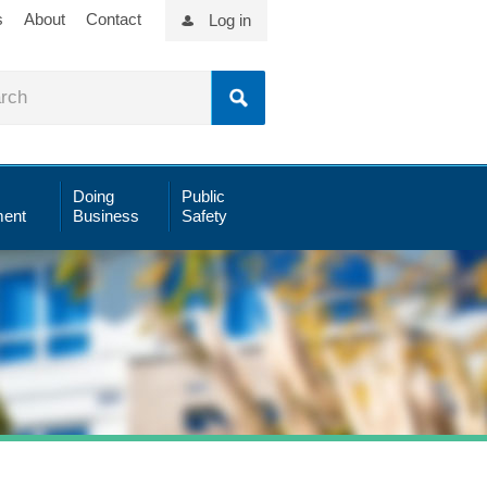
s
About
Contact
Log in
Doing
Public
ent
Business
Safety