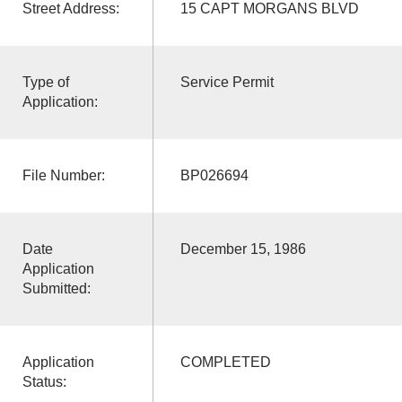
Street Address:
15 CAPT MORGANS BLVD
Type of
Service Permit
Application:
File Number:
BP026694
Date
December 15, 1986
Application
Submitted:
Application
COMPLETED
Status: