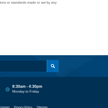
isions or standards made or set by any
8:30am - 4:30pm
Monday to Friday
claimer
Privacy Policy
Sitemap