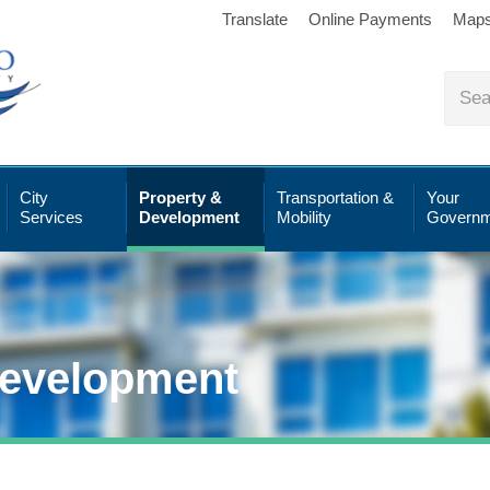
Translate
Online Payments
Map
City
Property &
Transportation &
Your
Services
Development
Mobility
Governm
Development