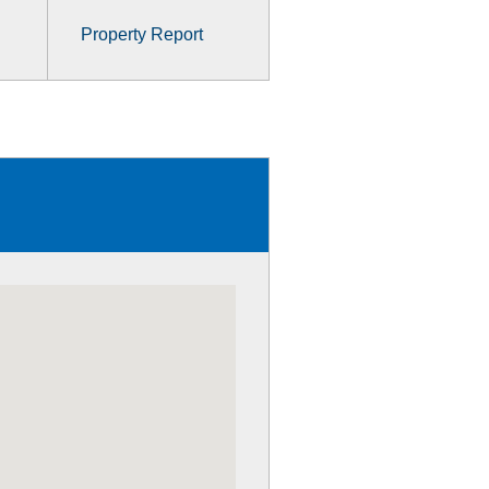
Property Report