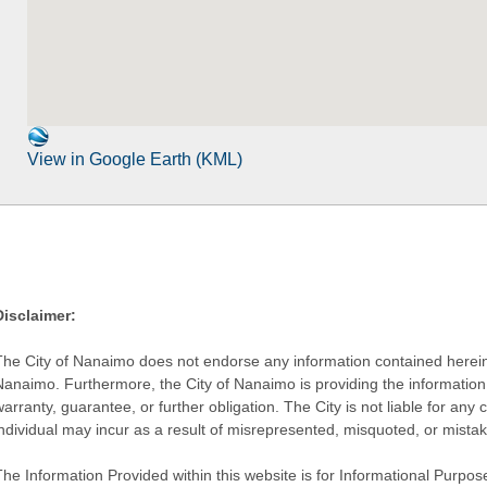
View in Google Earth (KML)
Disclaimer:
The City of Nanaimo does not endorse any information contained herein by
Nanaimo. Furthermore, the City of Nanaimo is providing the information 
warranty, guarantee, or further obligation. The City is not liable for 
individual may incur as a result of misrepresented, misquoted, or mista
he Information Provided within this website is for Informational Purpose