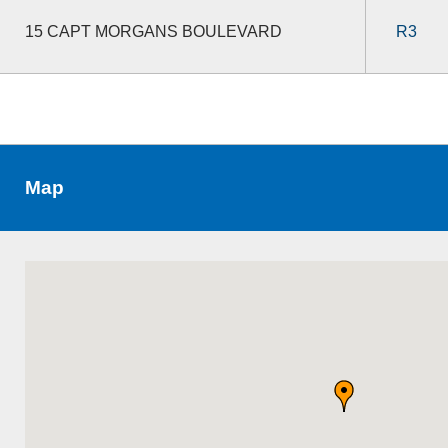
15 CAPT MORGANS BOULEVARD
R3
Map