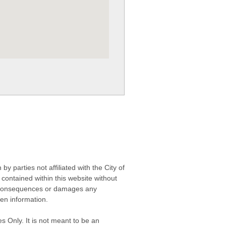
 parties not affiliated with the City of
contained within this website without
any consequences or damages any
ken information.
s Only. It is not meant to be an