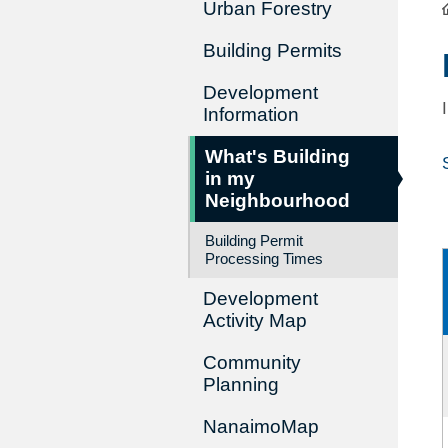
Urban Forestry
Building Permits
Development
Information
What's Building
in my
Neighbourhood
Building Permit
Processing Times
Development
Activity Map
Community
Planning
NanaimoMap