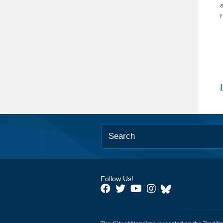
Follow Us!