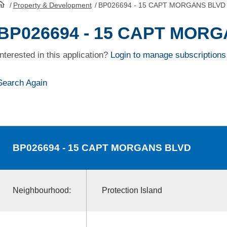
/
Property & Development
/
BP026694 - 15 CAPT MORGANS BLVD
HomePage
BP026694 - 15 CAPT MOR
Interested in this application?
Login to manage subscriptions
Search Again
BP026694
- 15 CAPT MORGANS BLVD
Neighbourhood:
Protection Island