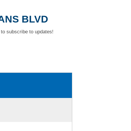
GANS BLVD
to subscribe to updates!