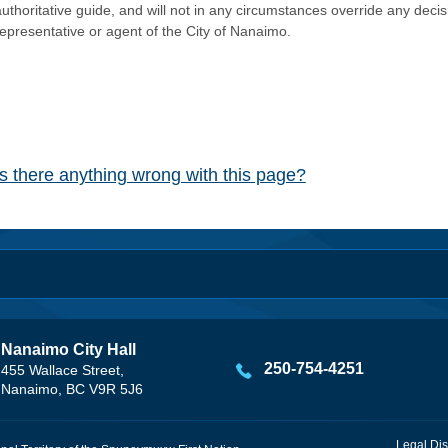
authoritative guide, and will not in any circumstances override any dec
representative or agent of the City of Nanaimo.
Is there anything wrong with this page?
Nanaimo City Hall
250-754-4251
455 Wallace Street,
Nanaimo, BC V9R 5J6
Legal Dis