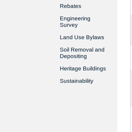
Rebates
Engineering
Survey
Land Use Bylaws
Soil Removal and
Depositing
Heritage Buildings
Sustainability