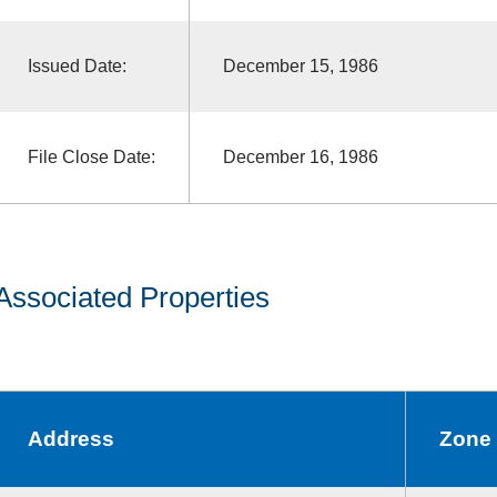
Issued Date:
December 15, 1986
File Close Date:
December 16, 1986
Associated Properties
Address
Zone