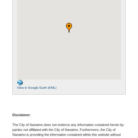
View in Google Earth (KML)
Disclaimer:
The City of Nanaimo does not endorse any information contained herein by
parties not affiliated with the City of Nanaimo. Furthermore, the City of
Nanaimo is providing the information contained within this website without