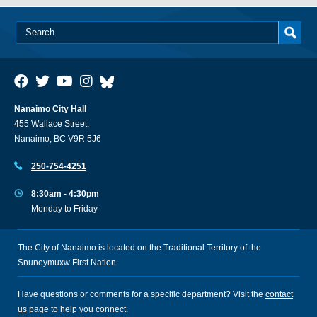
Nanaimo City Hall
455 Wallace Street,
Nanaimo, BC V9R 5J6
250-754-4251
8:30am - 4:30pm
Monday to Friday
The City of Nanaimo is located on the Traditional Territory of the
Snuneymuxw First Nation.
Have questions or comments for a specific department? Visit the
contact
us
page to help you connect.