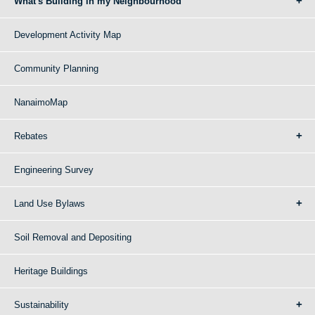
What's Building in my Neighbourhood
Development Activity Map
Community Planning
NanaimoMap
Rebates
Engineering Survey
Land Use Bylaws
Soil Removal and Depositing
Heritage Buildings
Sustainability