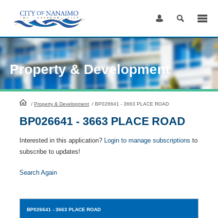
Skip
to
Content
Property & Development
HomePage
/
Property & Development
/
BP026641 - 3663 PLACE ROAD
BP026641 - 3663 PLACE ROAD
Interested in this application?
Login to manage subscriptions
to
subscribe to updates!
Search Again
BP026641
- 3663 PLACE ROAD