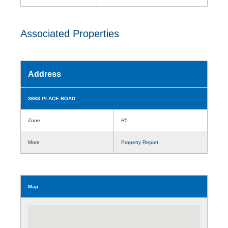
Associated Properties
Address
3663 PLACE ROAD
Zone
R5
More
Property Report
Map