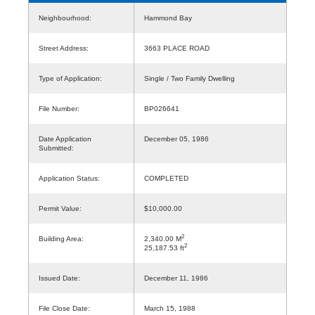
Neighbourhood:
Hammond Bay
Street Address:
3663 PLACE ROAD
Type of Application:
Single / Two Family Dwelling
File Number:
BP026641
Date Application
December 05, 1986
Submitted:
Application Status:
COMPLETED
Permit Value:
$10,000.00
2
Building Area:
2,340.00 M
2
25,187.53 ft
Issued Date:
December 11, 1986
File Close Date:
March 15, 1988