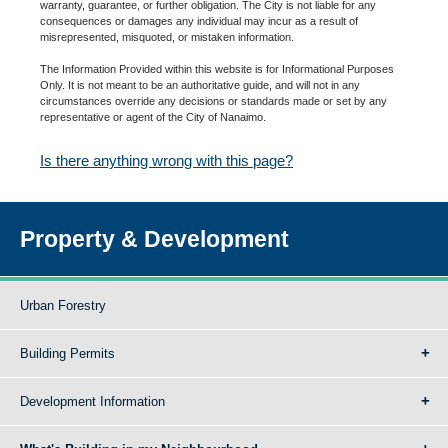
warranty, guarantee, or further obligation. The City is not liable for any
consequences or damages any individual may incur as a result of
misrepresented, misquoted, or mistaken information.
The Information Provided within this website is for Informational Purposes
Only. It is not meant to be an authoritative guide, and will not in any
circumstances override any decisions or standards made or set by any
representative or agent of the City of Nanaimo.
Is there anything wrong with this page?
Property & Development
Urban Forestry
Building Permits
Development Information