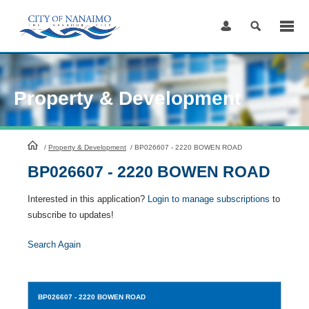
Skip
to
Content
Property & Development
HomePage
/
Property & Development
/
BP026607 - 2220 BOWEN ROAD
BP026607 - 2220 BOWEN ROAD
Interested in this application?
Login to manage subscriptions
to
subscribe to updates!
Search Again
BP026607
- 2220 BOWEN ROAD