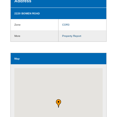
Address
2220 BOWEN ROAD
Zone
COR3
More
Property Report
Map