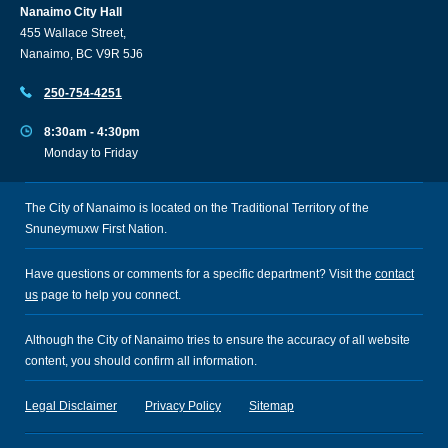
Nanaimo City Hall
455 Wallace Street,
Nanaimo, BC V9R 5J6
250-754-4251
8:30am - 4:30pm
Monday to Friday
The City of Nanaimo is located on the Traditional Territory of the
Snuneymuxw First Nation.
Have questions or comments for a specific department? Visit the
contact
us
page to help you connect.
Although the City of Nanaimo tries to ensure the accuracy of all website
content, you should confirm all information.
Legal Disclaimer
Privacy Policy
Sitemap