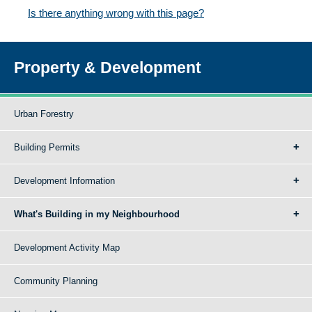
Is there anything wrong with this page?
Property & Development
Urban Forestry
Building Permits
Development Information
What's Building in my Neighbourhood
Development Activity Map
Community Planning