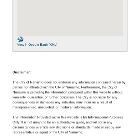
View in Google Earth (KML)
Disclaimer:
The City of Nanaimo does not endorse any information contained herein by
parties not affiliated with the City of Nanaimo. Furthermore, the City of
Nanaimo is providing the information contained within this website without
warranty, guarantee, or further obligation. The City is not liable for any
consequences or damages any individual may incur as a result of
misrepresented, misquoted, or mistaken information.
The Information Provided within this website is for Informational Purposes
Only. It is not meant to be an authoritative guide, and will not in any
circumstances override any decisions or standards made or set by any
representative or agent of the City of Nanaimo.