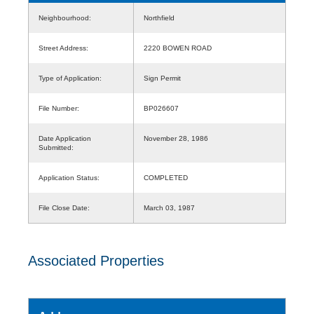
Neighbourhood:
Northfield
Street Address:
2220 BOWEN ROAD
Type of Application:
Sign Permit
File Number:
BP026607
Date Application
November 28, 1986
Submitted:
Application Status:
COMPLETED
File Close Date:
March 03, 1987
Associated Properties