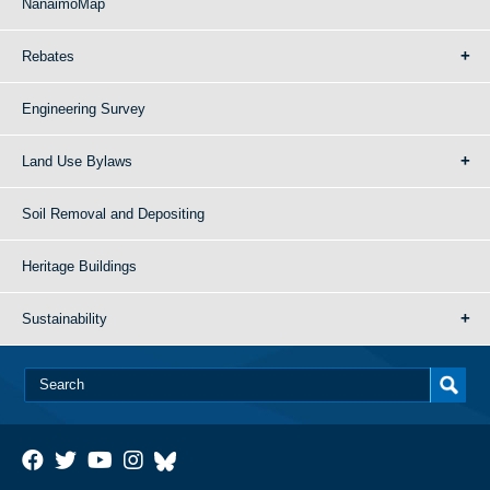
NanaimoMap
Rebates
Engineering Survey
Land Use Bylaws
Soil Removal and Depositing
Heritage Buildings
Sustainability