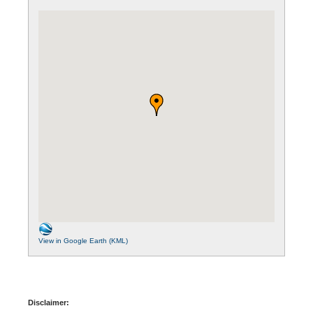
View in Google Earth (KML)
Disclaimer: