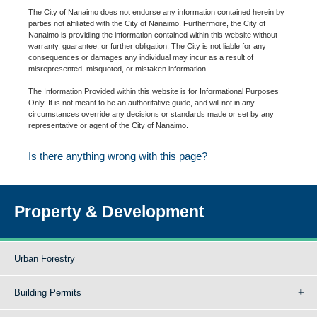
The City of Nanaimo does not endorse any information contained herein by
parties not affiliated with the City of Nanaimo. Furthermore, the City of
Nanaimo is providing the information contained within this website without
warranty, guarantee, or further obligation. The City is not liable for any
consequences or damages any individual may incur as a result of
misrepresented, misquoted, or mistaken information.
The Information Provided within this website is for Informational Purposes
Only. It is not meant to be an authoritative guide, and will not in any
circumstances override any decisions or standards made or set by any
representative or agent of the City of Nanaimo.
Is there anything wrong with this page?
Property & Development
Urban Forestry
Building Permits