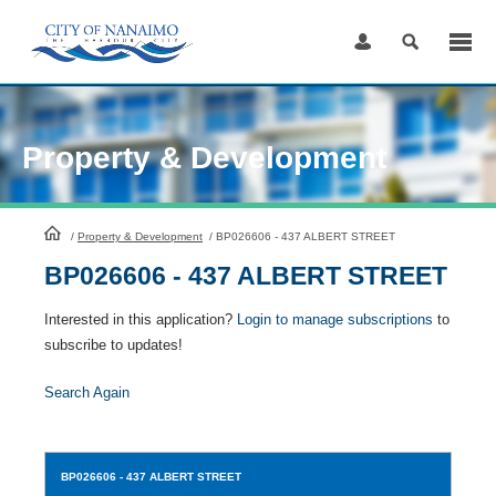
Skip
to
Content
Property & Development
HomePage
/
Property & Development
/
BP026606 - 437 ALBERT STREET
BP026606 - 437 ALBERT STREET
Interested in this application?
Login to manage subscriptions
to
subscribe to updates!
Search Again
BP026606
- 437 ALBERT STREET