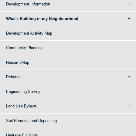
Development Information
What's Building in my Neighbourhood
Development Activity Map
Community Planning
NanaimoMap
Rebates
Engineering Survey
Land Use Bylaws
Soil Removal and Depositing
Heritage Buildings