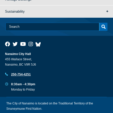
Sustainability
Nanaimo City Hall
455 Wallace Street,
Nanaimo, BC V9R 5J6
250-754-4251
8:30am - 4:30pm
Monday to Friday
The City of Nanaimo is located on the Traditional Territory of the
Snuneymuxw First Nation.