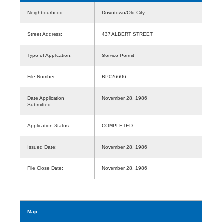
Neighbourhood:
Downtown/Old City
Street Address:
437 ALBERT STREET
Type of Application:
Service Permit
File Number:
BP026606
Date Application
November 28, 1986
Submitted:
Application Status:
COMPLETED
Issued Date:
November 28, 1986
File Close Date:
November 28, 1986
Map