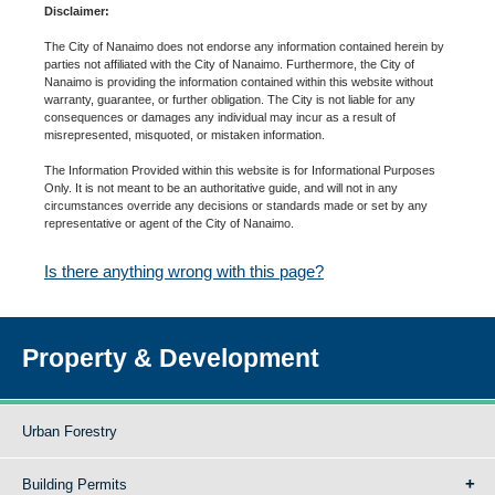
Disclaimer:
The City of Nanaimo does not endorse any information contained herein by
parties not affiliated with the City of Nanaimo. Furthermore, the City of
Nanaimo is providing the information contained within this website without
warranty, guarantee, or further obligation. The City is not liable for any
consequences or damages any individual may incur as a result of
misrepresented, misquoted, or mistaken information.
The Information Provided within this website is for Informational Purposes
Only. It is not meant to be an authoritative guide, and will not in any
circumstances override any decisions or standards made or set by any
representative or agent of the City of Nanaimo.
Is there anything wrong with this page?
Property & Development
Urban Forestry
Building Permits