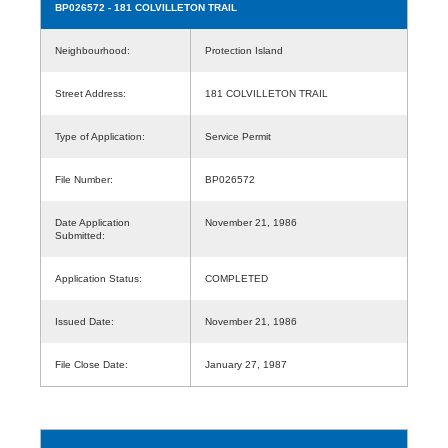
BP026572
- 181 COLVILLETON TRAIL
Neighbourhood:
Protection Island
Street Address:
181 COLVILLETON TRAIL
Type of Application:
Service Permit
File Number:
BP026572
Date Application
November 21, 1986
Submitted:
Application Status:
COMPLETED
Issued Date:
November 21, 1986
File Close Date:
January 27, 1987