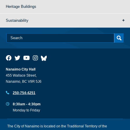
Heritage Buildings
Sustainability
Nanaimo City Hall
455 Wallace Street,
Nanaimo, BC V9R 5J6
250-754-4251
8:30am - 4:30pm
Monday to Friday
The City of Nanaimo is located on the Traditional Territory of the