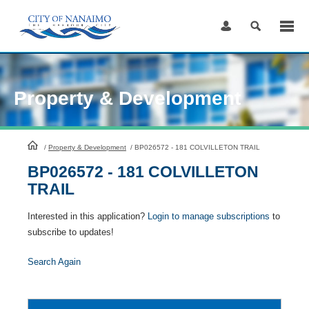
Skip
to
Content
Property & Development
HomePage
/
Property & Development
/
BP026572 - 181 COLVILLETON TRAIL
BP026572 - 181 COLVILLETON
TRAIL
Interested in this application?
Login to manage subscriptions
to
subscribe to updates!
Search Again