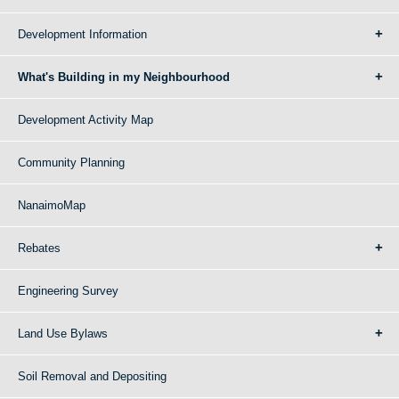
Development Information
What's Building in my Neighbourhood
Development Activity Map
Community Planning
NanaimoMap
Rebates
Engineering Survey
Land Use Bylaws
Soil Removal and Depositing