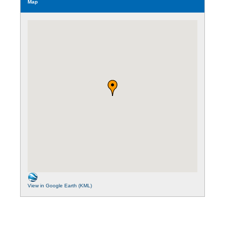
Map
View in Google Earth (KML)