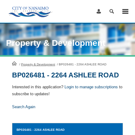
Skip
to
Content
Property & Development
HomePage
/
Property & Development
/
BP026481 - 2264 ASHLEE ROAD
BP026481 - 2264 ASHLEE ROAD
Interested in this application?
Login to manage subscriptions
to
subscribe to updates!
Search Again
BP026481
- 2264 ASHLEE ROAD