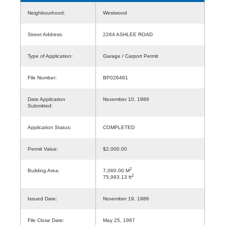
Neighbourhood:
Westwood
Street Address:
2264 ASHLEE ROAD
Type of Application:
Garage / Carport Permit
File Number:
BP026481
Date Application
November 10, 1986
Submitted:
Application Status:
COMPLETED
Permit Value:
$2,000.00
2
Building Area:
7,060.00 M
2
75,993.13 ft
Issued Date:
November 19, 1986
File Close Date:
May 25, 1987