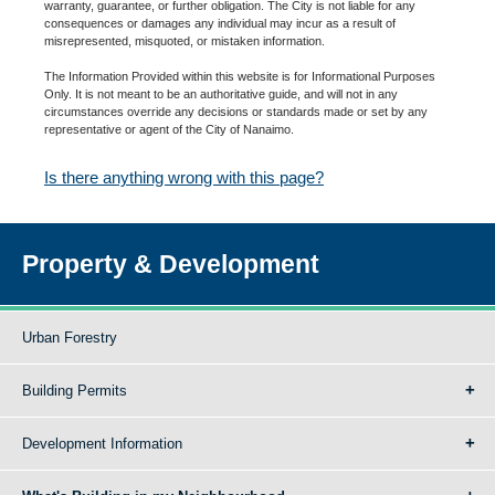
warranty, guarantee, or further obligation. The City is not liable for any
consequences or damages any individual may incur as a result of
misrepresented, misquoted, or mistaken information.
The Information Provided within this website is for Informational Purposes
Only. It is not meant to be an authoritative guide, and will not in any
circumstances override any decisions or standards made or set by any
representative or agent of the City of Nanaimo.
Is there anything wrong with this page?
Property & Development
Urban Forestry
Building Permits
Development Information