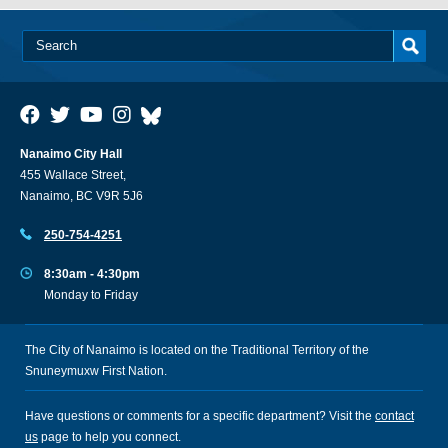
Nanaimo City Hall
455 Wallace Street,
Nanaimo, BC V9R 5J6
250-754-4251
8:30am - 4:30pm
Monday to Friday
The City of Nanaimo is located on the Traditional Territory of the
Snuneymuxw First Nation.
Have questions or comments for a specific department? Visit the
contact
us
page to help you connect.