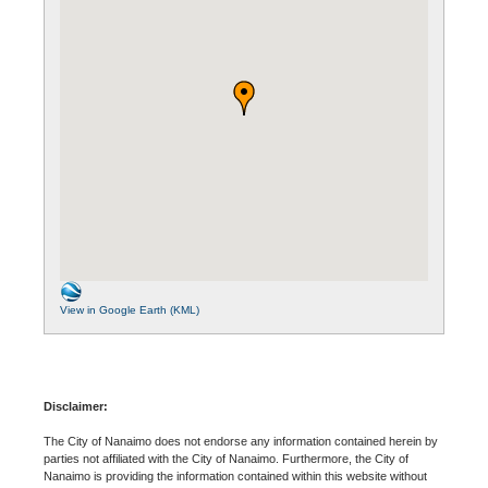
View in Google Earth (KML)
Disclaimer:
The City of Nanaimo does not endorse any information contained herein by
parties not affiliated with the City of Nanaimo. Furthermore, the City of
Nanaimo is providing the information contained within this website without