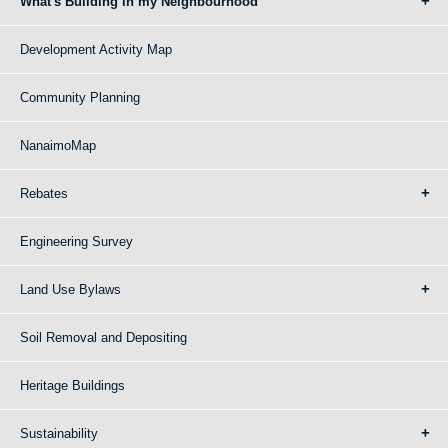
What's Building in my Neighbourhood
Development Activity Map
Community Planning
NanaimoMap
Rebates
Engineering Survey
Land Use Bylaws
Soil Removal and Depositing
Heritage Buildings
Sustainability