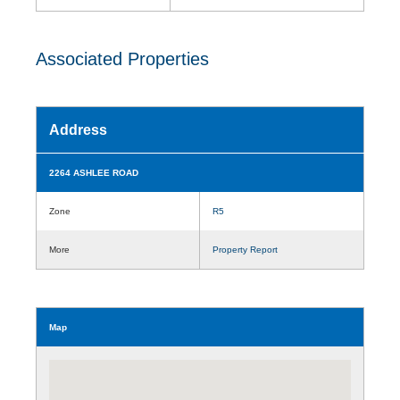
Associated Properties
Address
2264 ASHLEE ROAD
Zone
R5
More
Property Report
Map