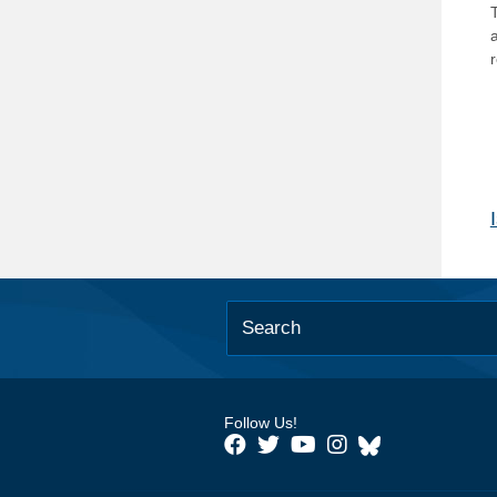
T
Follow Us!