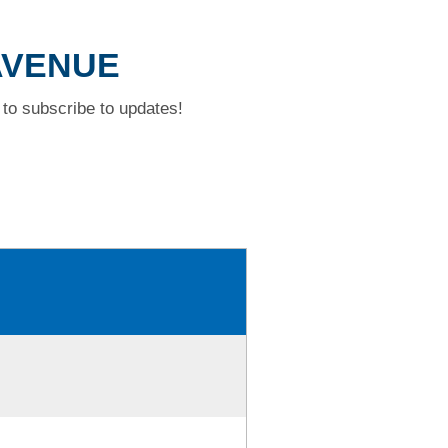
 AVENUE
to subscribe to updates!