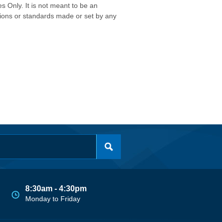
s Only. It is not meant to be an
isions or standards made or set by any
8:30am - 4:30pm
Monday to Friday