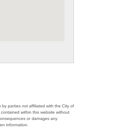
 parties not affiliated with the City of
contained within this website without
any consequences or damages any
ken information.