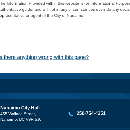
he Information Provided within this website is for Informational Purpose
authoritative guide, and will not in any circumstances override any dec
representative or agent of the City of Nanaimo.
Is there anything wrong with this page?
Nanaimo City Hall
250-754-4251
455 Wallace Street,
Nanaimo, BC V9R 5J6