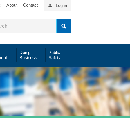
s
About
Contact
Log in
Doing
Public
ent
Business
Safety