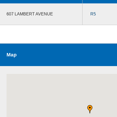
607 LAMBERT AVENUE
R5
Map