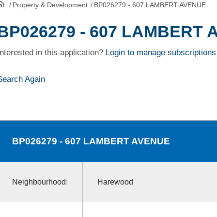
/
Property & Development
/
BP026279 - 607 LAMBERT AVENUE
HomePage
BP026279 - 607 LAMBERT
Interested in this application?
Login to manage subscriptions
Search Again
BP026279
- 607 LAMBERT AVENUE
Neighbourhood:
Harewood