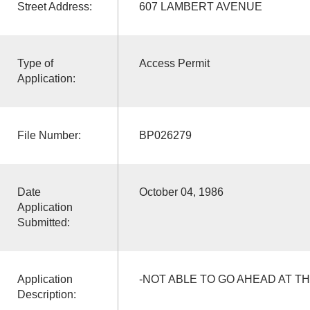
Street Address:
607 LAMBERT AVENUE
Type of
Access Permit
Application:
File Number:
BP026279
Date
October 04, 1986
Application
Submitted:
Application
-NOT ABLE TO GO AHEAD AT TH
Description: