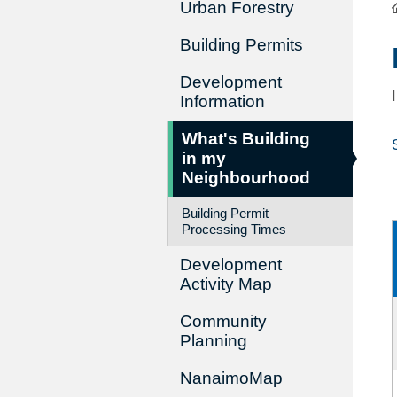
Urban Forestry
Building Permits
Development
Information
What's Building
in my
Neighbourhood
Building Permit
Processing Times
Development
Activity Map
Community
Planning
NanaimoMap