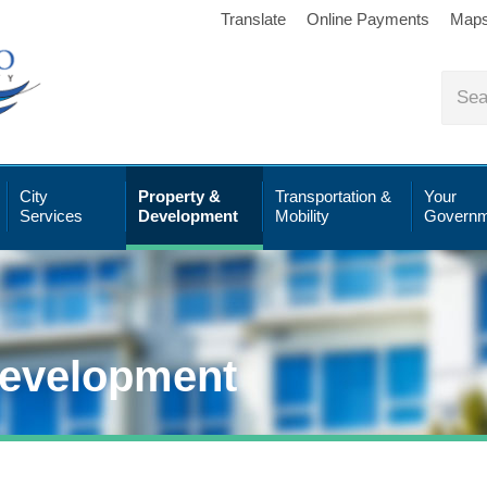
Translate
Online Payments
Map
City
Property &
Transportation &
Your
Services
Development
Mobility
Governm
Development