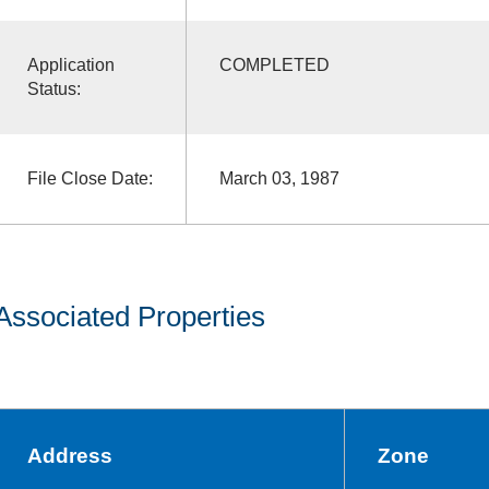
Application
COMPLETED
Status:
File Close Date:
March 03, 1987
Associated Properties
Address
Zone