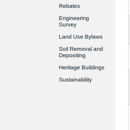
Rebates
Engineering
Survey
Land Use Bylaws
Soil Removal and
Depositing
Heritage Buildings
Sustainability