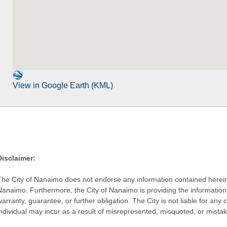
View in Google Earth (KML)
Disclaimer:
The City of Nanaimo does not endorse any information contained herein by
Nanaimo. Furthermore, the City of Nanaimo is providing the information 
warranty, guarantee, or further obligation. The City is not liable for 
individual may incur as a result of misrepresented, misquoted, or mista