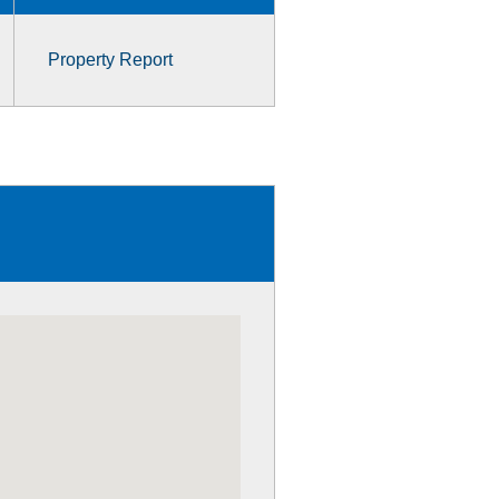
Property Report