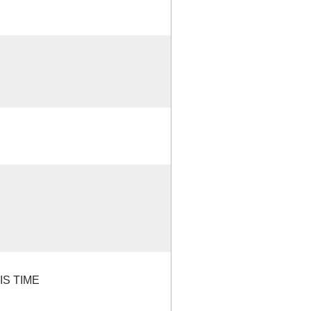
IS TIME