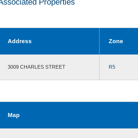
Associated Properties
Address
Zone
3009 CHARLES STREET
R5
Map