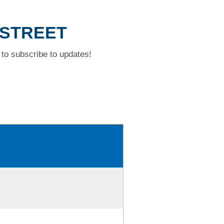
 STREET
to subscribe to updates!