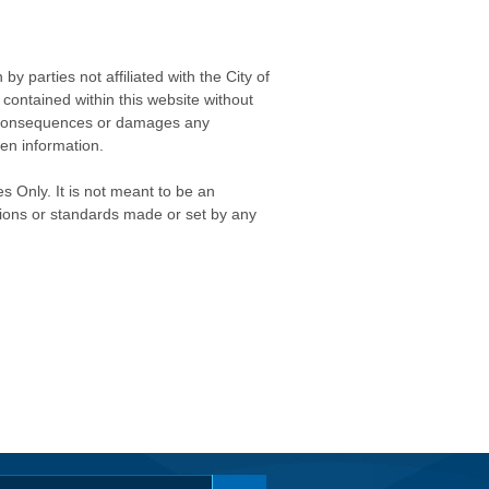
 parties not affiliated with the City of
contained within this website without
any consequences or damages any
ken information.
s Only. It is not meant to be an
isions or standards made or set by any