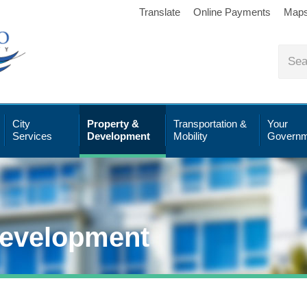
Translate
Online Payments
Map
City
Property &
Transportation &
Your
Services
Development
Mobility
Governm
Development