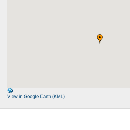
View in Google Earth (KML)