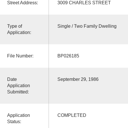
Street Address:
3009 CHARLES STREET
Type of
Single / Two Family Dwelling
Application:
File Number:
BP026185
Date
September 29, 1986
Application
Submitted:
Application
COMPLETED
Status: