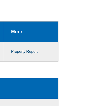
More
Property Report