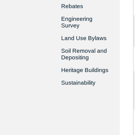
Rebates
Engineering
Survey
Land Use Bylaws
Soil Removal and
Depositing
Heritage Buildings
Sustainability