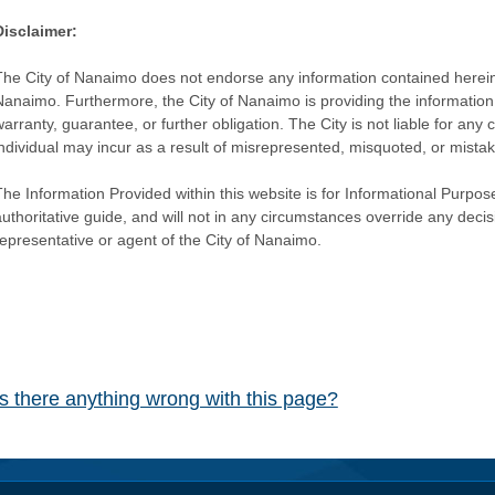
Disclaimer:
The City of Nanaimo does not endorse any information contained herein by
Nanaimo. Furthermore, the City of Nanaimo is providing the information 
warranty, guarantee, or further obligation. The City is not liable for 
individual may incur as a result of misrepresented, misquoted, or mista
he Information Provided within this website is for Informational Purpose
authoritative guide, and will not in any circumstances override any dec
representative or agent of the City of Nanaimo.
Is there anything wrong with this page?