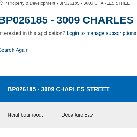
/
Property & Development
/
BP026185 - 3009 CHARLES STREET
HomePage
BP026185 - 3009 CHARLES
Interested in this application?
Login to manage subscriptions
Search Again
BP026185
- 3009 CHARLES STREET
Neighbourhood:
Departure Bay