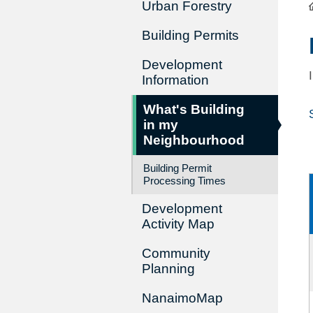
Urban Forestry
Building Permits
Development
Information
What's Building
in my
Neighbourhood
Building Permit
Processing Times
Development
Activity Map
Community
Planning
NanaimoMap