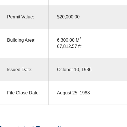
Permit Value:
$20,000.00
2
Building Area:
6,300.00 M
2
67,812.57 ft
Issued Date:
October 10, 1986
File Close Date:
August 25, 1988