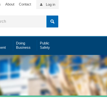
s
About
Contact
Log in
Doing
Public
ent
Business
Safety