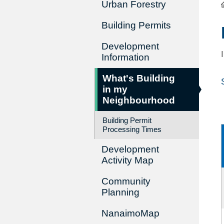
Urban Forestry
Building Permits
Development
Information
What's Building
in my
Neighbourhood
Building Permit
Processing Times
Development
Activity Map
Community
Planning
NanaimoMap