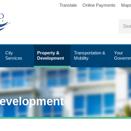
Translate
Online Payments
Map
City
Property &
Transportation &
Your
Services
Development
Mobility
Governm
Development