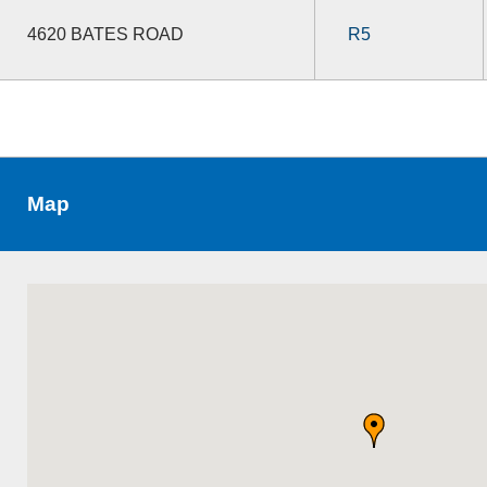
4620 BATES ROAD
R5
Map