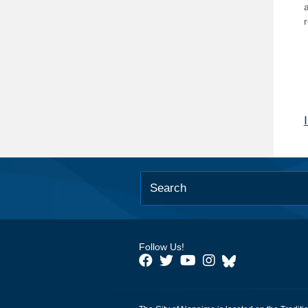
Follow Us!