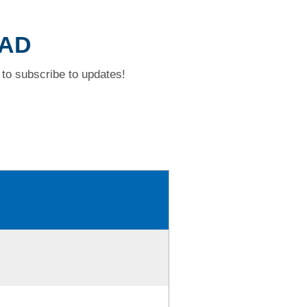
OAD
to subscribe to updates!