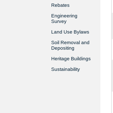
Rebates
Engineering
Survey
Land Use Bylaws
Soil Removal and
Depositing
Heritage Buildings
Sustainability