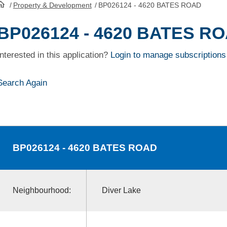
/
Property & Development
/
BP026124 - 4620 BATES ROAD
HomePage
BP026124 - 4620 BATES R
Interested in this application?
Login to manage subscriptions
Search Again
BP026124
- 4620 BATES ROAD
Neighbourhood:
Diver Lake