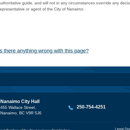
authoritative guide, and will not in any circumstances override any dec
representative or agent of the City of Nanaimo.
Is there anything wrong with this page?
Nanaimo City Hall
250-754-4251
455 Wallace Street,
Nanaimo, BC V9R 5J6
Legal Dis