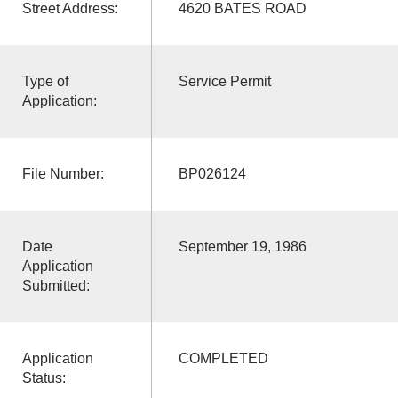
Street Address:
4620 BATES ROAD
Type of
Service Permit
Application:
File Number:
BP026124
Date
September 19, 1986
Application
Submitted:
Application
COMPLETED
Status: