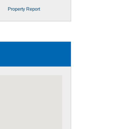
Property Report