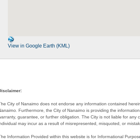
View in Google Earth (KML)
Disclaimer:
The City of Nanaimo does not endorse any information contained herein by
Nanaimo. Furthermore, the City of Nanaimo is providing the information 
warranty, guarantee, or further obligation. The City is not liable for 
individual may incur as a result of misrepresented, misquoted, or mista
he Information Provided within this website is for Informational Purpose