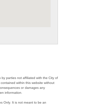
 parties not affiliated with the City of
contained within this website without
any consequences or damages any
ken information.
s Only. It is not meant to be an