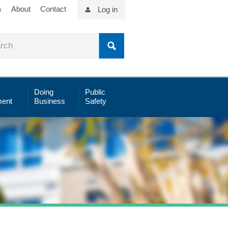
s
About
Contact
Log in
Doing
Public
ent
Business
Safety