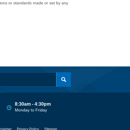
isions or standards made or set by any
8:30am - 4:30pm
Monday to Friday
claimer
Privacy Policy
Sitemap