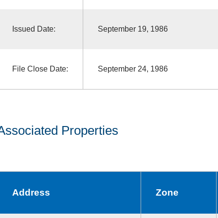
Issued Date:
September 19, 1986
File Close Date:
September 24, 1986
Associated Properties
Address
Zone