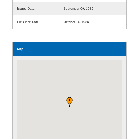
Issued Date:
September 09, 1986
File Close Date:
October 14, 1986
Map