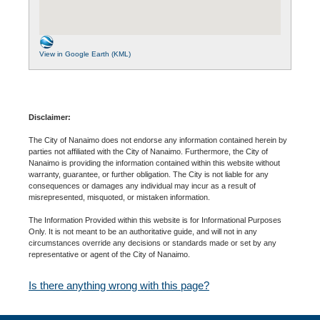
View in Google Earth (KML)
Disclaimer:
The City of Nanaimo does not endorse any information contained herein by
parties not affiliated with the City of Nanaimo. Furthermore, the City of
Nanaimo is providing the information contained within this website without
warranty, guarantee, or further obligation. The City is not liable for any
consequences or damages any individual may incur as a result of
misrepresented, misquoted, or mistaken information.
The Information Provided within this website is for Informational Purposes
Only. It is not meant to be an authoritative guide, and will not in any
circumstances override any decisions or standards made or set by any
representative or agent of the City of Nanaimo.
Is there anything wrong with this page?