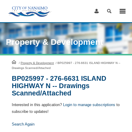
Skip
to
Content
Property & Development
HomePage
/
Property & Development
/
BP025997 - 276-6631 ISLAND HIGHWAY N --
Drawings Scanned/Attached
BP025997 - 276-6631 ISLAND
HIGHWAY N -- Drawings
Scanned/Attached
Interested in this application?
Login to manage subscriptions
to
subscribe to updates!
Search Again