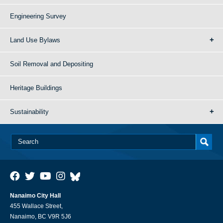
Engineering Survey
Land Use Bylaws
Soil Removal and Depositing
Heritage Buildings
Sustainability
Nanaimo City Hall
455 Wallace Street,
Nanaimo, BC V9R 5J6