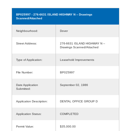
BP025997
- 276-6631 ISLAND HIGHWAY N -- Drawings
Scanned/Attached
Neighbourhood:
Dover
Street Address:
276-6631 ISLAND HIGHWAY N --
Drawings Scanned/Attached
Type of Application:
Leasehold Improvements
File Number:
BP025997
Date Application
September 02, 1986
Submitted:
Application Description:
DENTAL OFFICE GROUP D
Application Status:
COMPLETED
Permit Value:
$35,000.00