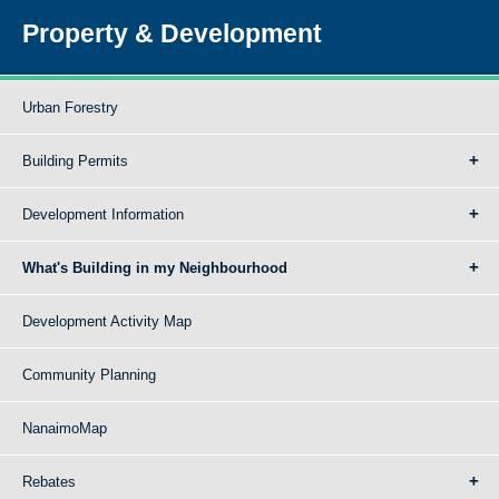
Property & Development
Urban Forestry
Building Permits
Development Information
What's Building in my Neighbourhood
Development Activity Map
Community Planning
NanaimoMap
Rebates