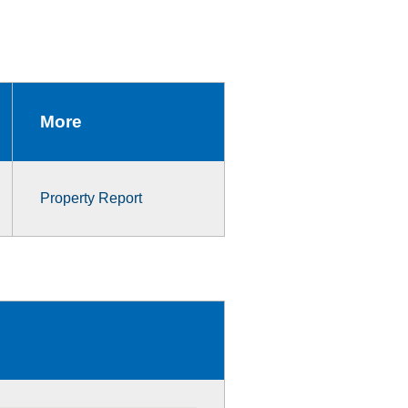
More
Property Report