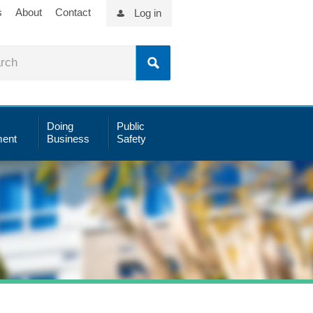
s
About
Contact
Log in
Doing
Public
ent
Business
Safety