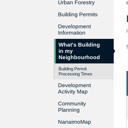
Urban Forestry
Building Permits
Development
Information
What's Building
in my
Neighbourhood
Building Permit
Processing Times
Development
Activity Map
Community
Planning
NanaimoMap