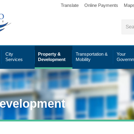
Translate
Online Payments
Map
City
Property &
Transportation &
Your
Services
Development
Mobility
Governm
Development