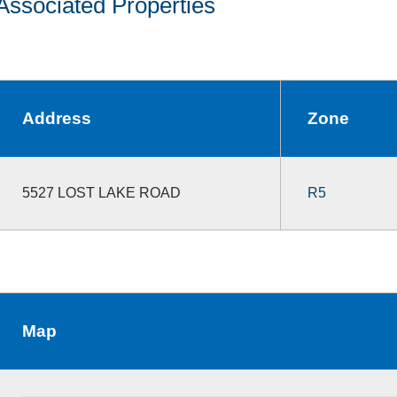
Associated Properties
Address
Zone
5527 LOST LAKE ROAD
R5
Map