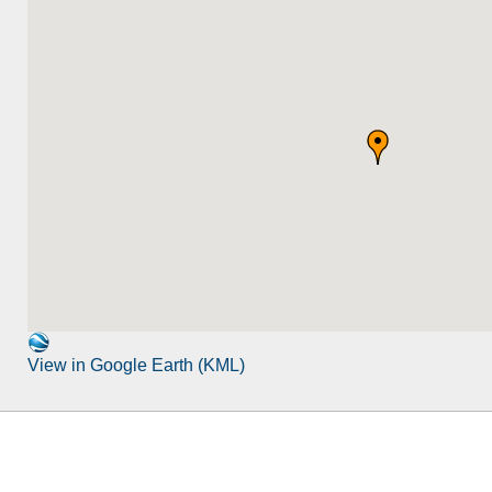
View in Google Earth (KML)