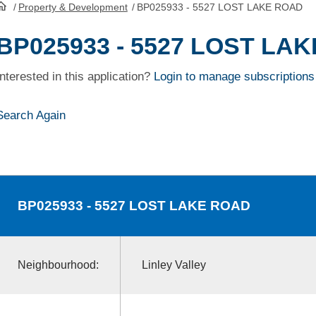
/
Property & Development
/
BP025933 - 5527 LOST LAKE ROAD
HomePage
BP025933 - 5527 LOST LA
Interested in this application?
Login to manage subscriptions
Search Again
BP025933
- 5527 LOST LAKE ROAD
Neighbourhood:
Linley Valley