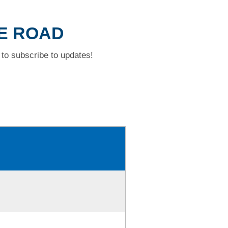
KE ROAD
to subscribe to updates!