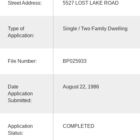
Street Address:
5527 LOST LAKE ROAD
Type of
Single / Two Family Dwelling
Application:
File Number:
BP025933
Date
August 22, 1986
Application
Submitted:
Application
COMPLETED
Status: