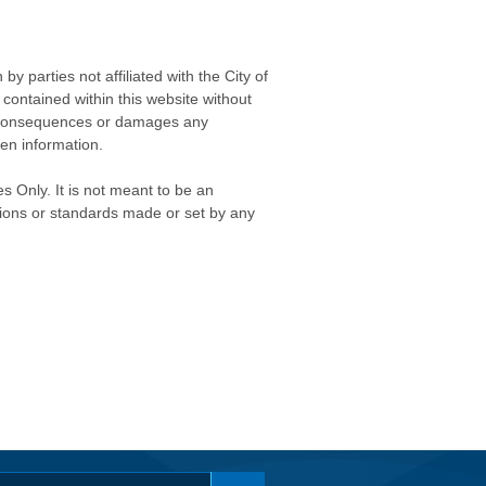
 parties not affiliated with the City of
contained within this website without
any consequences or damages any
ken information.
s Only. It is not meant to be an
isions or standards made or set by any