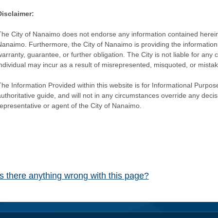
Disclaimer:
The City of Nanaimo does not endorse any information contained herein by
Nanaimo. Furthermore, the City of Nanaimo is providing the information 
warranty, guarantee, or further obligation. The City is not liable for 
individual may incur as a result of misrepresented, misquoted, or mista
he Information Provided within this website is for Informational Purpose
authoritative guide, and will not in any circumstances override any dec
representative or agent of the City of Nanaimo.
Is there anything wrong with this page?