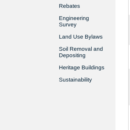
Rebates
Engineering
Survey
Land Use Bylaws
Soil Removal and
Depositing
Heritage Buildings
Sustainability