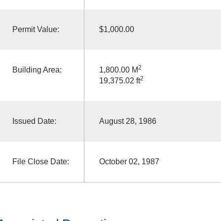
Permit Value:
$1,000.00
2
Building Area:
1,800.00 M
2
19,375.02 ft
Issued Date:
August 28, 1986
File Close Date:
October 02, 1987