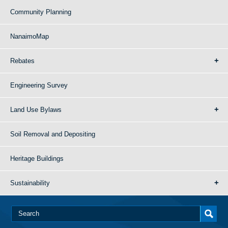
Community Planning
NanaimoMap
Rebates
Engineering Survey
Land Use Bylaws
Soil Removal and Depositing
Heritage Buildings
Sustainability