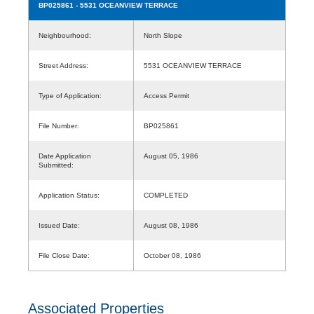
BP025861
- 5531 OCEANVIEW TERRACE
Neighbourhood:
North Slope
Street Address:
5531 OCEANVIEW TERRACE
Type of Application:
Access Permit
File Number:
BP025861
Date Application
August 05, 1986
Submitted:
Application Status:
COMPLETED
Issued Date:
August 08, 1986
File Close Date:
October 08, 1986
Associated Properties