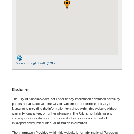
View in Google Earth (KML)
Disclaimer:
The City of Nanaimo does not endorse any information contained herein by
parties not affiliated with the City of Nanaimo. Furthermore, the City of
Nanaimo is providing the information contained within this website without
warranty, guarantee, or further obligation. The City is not liable for any
consequences or damages any individual may incur as a result of
misrepresented, misquoted, or mistaken information.
The Information Provided within this website is for Informational Purposes