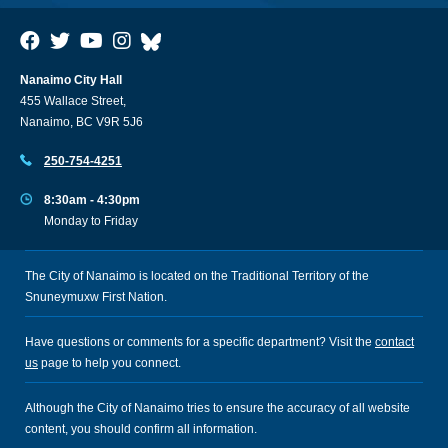
Nanaimo City Hall
455 Wallace Street,
Nanaimo, BC V9R 5J6
250-754-4251
8:30am - 4:30pm
Monday to Friday
The City of Nanaimo is located on the Traditional Territory of the
Snuneymuxw First Nation.
Have questions or comments for a specific department? Visit the
contact
us
page to help you connect.
Although the City of Nanaimo tries to ensure the accuracy of all website
content, you should confirm all information.