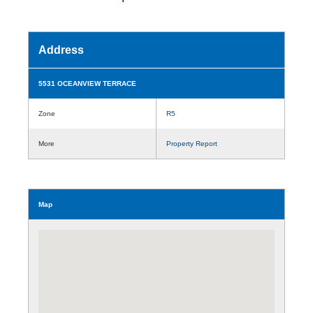
Address
5531 OCEANVIEW TERRACE
Zone
R5
More
Property Report
Map