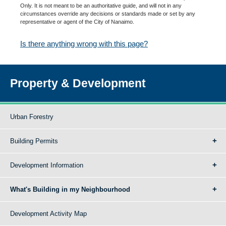
Only. It is not meant to be an authoritative guide, and will not in any
circumstances override any decisions or standards made or set by any
representative or agent of the City of Nanaimo.
Is there anything wrong with this page?
Property & Development
Urban Forestry
Building Permits
Development Information
What's Building in my Neighbourhood
Development Activity Map