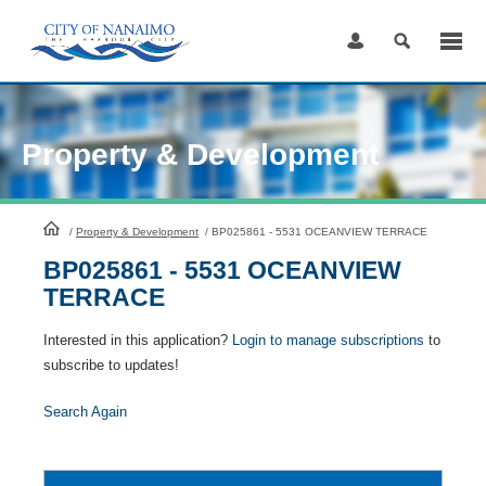
Skip
to
Content
Property & Development
HomePage
/
Property & Development
/
BP025861 - 5531 OCEANVIEW TERRACE
BP025861 - 5531 OCEANVIEW
TERRACE
Interested in this application?
Login to manage subscriptions
to
subscribe to updates!
Search Again