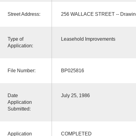
Street Address:
256 WALLACE STREET -- Drawing
Type of
Leasehold Improvements
Application:
File Number:
BP025816
Date
July 25, 1986
Application
Submitted:
Application
COMPLETED