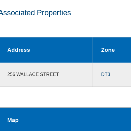
Associated Properties
Address
Zone
256 WALLACE STREET
DT3
Map