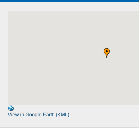
View in Google Earth (KML)