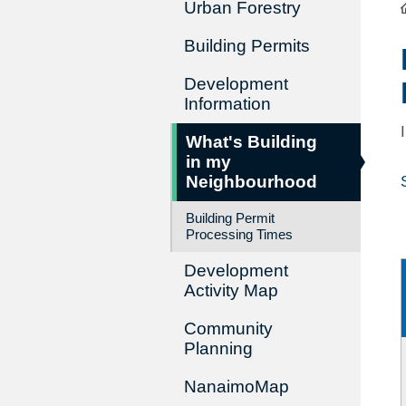
Urban Forestry
Building Permits
Development
Information
What's Building
in my
Neighbourhood
Building Permit
Processing Times
Development
Activity Map
Community
Planning
NanaimoMap