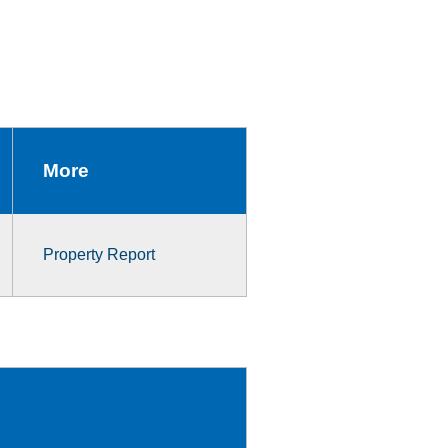
More
Property Report