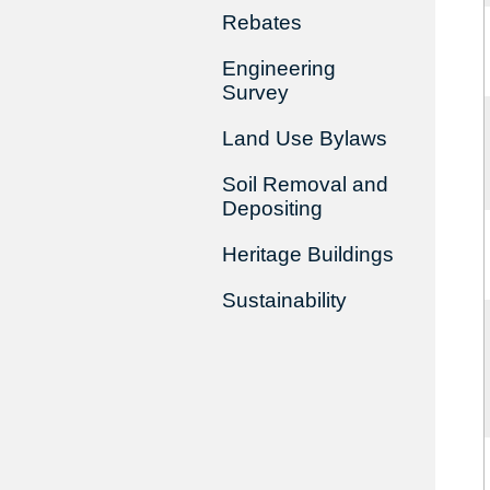
Rebates
Engineering
Survey
Land Use Bylaws
Soil Removal and
Depositing
Heritage Buildings
Sustainability