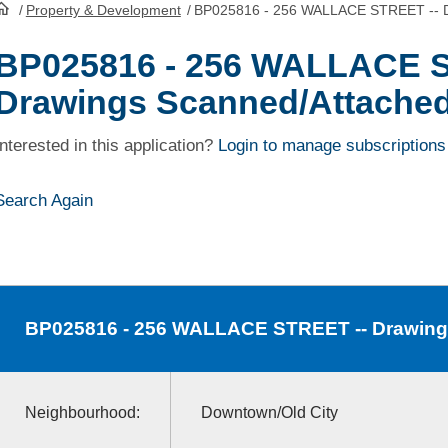
/
Property & Development
/
BP025816 - 256 WALLACE STREET -- D
HomePage
BP025816 - 256 WALLACE S
Drawings Scanned/Attache
Interested in this application?
Login to manage subscriptions
Search Again
BP025816
- 256 WALLACE STREET -- Drawing
Neighbourhood:
Downtown/Old City