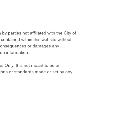
 parties not affiliated with the City of
contained within this website without
any consequences or damages any
ken information.
s Only. It is not meant to be an
isions or standards made or set by any