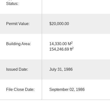
Status:
Permit Value:
$20,000.00
2
Building Area:
14,330.00 M
2
154,246.69 ft
Issued Date:
July 31, 1986
File Close Date:
September 02, 1986