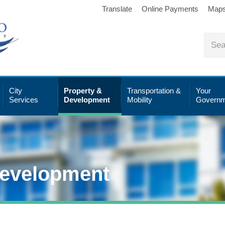
Translate
Online Payments
Map
City
Property &
Transportation &
Your
Services
Development
Mobility
Governm
Development