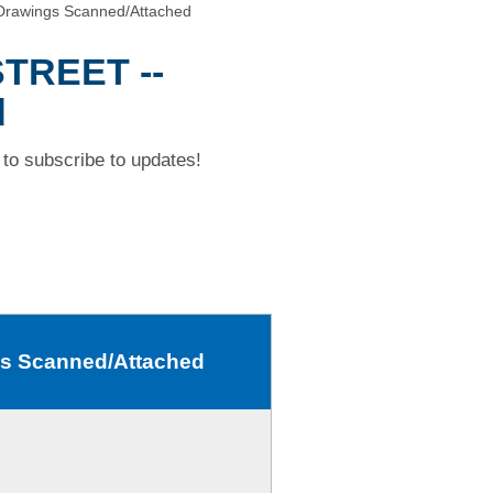
rawings Scanned/Attached
TREET --
d
to subscribe to updates!
s Scanned/Attached