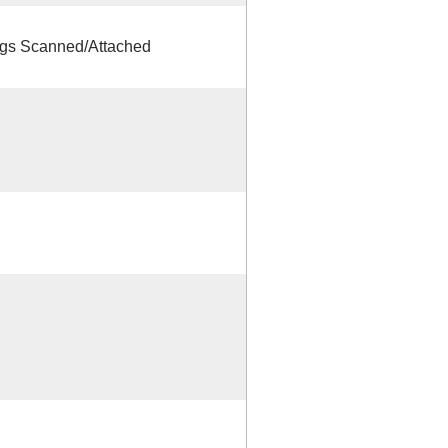
s Scanned/Attached