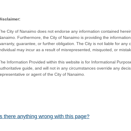
Disclaimer:
The City of Nanaimo does not endorse any information contained herein by
Nanaimo. Furthermore, the City of Nanaimo is providing the information 
warranty, guarantee, or further obligation. The City is not liable for 
individual may incur as a result of misrepresented, misquoted, or mista
he Information Provided within this website is for Informational Purpose
authoritative guide, and will not in any circumstances override any dec
representative or agent of the City of Nanaimo.
Is there anything wrong with this page?