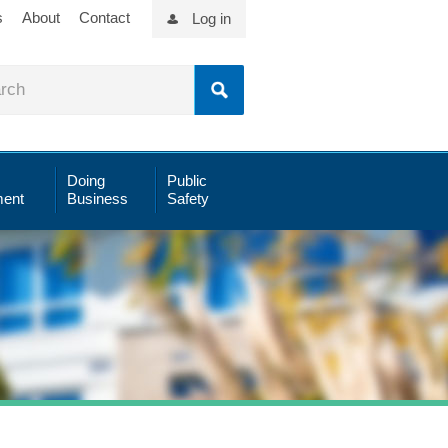
s
About
Contact
Log in
Doing
Public
ent
Business
Safety