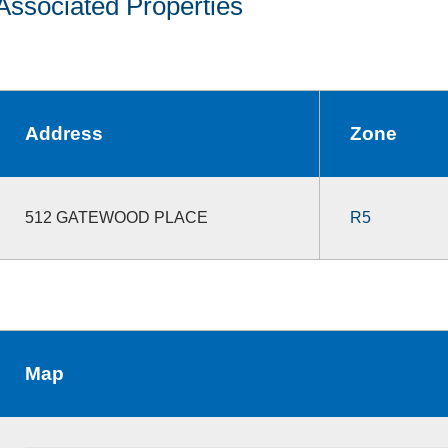
Associated Properties
Address
Zone
512 GATEWOOD PLACE
R5
Map