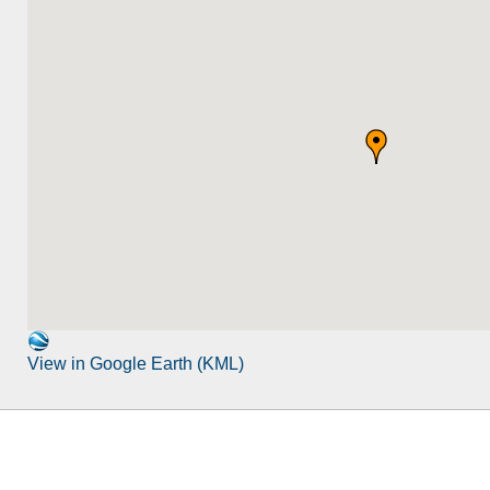
View in Google Earth (KML)