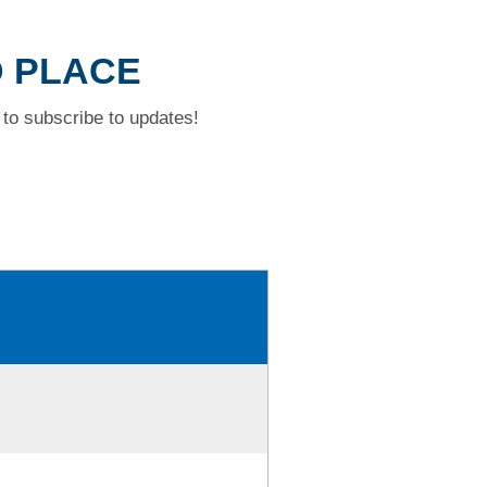
D PLACE
to subscribe to updates!