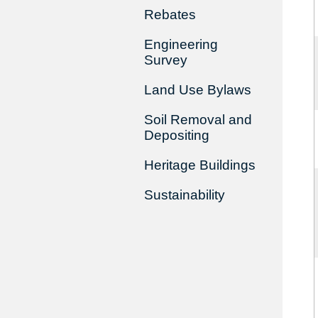
Rebates
Engineering
Survey
Land Use Bylaws
Soil Removal and
Depositing
Heritage Buildings
Sustainability