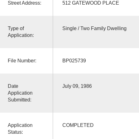
Street Address:
512 GATEWOOD PLACE
Type of
Single / Two Family Dwelling
Application:
File Number:
BP025739
Date
July 09, 1986
Application
Submitted:
Application
COMPLETED
Status: