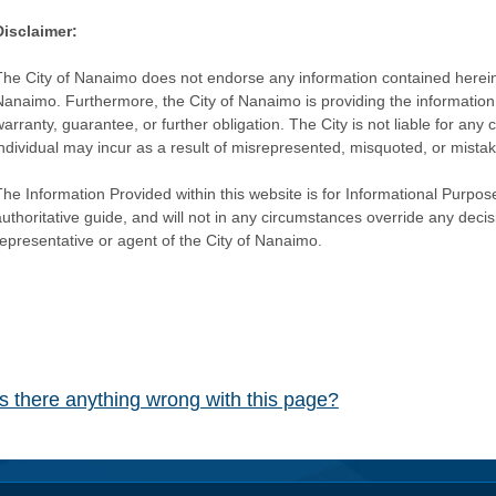
Disclaimer:
The City of Nanaimo does not endorse any information contained herein by
Nanaimo. Furthermore, the City of Nanaimo is providing the information 
warranty, guarantee, or further obligation. The City is not liable for 
individual may incur as a result of misrepresented, misquoted, or mista
he Information Provided within this website is for Informational Purpose
authoritative guide, and will not in any circumstances override any dec
representative or agent of the City of Nanaimo.
Is there anything wrong with this page?