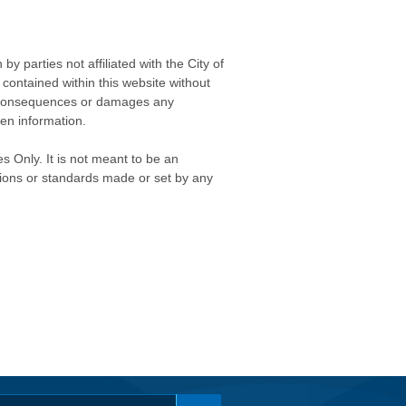
 parties not affiliated with the City of
contained within this website without
any consequences or damages any
ken information.
s Only. It is not meant to be an
isions or standards made or set by any