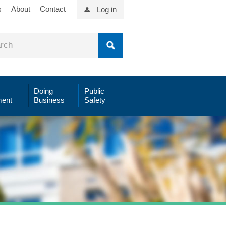
s
About
Contact
Log in
Doing
Public
ent
Business
Safety