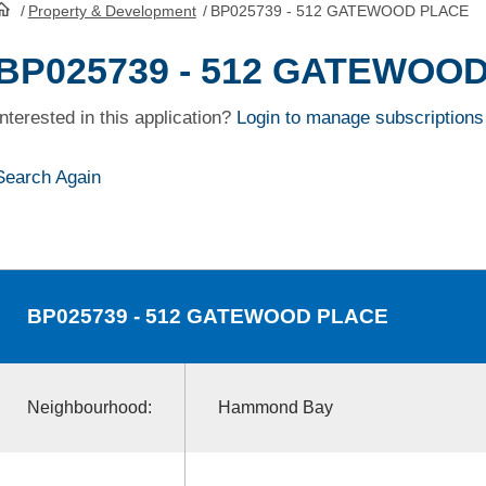
/
Property & Development
/
BP025739 - 512 GATEWOOD PLACE
HomePage
BP025739 - 512 GATEWOO
Interested in this application?
Login to manage subscriptions
Search Again
BP025739
- 512 GATEWOOD PLACE
Neighbourhood:
Hammond Bay