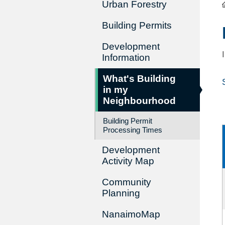
Urban Forestry
Building Permits
Development
Information
What's Building
in my
Neighbourhood
Building Permit
Processing Times
Development
Activity Map
Community
Planning
NanaimoMap