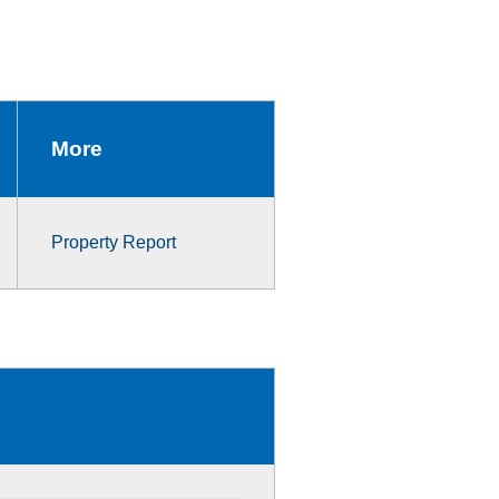
More
Property Report