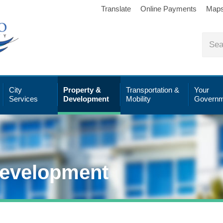
Translate
Online Payments
Map
City
Property &
Transportation &
Your
Services
Development
Mobility
Governm
Development