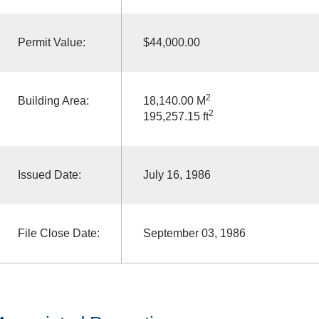
Permit Value:
$44,000.00
2
Building Area:
18,140.00 M
2
195,257.15 ft
Issued Date:
July 16, 1986
File Close Date:
September 03, 1986