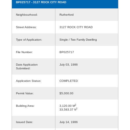
BP025717
- 3127 ROCK CITY ROAD
Neighbourhood:
Rutherford
Street Address:
3127 ROCK CITY ROAD
Type of Application:
Single / Two Family Dwelling
File Number:
BP025717
Date Application
July 03, 1986
Submitted:
Application Status:
COMPLETED
Permit Value:
$5,000.00
2
Building Area:
3,120.00 M
2
33,583.37 ft
Issued Date:
July 14, 1986