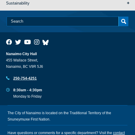
Sustainability
Nanaimo City Hall
455 Wallace Street,
Nanaimo, BC V9R 5J6
250-754-4251
8:30am - 4:30pm
Monday to Friday
The City of Nanaimo is located on the Traditional Territory of the
Snuneymuxw First Nation.
Have questions or comments for a specific department? Visit the
contact