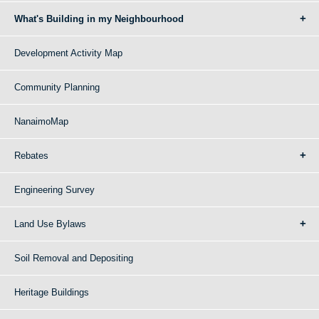
What's Building in my Neighbourhood
Development Activity Map
Community Planning
NanaimoMap
Rebates
Engineering Survey
Land Use Bylaws
Soil Removal and Depositing
Heritage Buildings