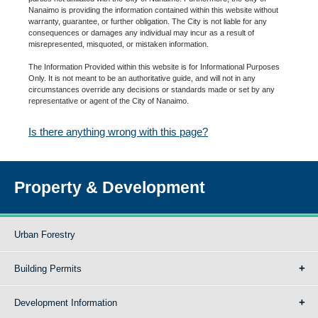
Nanaimo is providing the information contained within this website without
warranty, guarantee, or further obligation. The City is not liable for any
consequences or damages any individual may incur as a result of
misrepresented, misquoted, or mistaken information.
The Information Provided within this website is for Informational Purposes
Only. It is not meant to be an authoritative guide, and will not in any
circumstances override any decisions or standards made or set by any
representative or agent of the City of Nanaimo.
Is there anything wrong with this page?
Property & Development
Urban Forestry
Building Permits
Development Information