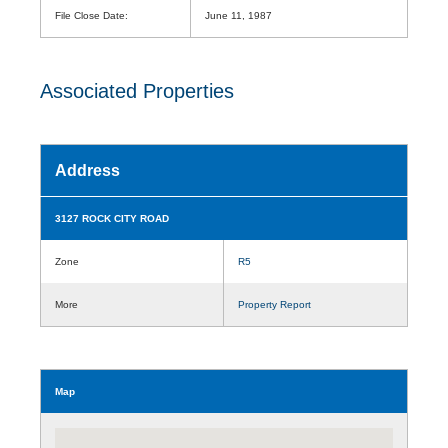
File Close Date:
June 11, 1987
Associated Properties
Address
3127 ROCK CITY ROAD
Zone
R5
More
Property Report
Map