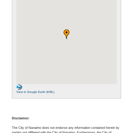
View in Google Earth (KML)
Disclaimer:
The City of Nanaimo does not endorse any information contained herein by
parties not affiliated with the City of Nanaimo. Furthermore, the City of