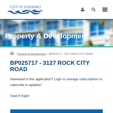
Skip
to
Content
Property & Development
HomePage
/
Property & Development
/
BP025717 - 3127 ROCK CITY ROAD
BP025717 - 3127 ROCK CITY
ROAD
Interested in this application?
Login to manage subscriptions
to
subscribe to updates!
Search Again