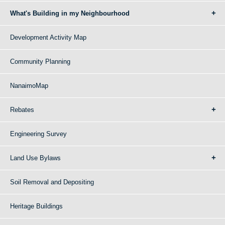
What's Building in my Neighbourhood
Development Activity Map
Community Planning
NanaimoMap
Rebates
Engineering Survey
Land Use Bylaws
Soil Removal and Depositing
Heritage Buildings