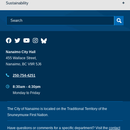
Sustainability
Nanaimo City Hall
455 Wallace Street,
Nanaimo, BC V9R 5J6
250-754-4251
8:30am - 4:30pm
Monday to Friday
The City of Nanaimo is located on the Traditional Territory of the
Snuneymuxw First Nation.
Have questions or comments for a specific department? Visit the
contact