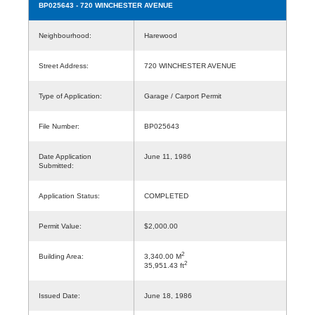
BP025643
- 720 WINCHESTER AVENUE
Neighbourhood:
Harewood
Street Address:
720 WINCHESTER AVENUE
Type of Application:
Garage / Carport Permit
File Number:
BP025643
Date Application
June 11, 1986
Submitted:
Application Status:
COMPLETED
Permit Value:
$2,000.00
2
Building Area:
3,340.00 M
2
35,951.43 ft
Issued Date:
June 18, 1986