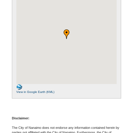
View in Google Earth (KML)
Disclaimer:
The City of Nanaimo does not endorse any information contained herein by
parties not affiliated with the City of Nanaimo. Furthermore, the City of