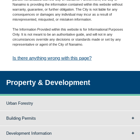
Nanaimo is providing the information contained within this website without
warranty, guarantee, or further obligation. The City is not liable for any
consequences or damages any individual may incur as a result of
misrepresented, misquoted, or mistaken information.
The Information Provided within this website is for Informational Purposes
Only. It is not meant to be an authoritative guide, and will not in any
circumstances override any decisions or standards made or set by any
representative or agent of the City of Nanaimo.
Is there anything wrong with this page?
Property & Development
Urban Forestry
Building Permits
Development Information