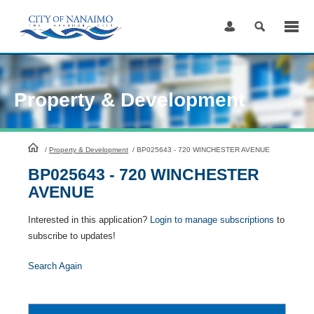
Skip
to
Content
Property & Development
HomePage
/
Property & Development
/
BP025643 - 720 WINCHESTER AVENUE
BP025643 - 720 WINCHESTER
AVENUE
Interested in this application?
Login to manage subscriptions
to
subscribe to updates!
Search Again