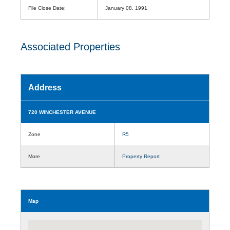
File Close Date:
January 08, 1991
Associated Properties
Address
720 WINCHESTER AVENUE
Zone
R5
More
Property Report
Map