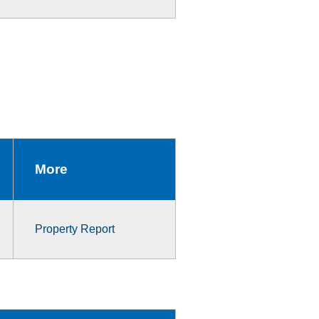
More
Property Report