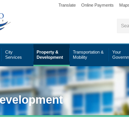
Translate
Online Payments
Map
City
Property &
Transportation &
Your
Services
Development
Mobility
Governm
Development