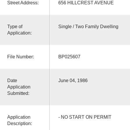
Street Address:
656 HILLCREST AVENUE
Type of
Single / Two Family Dwelling
Application:
File Number:
BP025607
Date
June 04, 1986
Application
Submitted:
Application
- NO START ON PERMIT
Description: