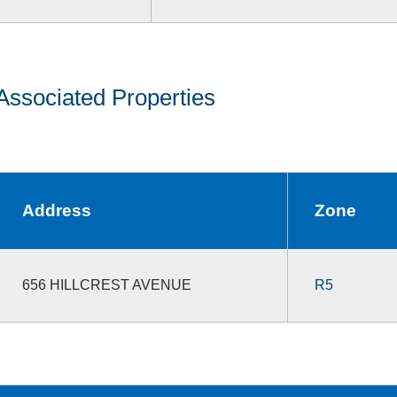
Associated Properties
Address
Zone
656 HILLCREST AVENUE
R5