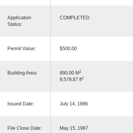
Application
COMPLETED
Status:
Permit Value:
$500.00
2
Building Area:
890.00 M
2
9,579.87 ft
Issued Date:
July 14, 1986
File Close Date:
May 15, 1987