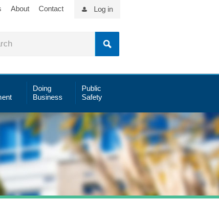
s
About
Contact
Log in
Doing
Public
ent
Business
Safety