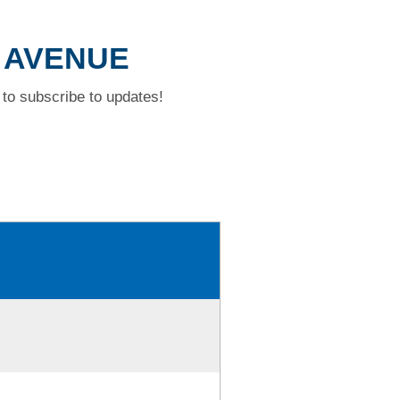
T AVENUE
to subscribe to updates!