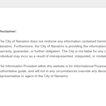
Disclaimer:
The City of Nanaimo does not endorse any information contained herein by
Nanaimo. Furthermore, the City of Nanaimo is providing the information 
warranty, guarantee, or further obligation. The City is not liable for 
individual may incur as a result of misrepresented, misquoted, or mista
he Information Provided within this website is for Informational Purpose
authoritative guide, and will not in any circumstances override any dec
representative or agent of the City of Nanaimo.