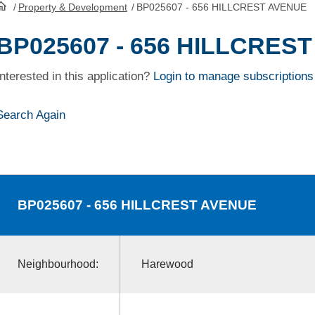
/
Property & Development
/
BP025607 - 656 HILLCREST AVENUE
HomePage
BP025607 - 656 HILLCRES
Interested in this application?
Login to manage subscriptions
Search Again
BP025607
- 656 HILLCREST AVENUE
Neighbourhood:
Harewood