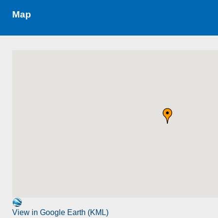
Map
View in Google Earth (KML)