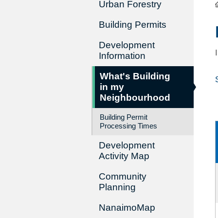
Urban Forestry
Building Permits
Development
Information
What's Building
in my
Neighbourhood
Building Permit
Processing Times
Development
Activity Map
Community
Planning
NanaimoMap