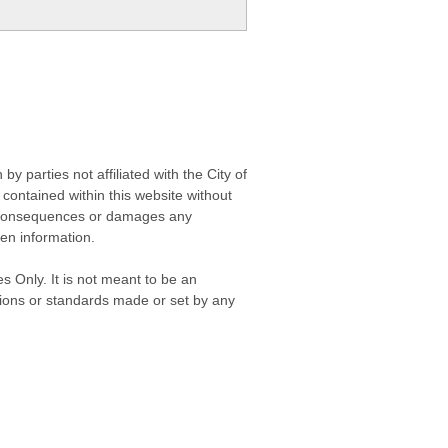
 parties not affiliated with the City of
contained within this website without
any consequences or damages any
ken information.
s Only. It is not meant to be an
isions or standards made or set by any