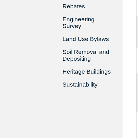
Rebates
Engineering
Survey
Land Use Bylaws
Soil Removal and
Depositing
Heritage Buildings
Sustainability