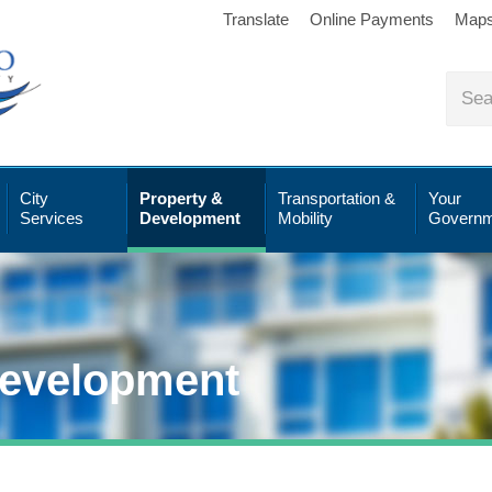
Translate
Online Payments
Map
City
Property &
Transportation &
Your
Services
Development
Mobility
Governm
Development