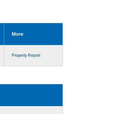
More
Property Report