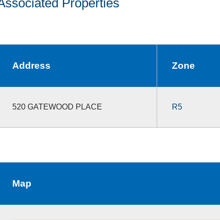
Associated Properties
Address
Zone
520 GATEWOOD PLACE
R5
Map