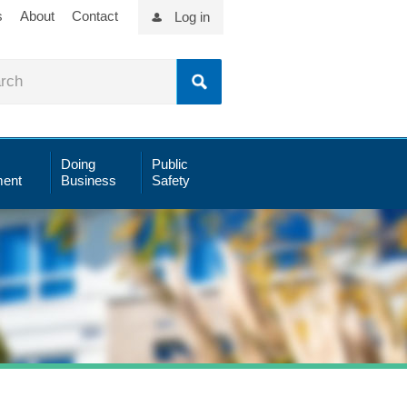
s
About
Contact
Log in
Doing
Public
ent
Business
Safety