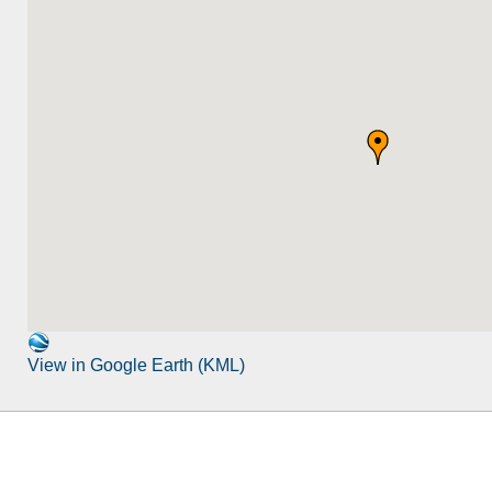
View in Google Earth (KML)