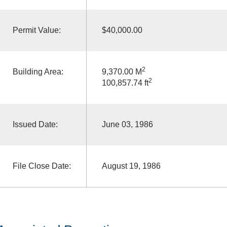
Permit Value:
$40,000.00
2
Building Area:
9,370.00 M
2
100,857.74 ft
Issued Date:
June 03, 1986
File Close Date:
August 19, 1986