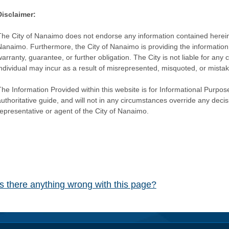
Disclaimer:
The City of Nanaimo does not endorse any information contained herein by
Nanaimo. Furthermore, the City of Nanaimo is providing the information 
warranty, guarantee, or further obligation. The City is not liable for 
individual may incur as a result of misrepresented, misquoted, or mista
he Information Provided within this website is for Informational Purpose
authoritative guide, and will not in any circumstances override any dec
representative or agent of the City of Nanaimo.
Is there anything wrong with this page?