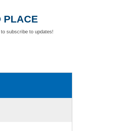
D PLACE
to subscribe to updates!