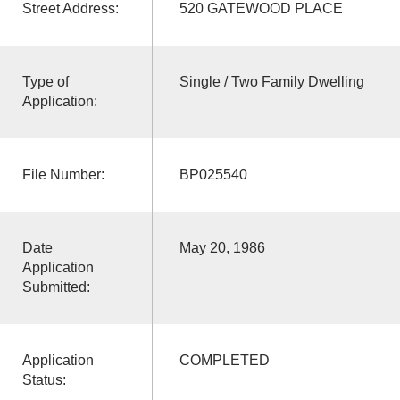
Street Address:
520 GATEWOOD PLACE
Type of
Single / Two Family Dwelling
Application:
File Number:
BP025540
Date
May 20, 1986
Application
Submitted:
Application
COMPLETED
Status: