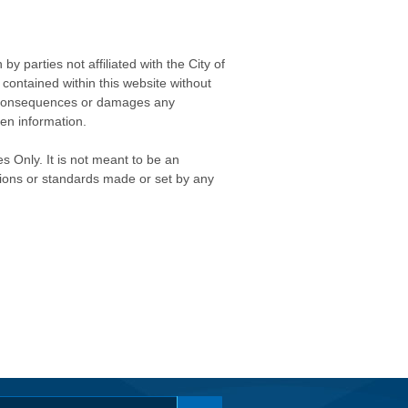
 parties not affiliated with the City of
contained within this website without
any consequences or damages any
ken information.
s Only. It is not meant to be an
isions or standards made or set by any