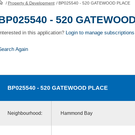
/
Property & Development
/
BP025540 - 520 GATEWOOD PLACE
HomePage
BP025540 - 520 GATEWOO
Interested in this application?
Login to manage subscriptions
Search Again
BP025540
- 520 GATEWOOD PLACE
Neighbourhood:
Hammond Bay