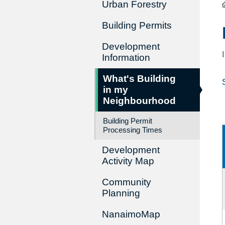
Urban Forestry
Building Permits
Development
Information
What's Building
in my
Neighbourhood
Building Permit
Processing Times
Development
Activity Map
Community
Planning
NanaimoMap