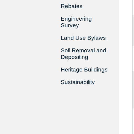
Rebates
Engineering
Survey
Land Use Bylaws
Soil Removal and
Depositing
Heritage Buildings
Sustainability