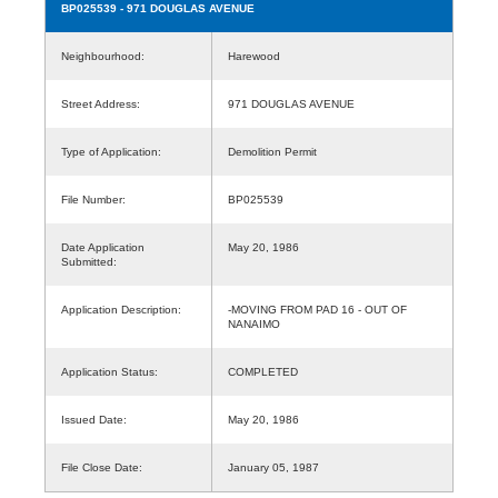
BP025539
- 971 DOUGLAS AVENUE
Neighbourhood:
Harewood
Street Address:
971 DOUGLAS AVENUE
Type of Application:
Demolition Permit
File Number:
BP025539
Date Application
May 20, 1986
Submitted:
Application Description:
-MOVING FROM PAD 16 - OUT OF
NANAIMO
Application Status:
COMPLETED
Issued Date:
May 20, 1986
File Close Date:
January 05, 1987