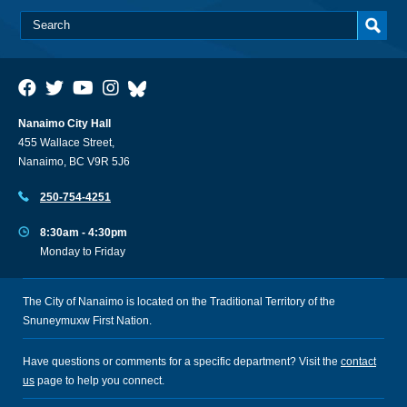
Nanaimo City Hall
455 Wallace Street,
Nanaimo, BC V9R 5J6
250-754-4251
8:30am - 4:30pm
Monday to Friday
The City of Nanaimo is located on the Traditional Territory of the
Snuneymuxw First Nation.
Have questions or comments for a specific department? Visit the
contact
us
page to help you connect.