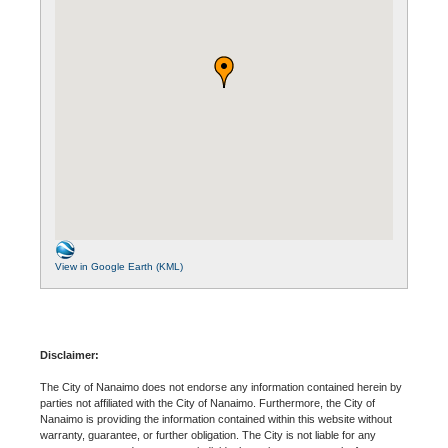
View in Google Earth (KML)
Disclaimer:
The City of Nanaimo does not endorse any information contained herein by
parties not affiliated with the City of Nanaimo. Furthermore, the City of
Nanaimo is providing the information contained within this website without
warranty, guarantee, or further obligation. The City is not liable for any