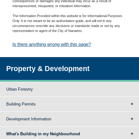
consequences or damages any individual may incur as a result of
misrepresented, misquoted, or mistaken information.
The Information Provided within this website is for Informational Purposes
Only. It is not meant to be an authoritative guide, and will not in any
circumstances override any decisions or standards made or set by any
representative or agent of the City of Nanaimo.
Is there anything wrong with this page?
Property & Development
Urban Forestry
Building Permits
Development Information
What's Building in my Neighbourhood