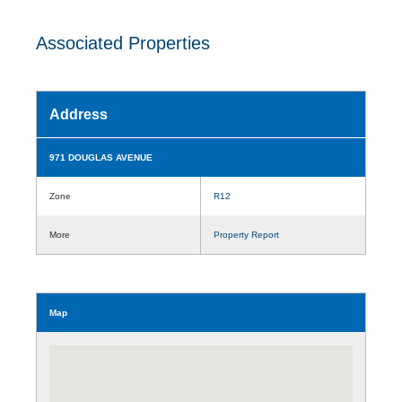
Associated Properties
Address
971 DOUGLAS AVENUE
Zone
R12
More
Property Report
Map