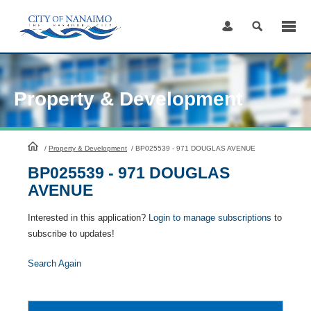
Skip
to
Content
Property & Development
HomePage
/
Property & Development
/
BP025539 - 971 DOUGLAS AVENUE
BP025539 - 971 DOUGLAS
AVENUE
Interested in this application?
Login to manage subscriptions
to
subscribe to updates!
Search Again