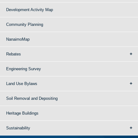
Development Activity Map
Community Planning
NanaimoMap
Rebates
Engineering Survey
Land Use Bylaws
Soil Removal and Depositing
Heritage Buildings
Sustainability