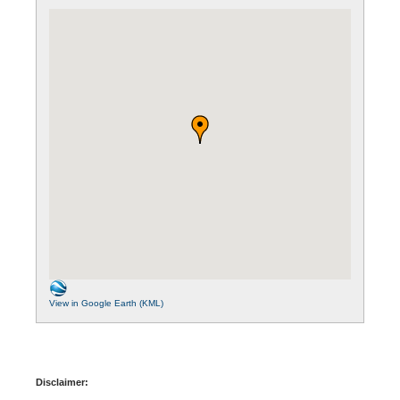
View in Google Earth (KML)
Disclaimer: