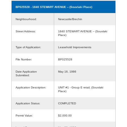
BP025528
- 1840 STEWART AVENUE -- (Souvlaki Place)
Neighbourhood:
Newcastle/Brechin
Street Address:
1840 STEWART AVENUE -- (Souvlaki
Place)
Type of Application:
Leasehold Improvements
File Number:
BP025528
Date Application
May 16, 1986
Submitted:
Application Description:
UNIT #1 - Group E retail, (Souvlaki
Place)
Application Status:
COMPLETED
Permit Value:
$2,000.00