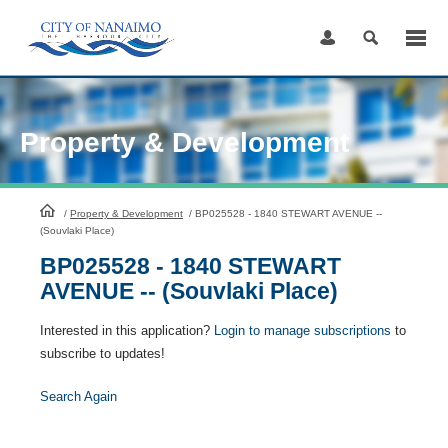
Skip
to
Content
Property & Development
HomePage
/
Property & Development
/
BP025528 - 1840 STEWART AVENUE --
(Souvlaki Place)
BP025528 - 1840 STEWART
AVENUE -- (Souvlaki Place)
Interested in this application?
Login to manage subscriptions
to
subscribe to updates!
Search Again