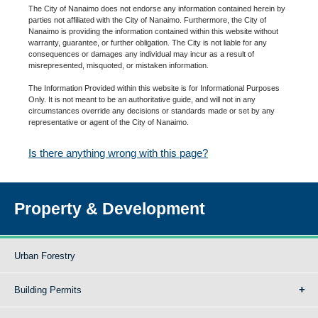
The City of Nanaimo does not endorse any information contained herein by
parties not affiliated with the City of Nanaimo. Furthermore, the City of
Nanaimo is providing the information contained within this website without
warranty, guarantee, or further obligation. The City is not liable for any
consequences or damages any individual may incur as a result of
misrepresented, misquoted, or mistaken information.
The Information Provided within this website is for Informational Purposes
Only. It is not meant to be an authoritative guide, and will not in any
circumstances override any decisions or standards made or set by any
representative or agent of the City of Nanaimo.
Is there anything wrong with this page?
Property & Development
Urban Forestry
Building Permits