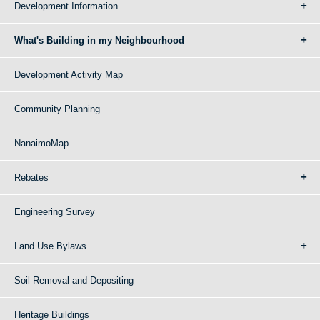
Development Information
What's Building in my Neighbourhood
Development Activity Map
Community Planning
NanaimoMap
Rebates
Engineering Survey
Land Use Bylaws
Soil Removal and Depositing
Heritage Buildings