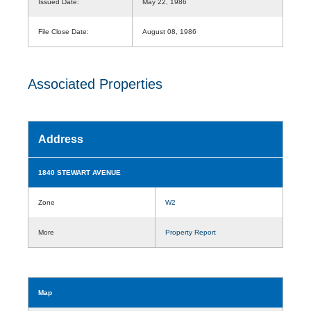
Issued Date:
May 22, 1986
File Close Date:
August 08, 1986
Associated Properties
Address
1840 STEWART AVENUE
Zone
W2
More
Property Report
Map