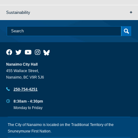
Sustainability
Nanaimo City Hall
455 Wallace Street,
Nanaimo, BC V9R 5J6
250-754-4251
8:30am - 4:30pm
Monday to Friday
The City of Nanaimo is located on the Traditional Territory of the
Snuneymuxw First Nation.