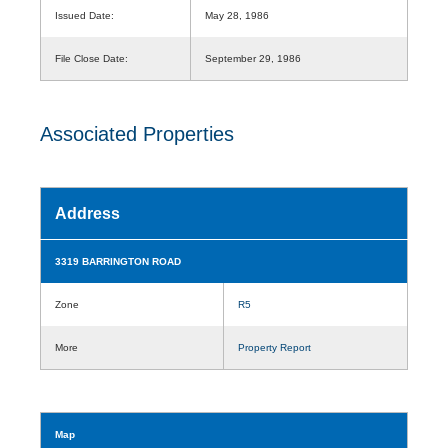
Issued Date:
May 28, 1986
File Close Date:
September 29, 1986
Associated Properties
Address
3319 BARRINGTON ROAD
Zone
R5
More
Property Report
Map