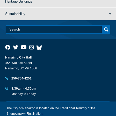
Heritage Buildings
Sustainability
Nanaimo City Hall
455 Wallace Street,
Nanaimo, BC V9R 5J6
250-754-4251
8:30am - 4:30pm
Monday to Friday
The City of Nanaimo is located on the Traditional Territory of the
Snuneymuxw First Nation.