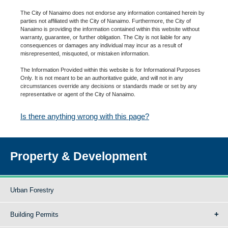
The City of Nanaimo does not endorse any information contained herein by
parties not affiliated with the City of Nanaimo. Furthermore, the City of
Nanaimo is providing the information contained within this website without
warranty, guarantee, or further obligation. The City is not liable for any
consequences or damages any individual may incur as a result of
misrepresented, misquoted, or mistaken information.
The Information Provided within this website is for Informational Purposes
Only. It is not meant to be an authoritative guide, and will not in any
circumstances override any decisions or standards made or set by any
representative or agent of the City of Nanaimo.
Is there anything wrong with this page?
Property & Development
Urban Forestry
Building Permits