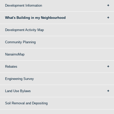
Development Information
What's Building in my Neighbourhood
Development Activity Map
Community Planning
NanaimoMap
Rebates
Engineering Survey
Land Use Bylaws
Soil Removal and Depositing