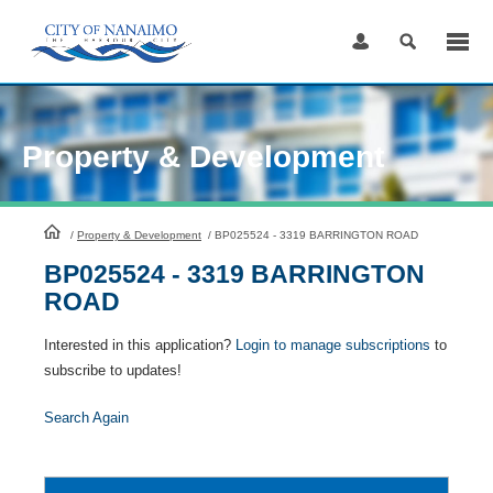
Skip
to
Content
Property & Development
HomePage
/
Property & Development
/
BP025524 - 3319 BARRINGTON ROAD
BP025524 - 3319 BARRINGTON
ROAD
Interested in this application?
Login to manage subscriptions
to
subscribe to updates!
Search Again