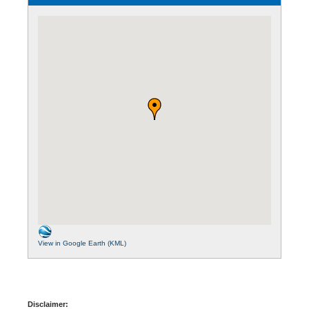
View in Google Earth (KML)
Disclaimer: