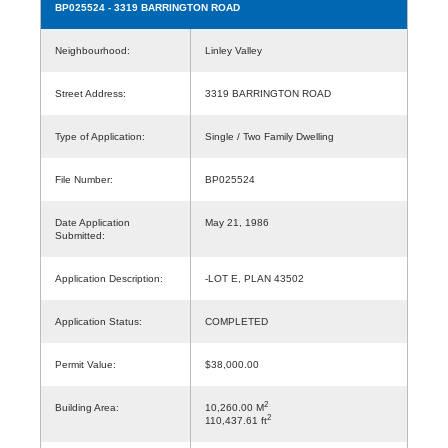
BP025524
- 3319 BARRINGTON ROAD
Neighbourhood:
Linley Valley
Street Address:
3319 BARRINGTON ROAD
Type of Application:
Single / Two Family Dwelling
File Number:
BP025524
Date Application
May 21, 1986
Submitted:
Application Description:
-LOT E, PLAN 43502
Application Status:
COMPLETED
Permit Value:
$38,000.00
2
Building Area:
10,260.00 M
2
110,437.61 ft