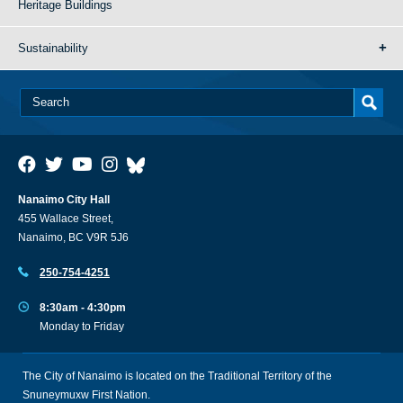
Heritage Buildings
Sustainability
Nanaimo City Hall
455 Wallace Street,
Nanaimo, BC V9R 5J6
250-754-4251
8:30am - 4:30pm
Monday to Friday
The City of Nanaimo is located on the Traditional Territory of the
Snuneymuxw First Nation.