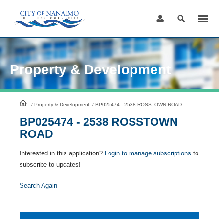
Skip
to
Content
Property & Development
HomePage
/
Property & Development
/
BP025474 - 2538 ROSSTOWN ROAD
BP025474 - 2538 ROSSTOWN
ROAD
Interested in this application?
Login to manage subscriptions
to
subscribe to updates!
Search Again