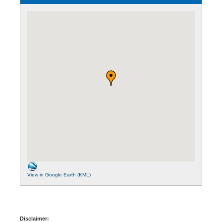
View in Google Earth (KML)
Disclaimer: