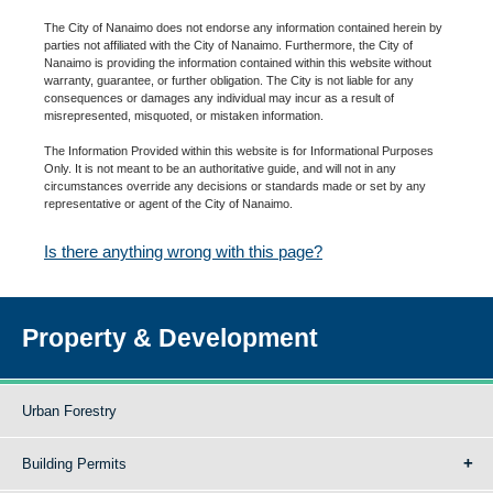
The City of Nanaimo does not endorse any information contained herein by
parties not affiliated with the City of Nanaimo. Furthermore, the City of
Nanaimo is providing the information contained within this website without
warranty, guarantee, or further obligation. The City is not liable for any
consequences or damages any individual may incur as a result of
misrepresented, misquoted, or mistaken information.
The Information Provided within this website is for Informational Purposes
Only. It is not meant to be an authoritative guide, and will not in any
circumstances override any decisions or standards made or set by any
representative or agent of the City of Nanaimo.
Is there anything wrong with this page?
Property & Development
Urban Forestry
Building Permits