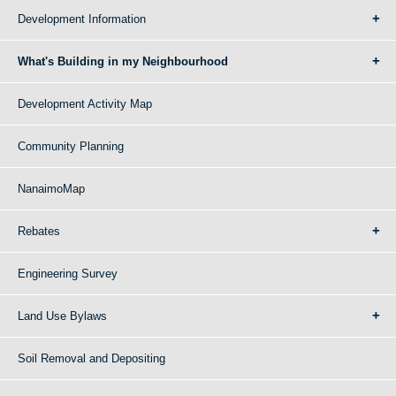
Development Information
What's Building in my Neighbourhood
Development Activity Map
Community Planning
NanaimoMap
Rebates
Engineering Survey
Land Use Bylaws
Soil Removal and Depositing