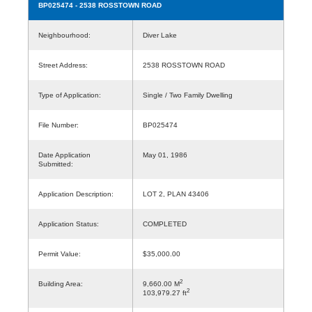
BP025474
- 2538 ROSSTOWN ROAD
Neighbourhood:
Diver Lake
Street Address:
2538 ROSSTOWN ROAD
Type of Application:
Single / Two Family Dwelling
File Number:
BP025474
Date Application
May 01, 1986
Submitted:
Application Description:
LOT 2, PLAN 43406
Application Status:
COMPLETED
Permit Value:
$35,000.00
2
Building Area:
9,660.00 M
2
103,979.27 ft