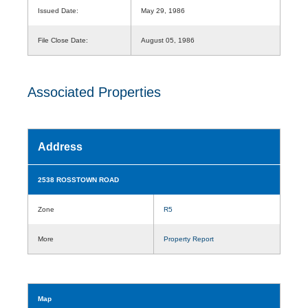
Issued Date:
May 29, 1986
File Close Date:
August 05, 1986
Associated Properties
Address
2538 ROSSTOWN ROAD
Zone
R5
More
Property Report
Map