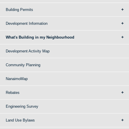
Building Permits
Development Information
What's Building in my Neighbourhood
Development Activity Map
Community Planning
NanaimoMap
Rebates
Engineering Survey
Land Use Bylaws