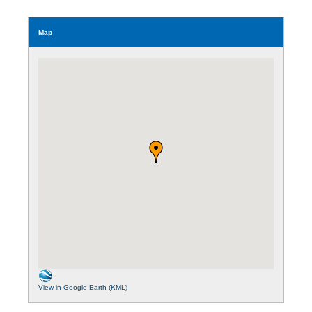
Map
View in Google Earth (KML)