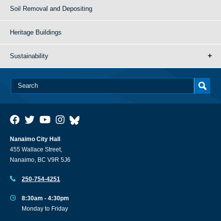
Soil Removal and Depositing
Heritage Buildings
Sustainability
Nanaimo City Hall
455 Wallace Street,
Nanaimo, BC V9R 5J6
250-754-4251
8:30am - 4:30pm
Monday to Friday