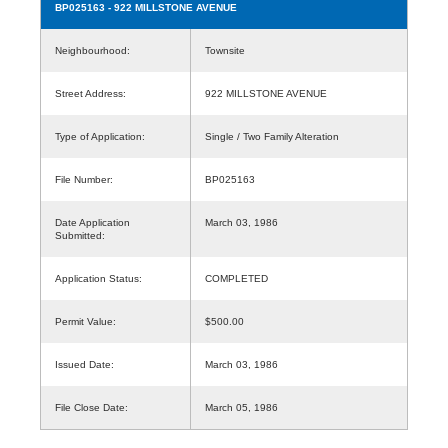
BP025163
- 922 MILLSTONE AVENUE
Neighbourhood:
Townsite
Street Address:
922 MILLSTONE AVENUE
Type of Application:
Single / Two Family Alteration
File Number:
BP025163
Date Application
March 03, 1986
Submitted:
Application Status:
COMPLETED
Permit Value:
$500.00
Issued Date:
March 03, 1986
File Close Date:
March 05, 1986