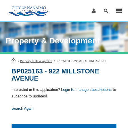
Skip
to
Content
Property & Development
HomePage
/
Property & Development
/
BP025163 - 922 MILLSTONE AVENUE
BP025163 - 922 MILLSTONE
AVENUE
Interested in this application?
Login to manage subscriptions
to
subscribe to updates!
Search Again