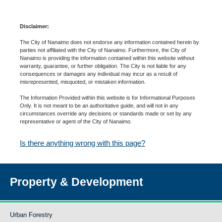
Disclaimer:
The City of Nanaimo does not endorse any information contained herein by
parties not affiliated with the City of Nanaimo. Furthermore, the City of
Nanaimo is providing the information contained within this website without
warranty, guarantee, or further obligation. The City is not liable for any
consequences or damages any individual may incur as a result of
misrepresented, misquoted, or mistaken information.
The Information Provided within this website is for Informational Purposes
Only. It is not meant to be an authoritative guide, and will not in any
circumstances override any decisions or standards made or set by any
representative or agent of the City of Nanaimo.
Is there anything wrong with this page?
Property & Development
Urban Forestry