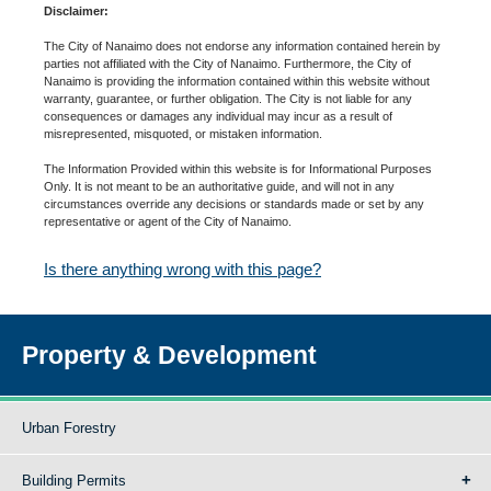
Disclaimer:
The City of Nanaimo does not endorse any information contained herein by
parties not affiliated with the City of Nanaimo. Furthermore, the City of
Nanaimo is providing the information contained within this website without
warranty, guarantee, or further obligation. The City is not liable for any
consequences or damages any individual may incur as a result of
misrepresented, misquoted, or mistaken information.
The Information Provided within this website is for Informational Purposes
Only. It is not meant to be an authoritative guide, and will not in any
circumstances override any decisions or standards made or set by any
representative or agent of the City of Nanaimo.
Is there anything wrong with this page?
Property & Development
Urban Forestry
Building Permits