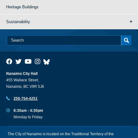
Heritage Buildings
Sustainability
Nanaimo City Hall
455 Wallace Street,
Nanaimo, BC V9R 5J6
250-754-4251
8:30am - 4:30pm
Monday to Friday
The City of Nanaimo is located on the Traditional Territory of the