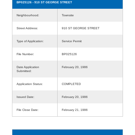
BP025126
- 910 ST GEORGE STREET
Neighbourhood:
Townsite
Street Address:
910 ST GEORGE STREET
Type of Application:
Service Permit
File Number:
BP025126
Date Application
February 20, 1986
Submitted:
Application Status:
COMPLETED
Issued Date:
February 20, 1986
File Close Date:
February 21, 1986