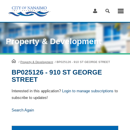
Skip
to
Content
Property & Development
HomePage
/
Property & Development
/
BP025126 - 910 ST GEORGE STREET
BP025126 - 910 ST GEORGE
STREET
Interested in this application?
Login to manage subscriptions
to
subscribe to updates!
Search Again