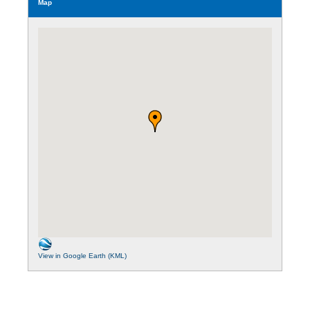
Map
View in Google Earth (KML)