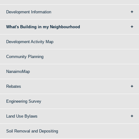
Development Information
What's Building in my Neighbourhood
Development Activity Map
Community Planning
NanaimoMap
Rebates
Engineering Survey
Land Use Bylaws
Soil Removal and Depositing