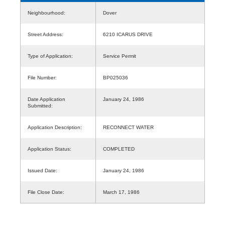
Neighbourhood:
Dover
Street Address:
6210 ICARUS DRIVE
Type of Application:
Service Permit
File Number:
BP025036
Date Application
January 24, 1986
Submitted:
Application Description:
RECONNECT WATER
Application Status:
COMPLETED
Issued Date:
January 24, 1986
File Close Date:
March 17, 1986