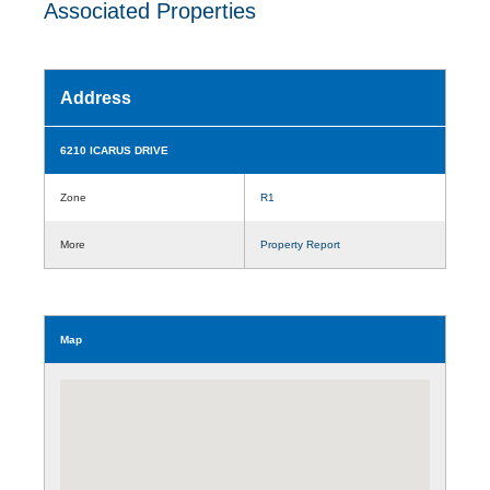
Associated Properties
Address
6210 ICARUS DRIVE
Zone
R1
More
Property Report
Map