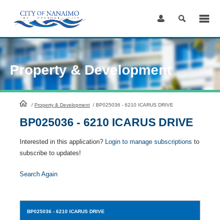
Skip
to
Content
Property & Development
HomePage
/
Property & Development
/
BP025036 - 6210 ICARUS DRIVE
BP025036 - 6210 ICARUS DRIVE
Interested in this application?
Login to manage subscriptions
to
subscribe to updates!
Search Again
BP025036
- 6210 ICARUS DRIVE