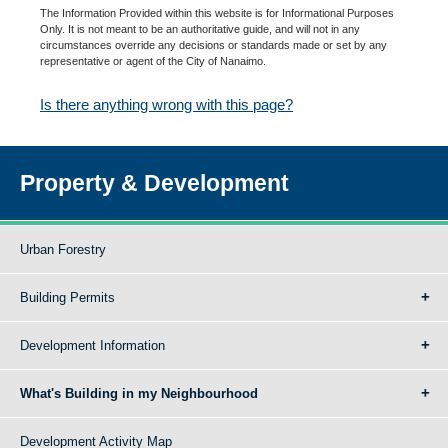
The Information Provided within this website is for Informational Purposes
Only. It is not meant to be an authoritative guide, and will not in any
circumstances override any decisions or standards made or set by any
representative or agent of the City of Nanaimo.
Is there anything wrong with this page?
Property & Development
Urban Forestry
Building Permits
Development Information
What's Building in my Neighbourhood
Development Activity Map