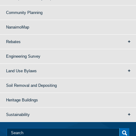
Community Planning
NanaimoMap
Rebates
Engineering Survey
Land Use Bylaws
Soil Removal and Depositing
Heritage Buildings
Sustainability