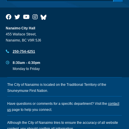
Nanaimo City Hall
455 Wallace Street,
Nanaimo, BC V9R 5J6
250-754-4251
8:30am - 4:30pm
Monday to Friday
The City of Nanaimo is located on the Traditional Territory of the
Snuneymuxw First Nation.
Have questions or comments for a specific department? Visit the
contact
us
page to help you connect.
Although the City of Nanaimo tries to ensure the accuracy of all website
content, you should confirm all information.