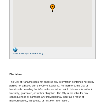
View in Google Earth (KML)
Disclaimer:
The City of Nanaimo does not endorse any information contained herein by
parties not affiliated with the City of Nanaimo. Furthermore, the City of
Nanaimo is providing the information contained within this website without
warranty, guarantee, or further obligation. The City is not liable for any
consequences or damages any individual may incur as a result of
misrepresented, misquoted, or mistaken information.