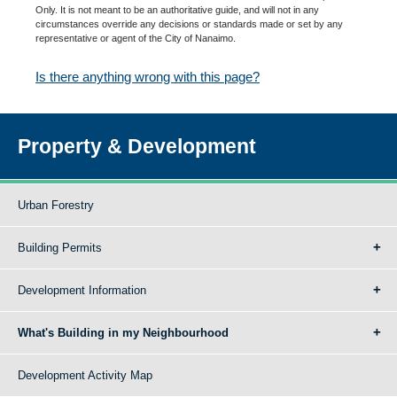
Only. It is not meant to be an authoritative guide, and will not in any
circumstances override any decisions or standards made or set by any
representative or agent of the City of Nanaimo.
Is there anything wrong with this page?
Property & Development
Urban Forestry
Building Permits
Development Information
What's Building in my Neighbourhood
Development Activity Map