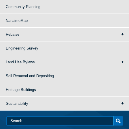
Community Planning
NanaimoMap
Rebates
Engineering Survey
Land Use Bylaws
Soil Removal and Depositing
Heritage Buildings
Sustainability