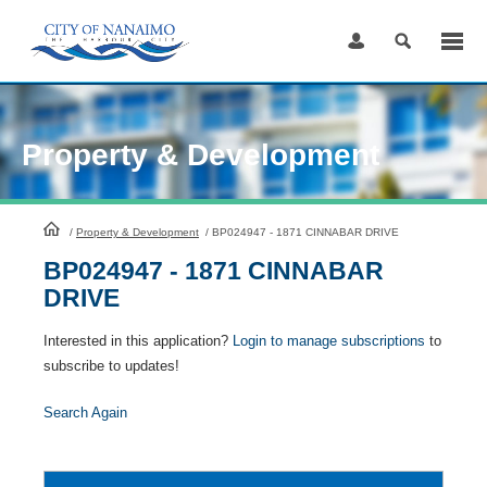
Skip
to
Content
Property & Development
HomePage
/
Property & Development
/
BP024947 - 1871 CINNABAR DRIVE
BP024947 - 1871 CINNABAR
DRIVE
Interested in this application?
Login to manage subscriptions
to
subscribe to updates!
Search Again