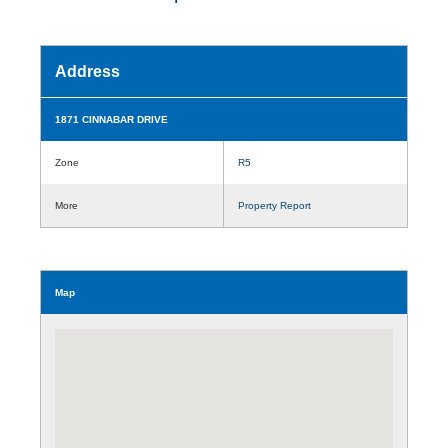
Address
1871 CINNABAR DRIVE
Zone
R5
More
Property Report
Map