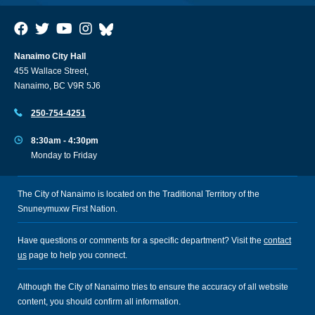
Nanaimo City Hall
455 Wallace Street,
Nanaimo, BC V9R 5J6
250-754-4251
8:30am - 4:30pm
Monday to Friday
The City of Nanaimo is located on the Traditional Territory of the
Snuneymuxw First Nation.
Have questions or comments for a specific department? Visit the
contact
us
page to help you connect.
Although the City of Nanaimo tries to ensure the accuracy of all website
content, you should confirm all information.