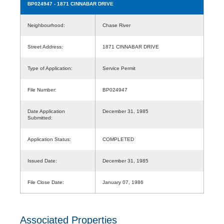
BP024947
- 1871 CINNABAR DRIVE
Neighbourhood:
Chase River
Street Address:
1871 CINNABAR DRIVE
Type of Application:
Service Permit
File Number:
BP024947
Date Application
December 31, 1985
Submitted:
Application Status:
COMPLETED
Issued Date:
December 31, 1985
File Close Date:
January 07, 1986
Associated Properties