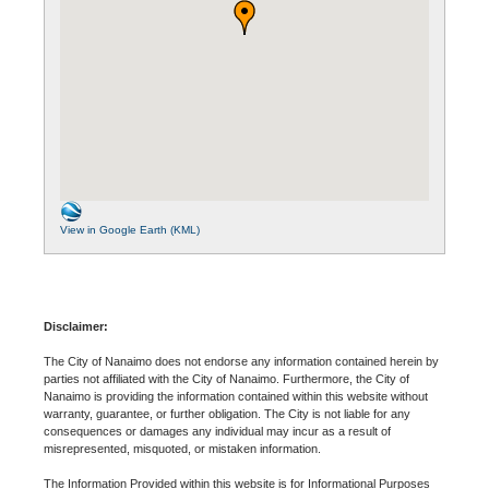
View in Google Earth (KML)
Disclaimer:
The City of Nanaimo does not endorse any information contained herein by
parties not affiliated with the City of Nanaimo. Furthermore, the City of
Nanaimo is providing the information contained within this website without
warranty, guarantee, or further obligation. The City is not liable for any
consequences or damages any individual may incur as a result of
misrepresented, misquoted, or mistaken information.
The Information Provided within this website is for Informational Purposes