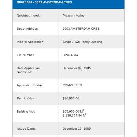
BP024884
- 5693 AMSTERDAM CRES
Neighbourhood:
Pleasant Valley
Street Address:
5693 AMSTERDAM CRES
Type of Application:
Single / Two Family Dwelling
File Number:
BP024884
Date Application
December 09, 1985
Submitted:
Application Status:
COMPLETED
Permit Value:
$36,000.00
2
Building Area:
105,600.00 M
2
1,136,667.84 ft
Issued Date:
December 17, 1985