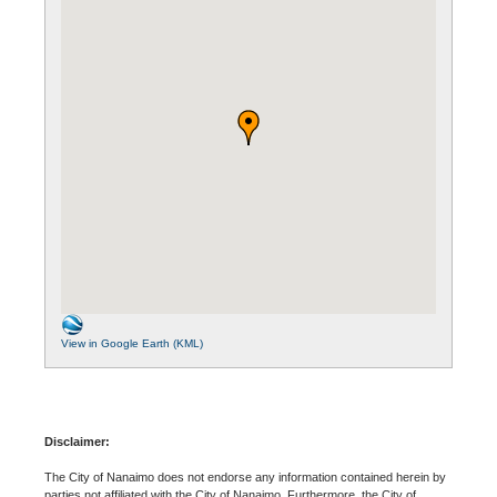
View in Google Earth (KML)
Disclaimer:
The City of Nanaimo does not endorse any information contained herein by
parties not affiliated with the City of Nanaimo. Furthermore, the City of