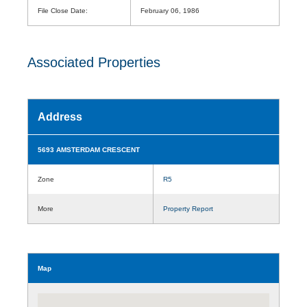
File Close Date:
February 06, 1986
Associated Properties
Address
5693 AMSTERDAM CRESCENT
Zone
R5
More
Property Report
Map