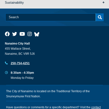
Sustainability
Nanaimo City Hall
455 Wallace Street,
Nanaimo, BC V9R 5J6
250-754-4251
8:30am - 4:30pm
Monday to Friday
The City of Nanaimo is located on the Traditional Territory of the
Snuneymuxw First Nation.
Have questions or comments for a specific department? Visit the
contact