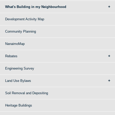
What's Building in my Neighbourhood
Development Activity Map
Community Planning
NanaimoMap
Rebates
Engineering Survey
Land Use Bylaws
Soil Removal and Depositing
Heritage Buildings