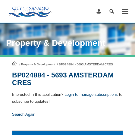
Skip
to
Content
Property & Development
HomePage
/
Property & Development
/
BP024884 - 5693 AMSTERDAM CRES
BP024884 - 5693 AMSTERDAM
CRES
Interested in this application?
Login to manage subscriptions
to
subscribe to updates!
Search Again