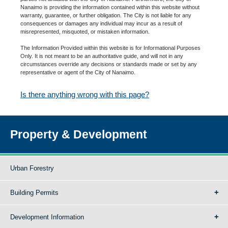
Nanaimo is providing the information contained within this website without
warranty, guarantee, or further obligation. The City is not liable for any
consequences or damages any individual may incur as a result of
misrepresented, misquoted, or mistaken information.
The Information Provided within this website is for Informational Purposes
Only. It is not meant to be an authoritative guide, and will not in any
circumstances override any decisions or standards made or set by any
representative or agent of the City of Nanaimo.
Is there anything wrong with this page?
Property & Development
Urban Forestry
Building Permits
Development Information