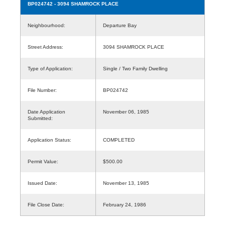
BP024742
- 3094 SHAMROCK PLACE
Neighbourhood:
Departure Bay
Street Address:
3094 SHAMROCK PLACE
Type of Application:
Single / Two Family Dwelling
File Number:
BP024742
Date Application
November 06, 1985
Submitted:
Application Status:
COMPLETED
Permit Value:
$500.00
Issued Date:
November 13, 1985
File Close Date:
February 24, 1986