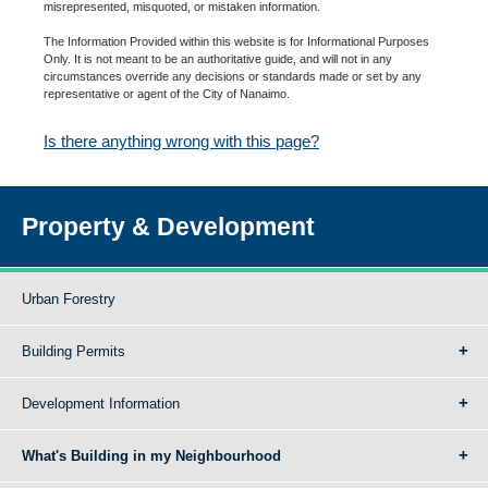
misrepresented, misquoted, or mistaken information.
The Information Provided within this website is for Informational Purposes
Only. It is not meant to be an authoritative guide, and will not in any
circumstances override any decisions or standards made or set by any
representative or agent of the City of Nanaimo.
Is there anything wrong with this page?
Property & Development
Urban Forestry
Building Permits
Development Information
What's Building in my Neighbourhood