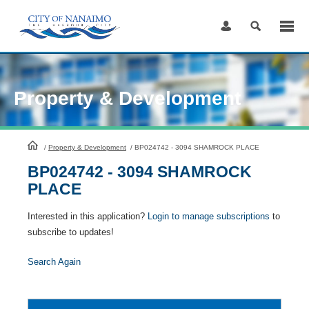
Skip
to
Content
Property & Development
HomePage
/
Property & Development
/
BP024742 - 3094 SHAMROCK PLACE
BP024742 - 3094 SHAMROCK
PLACE
Interested in this application?
Login to manage subscriptions
to
subscribe to updates!
Search Again