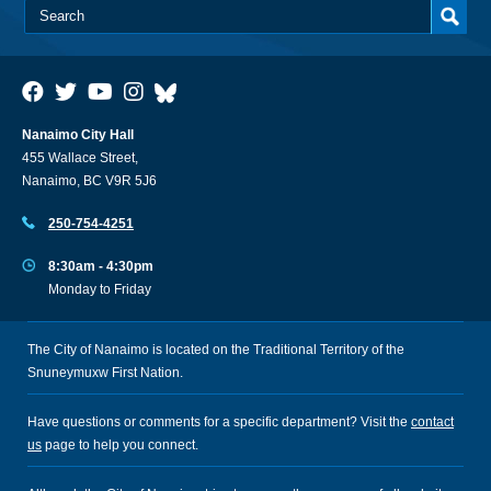
Nanaimo City Hall
455 Wallace Street,
Nanaimo, BC V9R 5J6
250-754-4251
8:30am - 4:30pm
Monday to Friday
The City of Nanaimo is located on the Traditional Territory of the
Snuneymuxw First Nation.
Have questions or comments for a specific department? Visit the
contact
us
page to help you connect.