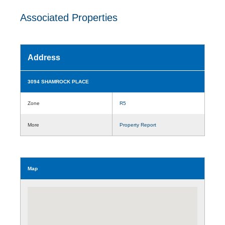
Associated Properties
Address
3094 SHAMROCK PLACE
Zone
R5
More
Property Report
Map