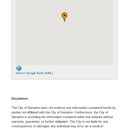
View in Google Earth (KML)
Disclaimer:
The City of Nanaimo does not endorse any information contained herein by
parties not affiliated with the City of Nanaimo. Furthermore, the City of
Nanaimo is providing the information contained within this website without
warranty, guarantee, or further obligation. The City is not liable for any
consequences or damages any individual may incur as a result of