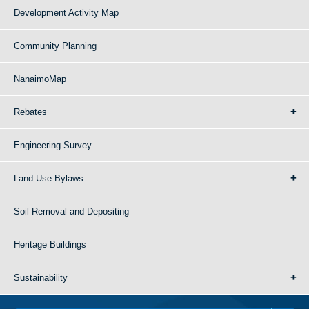
Development Activity Map
Community Planning
NanaimoMap
Rebates
Engineering Survey
Land Use Bylaws
Soil Removal and Depositing
Heritage Buildings
Sustainability