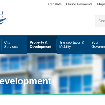
Translate
Online Payments
Map
City
Property &
Transportation &
Your
Services
Development
Mobility
Governm
Development