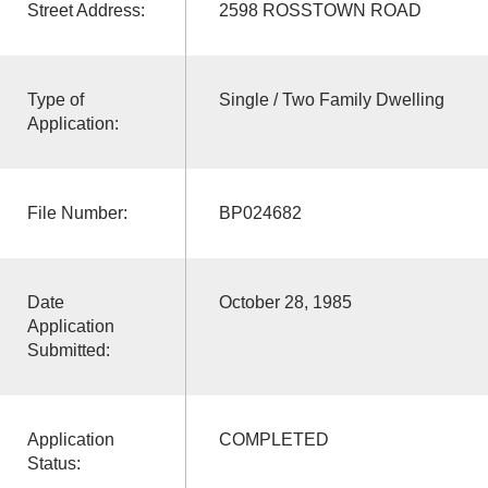
Street Address:
2598 ROSSTOWN ROAD
Type of
Single / Two Family Dwelling
Application:
File Number:
BP024682
Date
October 28, 1985
Application
Submitted:
Application
COMPLETED
Status: