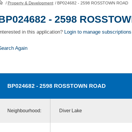
/
Property & Development
/
BP024682 - 2598 ROSSTOWN ROAD
HomePage
BP024682 - 2598 ROSSTO
Interested in this application?
Login to manage subscriptions
Search Again
BP024682
- 2598 ROSSTOWN ROAD
Neighbourhood:
Diver Lake