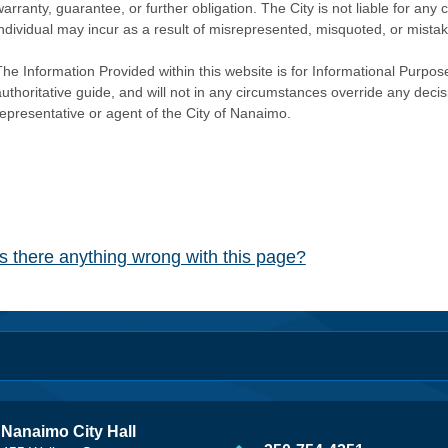
warranty, guarantee, or further obligation. The City is not liable for 
individual may incur as a result of misrepresented, misquoted, or mista
he Information Provided within this website is for Informational Purpose
authoritative guide, and will not in any circumstances override any dec
representative or agent of the City of Nanaimo.
Is there anything wrong with this page?
Nanaimo City Hall