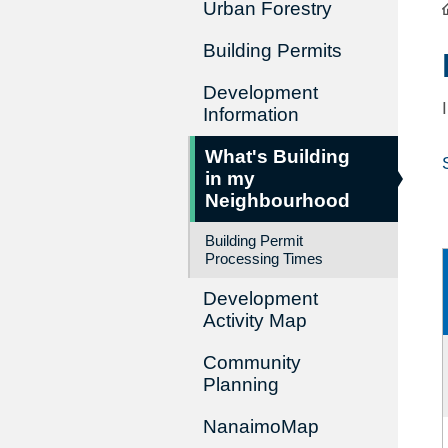
Urban Forestry
Building Permits
Development
Information
What's Building
in my
Neighbourhood
Building Permit
Processing Times
Development
Activity Map
Community
Planning
NanaimoMap