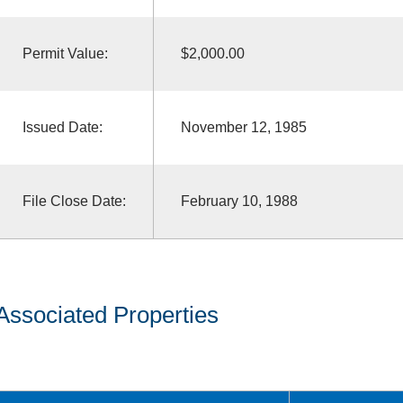
Permit Value:
$2,000.00
Issued Date:
November 12, 1985
File Close Date:
February 10, 1988
Associated Properties