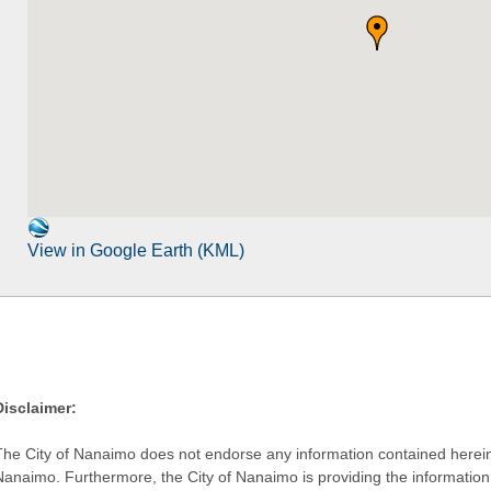
View in Google Earth (KML)
Disclaimer:
The City of Nanaimo does not endorse any information contained herein by
Nanaimo. Furthermore, the City of Nanaimo is providing the information 