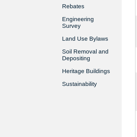
Rebates
Engineering
Survey
Land Use Bylaws
Soil Removal and
Depositing
Heritage Buildings
Sustainability