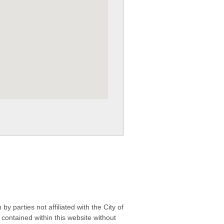
 parties not affiliated with the City of
contained within this website without