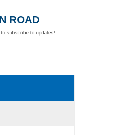
WN ROAD
to subscribe to updates!