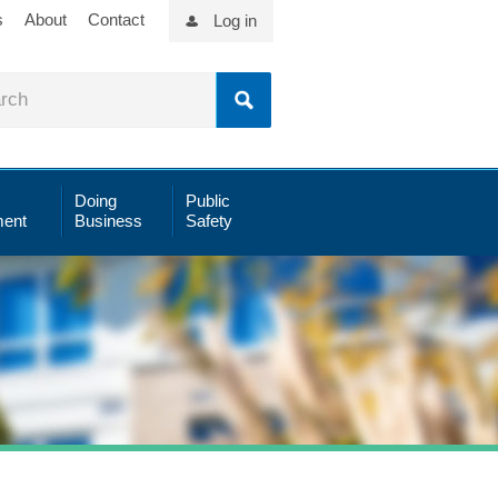
s
About
Contact
Log in
Doing
Public
ent
Business
Safety