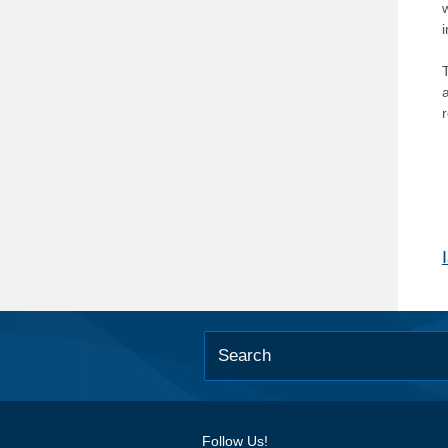
T
Follow Us!