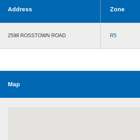
Address
Zone
2598 ROSSTOWN ROAD
R5
Map