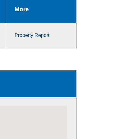
More
Property Report