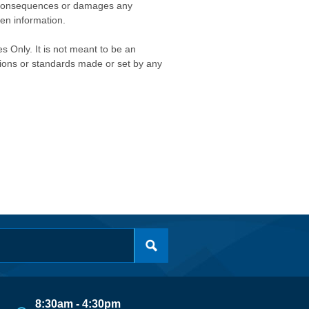
any consequences or damages any
ken information.
s Only. It is not meant to be an
isions or standards made or set by any
8:30am - 4:30pm