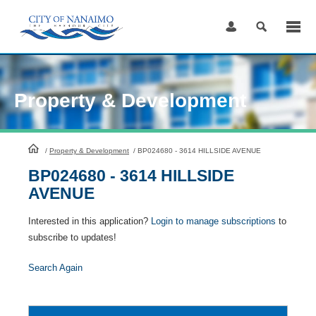
Skip
to
Content
Property & Development
HomePage
/
Property & Development
/
BP024680 - 3614 HILLSIDE AVENUE
BP024680 - 3614 HILLSIDE
AVENUE
Interested in this application?
Login to manage subscriptions
to
subscribe to updates!
Search Again