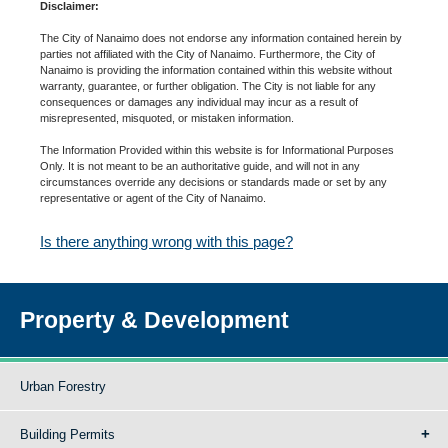
Disclaimer:
The City of Nanaimo does not endorse any information contained herein by
parties not affiliated with the City of Nanaimo. Furthermore, the City of
Nanaimo is providing the information contained within this website without
warranty, guarantee, or further obligation. The City is not liable for any
consequences or damages any individual may incur as a result of
misrepresented, misquoted, or mistaken information.
The Information Provided within this website is for Informational Purposes
Only. It is not meant to be an authoritative guide, and will not in any
circumstances override any decisions or standards made or set by any
representative or agent of the City of Nanaimo.
Is there anything wrong with this page?
Property & Development
Urban Forestry
Building Permits