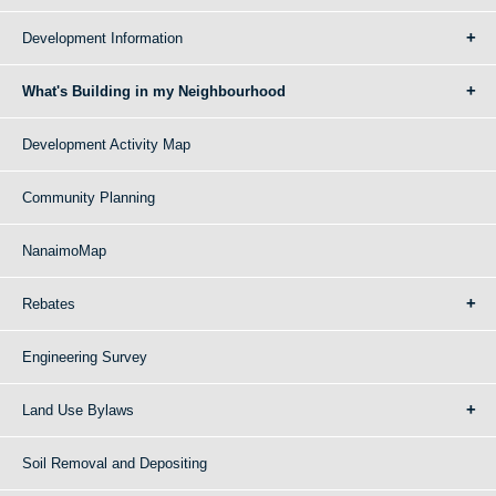
Development Information
What's Building in my Neighbourhood
Development Activity Map
Community Planning
NanaimoMap
Rebates
Engineering Survey
Land Use Bylaws
Soil Removal and Depositing