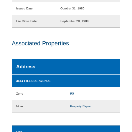
Issued Date:
October 31, 1985
File Close Date:
September 20, 1988
Associated Properties
Address
3614 HILLSIDE AVENUE
Zone
R5
More
Property Report
Map