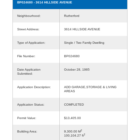
BP024680
- 3614 HILLSIDE AVENUE
Neighbourhood:
Rutherford
Street Address:
3614 HILLSIDE AVENUE
Type of Application:
Single / Two Family Dwelling
File Number:
BP024680
Date Application
October 28, 1985
Submitted:
Application Description:
ADD GARAGE,STORAGE & LIVING
AREAS
Application Status:
COMPLETED
Permit Value:
$13,405.00
2
Building Area:
9,300.00 M
2
100,104.27 ft