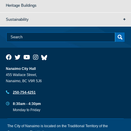
Heritage Buildings
Sustainability
Nanaimo City Hall
455 Wallace Street,
Nanaimo, BC V9R 5J6
250-754-4251
8:30am - 4:30pm
Monday to Friday
The City of Nanaimo is located on the Traditional Territory of the