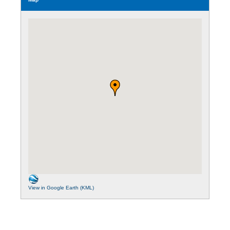
View in Google Earth (KML)