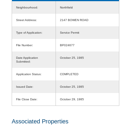
Neighbourhood:
Northfield
Street Address:
2147 BOWEN ROAD
Type of Application:
Service Permit
File Number:
BP024677
Date Application
October 25, 1985
Submitted:
Application Status:
COMPLETED
Issued Date:
October 25, 1985
File Close Date:
October 29, 1985
Associated Properties