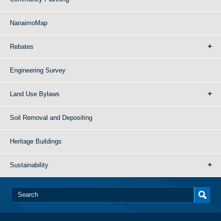
NanaimoMap
Rebates
Engineering Survey
Land Use Bylaws
Soil Removal and Depositing
Heritage Buildings
Sustainability