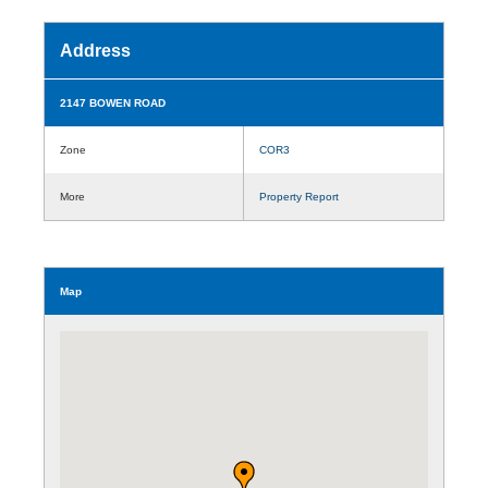
Address
2147 BOWEN ROAD
Zone
COR3
More
Property Report
Map