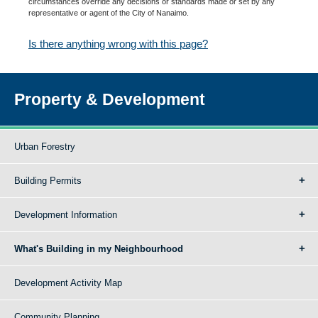
circumstances override any decisions or standards made or set by any
representative or agent of the City of Nanaimo.
Is there anything wrong with this page?
Property & Development
Urban Forestry
Building Permits
Development Information
What's Building in my Neighbourhood
Development Activity Map
Community Planning