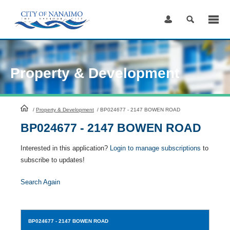
Skip
to
Content
Property & Development
HomePage
/
Property & Development
/
BP024677 - 2147 BOWEN ROAD
BP024677 - 2147 BOWEN ROAD
Interested in this application?
Login to manage subscriptions
to
subscribe to updates!
Search Again
BP024677
- 2147 BOWEN ROAD