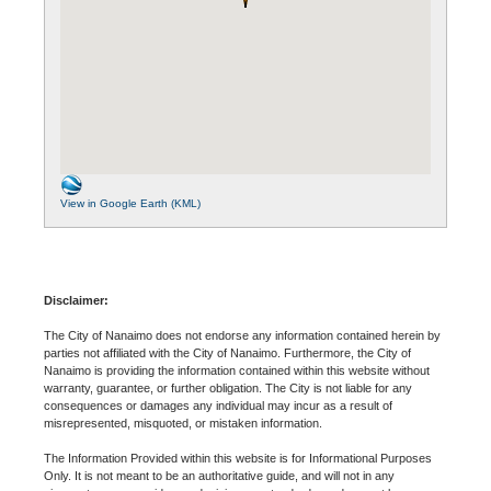
View in Google Earth (KML)
Disclaimer:
The City of Nanaimo does not endorse any information contained herein by
parties not affiliated with the City of Nanaimo. Furthermore, the City of
Nanaimo is providing the information contained within this website without
warranty, guarantee, or further obligation. The City is not liable for any
consequences or damages any individual may incur as a result of
misrepresented, misquoted, or mistaken information.
The Information Provided within this website is for Informational Purposes
Only. It is not meant to be an authoritative guide, and will not in any