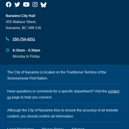
Nanaimo City Hall
455 Wallace Street,
Nanaimo, BC V9R 5J6
250-754-4251
8:30am - 4:30pm
Monday to Friday
The City of Nanaimo is located on the Traditional Territory of the
Snuneymuxw First Nation.
Have questions or comments for a specific department? Visit the
contact
us
page to help you connect.
Although the City of Nanaimo tries to ensure the accuracy of all website
content, you should confirm all information.