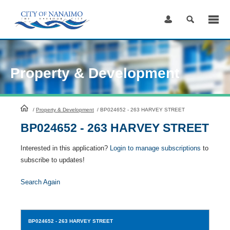
Skip
to
Content
Property & Development
HomePage
/
Property & Development
/
BP024652 - 263 HARVEY STREET
BP024652 - 263 HARVEY STREET
Interested in this application?
Login to manage subscriptions
to
subscribe to updates!
Search Again
BP024652
- 263 HARVEY STREET