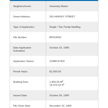
Neighbourhood:
University District
Street Address:
263 HARVEY STREET
Type of Application:
Single / Two Family Dwelling
File Number:
BP024652
Date Application
October 23, 1985
Submitted:
Application Status:
COMPLETED
Permit Value:
$1,000.00
2
Building Area:
1,800.00 M
2
19,375.02 ft
Issued Date:
October 28, 1985
File Close Date:
December 10, 1985