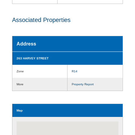
Associated Properties
Address
263 HARVEY STREET
Zone
R14
More
Property Report
Map