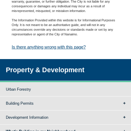
warranty, guarantee, or further obligation. The City is not liable for any
consequences or damages any individual may incur as a result of
misrepresented, misquoted, or mistaken information.
The Information Provided within this website is for Informational Purposes
Only. It is not meant to be an authoritative guide, and will not in any
circumstances override any decisions or standards made or set by any
representative or agent of the City of Nanaimo.
Is there anything wrong with this page?
Property & Development
Urban Forestry
Building Permits
Development Information