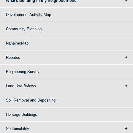
What's Building in my Neighbourhood
Development Activity Map
Community Planning
NanaimoMap
Rebates
Engineering Survey
Land Use Bylaws
Soil Removal and Depositing
Heritage Buildings
Sustainability