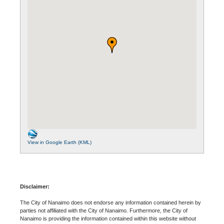
View in Google Earth (KML)
Disclaimer:
The City of Nanaimo does not endorse any information contained herein by
parties not affiliated with the City of Nanaimo. Furthermore, the City of
Nanaimo is providing the information contained within this website without