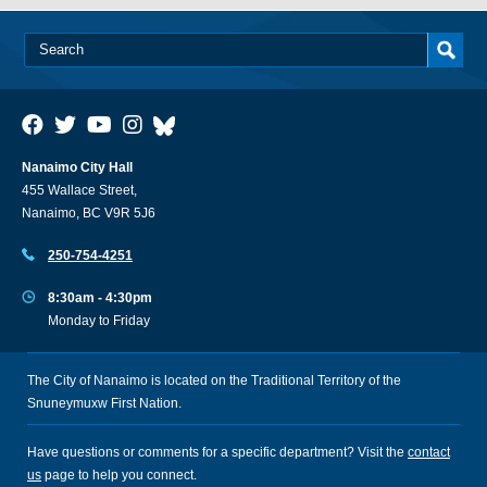
Nanaimo City Hall
455 Wallace Street,
Nanaimo, BC V9R 5J6
250-754-4251
8:30am - 4:30pm
Monday to Friday
The City of Nanaimo is located on the Traditional Territory of the
Snuneymuxw First Nation.
Have questions or comments for a specific department? Visit the
contact
us
page to help you connect.