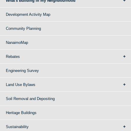
What's Building in my Neighbourhood
Development Activity Map
Community Planning
NanaimoMap
Rebates
Engineering Survey
Land Use Bylaws
Soil Removal and Depositing
Heritage Buildings
Sustainability