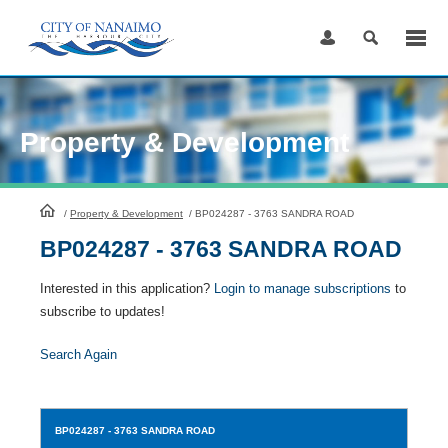
Skip
to
Content
Property & Development
HomePage
/
Property & Development
/
BP024287 - 3763 SANDRA ROAD
BP024287 - 3763 SANDRA ROAD
Interested in this application?
Login to manage subscriptions
to
subscribe to updates!
Search Again
BP024287
- 3763 SANDRA ROAD