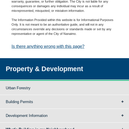
warranty, guarantee, or further obligation. The City is not liable for any
consequences or damages any individual may incur as a result of
misrepresented, misquoted, or mistaken information.
The Information Provided within this website is for Informational Purposes
Only. It is not meant to be an authoritative guide, and will not in any
circumstances override any decisions or standards made or set by any
representative or agent of the City of Nanaimo.
Is there anything wrong with this page?
Property & Development
Urban Forestry
Building Permits
Development Information