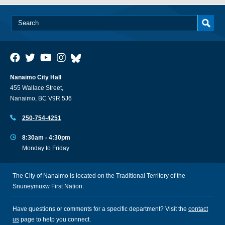
Nanaimo City Hall
455 Wallace Street,
Nanaimo, BC V9R 5J6
250-754-4251
8:30am - 4:30pm
Monday to Friday
The City of Nanaimo is located on the Traditional Territory of the
Snuneymuxw First Nation.
Have questions or comments for a specific department? Visit the
contact
us
page to help you connect.