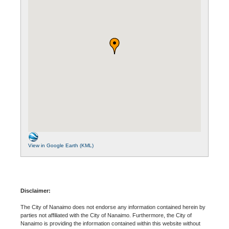
View in Google Earth (KML)
Disclaimer:
The City of Nanaimo does not endorse any information contained herein by
parties not affiliated with the City of Nanaimo. Furthermore, the City of
Nanaimo is providing the information contained within this website without