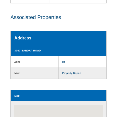
Associated Properties
Address
3763 SANDRA ROAD
Zone
R5
More
Property Report
Map