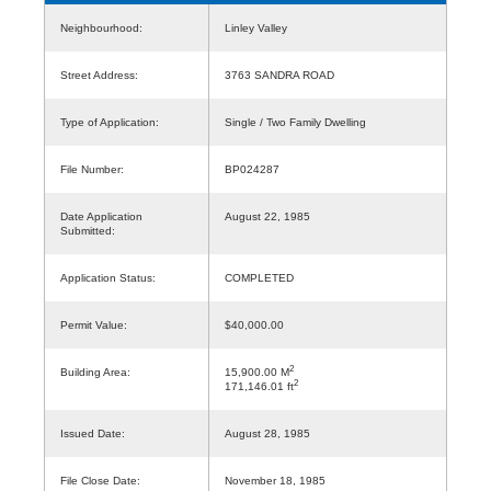
Neighbourhood:
Linley Valley
Street Address:
3763 SANDRA ROAD
Type of Application:
Single / Two Family Dwelling
File Number:
BP024287
Date Application
August 22, 1985
Submitted:
Application Status:
COMPLETED
Permit Value:
$40,000.00
2
Building Area:
15,900.00 M
2
171,146.01 ft
Issued Date:
August 28, 1985
File Close Date:
November 18, 1985