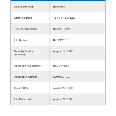
Neighbourhood:
Harewood
Street Address:
71 FIFTH STREET
Type of Application:
Service Permit
File Number:
BP024257
Date Application
August 14, 1985
Submitted:
Application Description:
RECONNECT
Application Status:
COMPLETED
Issued Date:
August 20, 1985
File Close Date:
August 21, 1985