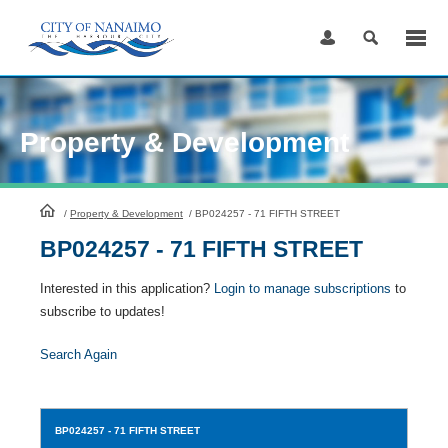
Skip
to
Content
Property & Development
HomePage
/
Property & Development
/
BP024257 - 71 FIFTH STREET
BP024257 - 71 FIFTH STREET
Interested in this application?
Login to manage subscriptions
to
subscribe to updates!
Search Again
BP024257
- 71 FIFTH STREET