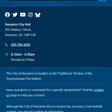
Nanaimo City Hall
455 Wallace Street,
Nanaimo, BC V9R 5J6
250-754-4251
8:30am - 4:30pm
Monday to Friday
The City of Nanaimo is located on the Traditional Territory of the
Snuneymuxw First Nation.
Have questions or comments for a specific department? Visit the
contact
us
page to help you connect.
Although the City of Nanaimo tries to ensure the accuracy of all website
content, you should confirm all information.