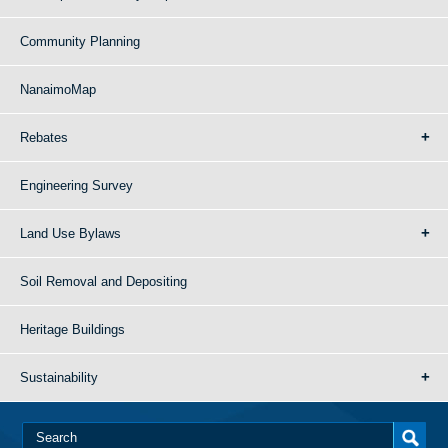
Community Planning
NanaimoMap
Rebates
Engineering Survey
Land Use Bylaws
Soil Removal and Depositing
Heritage Buildings
Sustainability