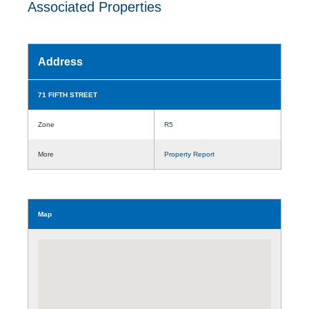
Associated Properties
Address
71 FIFTH STREET
Zone
R5
More
Property Report
Map