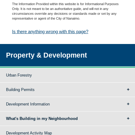
The Information Provided within this website is for Informational Purposes
Only. It is not meant to be an authoritative guide, and will not in any
circumstances override any decisions or standards made or set by any
representative or agent of the City of Nanaimo.
Is there anything wrong with this page?
Property & Development
Urban Forestry
Building Permits
Development Information
What's Building in my Neighbourhood
Development Activity Map