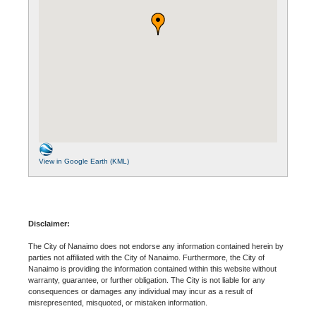
View in Google Earth (KML)
Disclaimer:
The City of Nanaimo does not endorse any information contained herein by
parties not affiliated with the City of Nanaimo. Furthermore, the City of
Nanaimo is providing the information contained within this website without
warranty, guarantee, or further obligation. The City is not liable for any
consequences or damages any individual may incur as a result of
misrepresented, misquoted, or mistaken information.