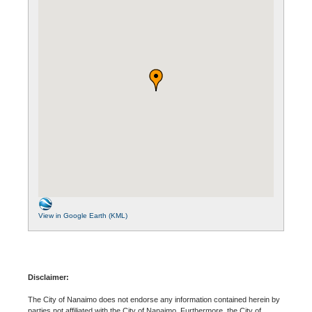
View in Google Earth (KML)
Disclaimer:
The City of Nanaimo does not endorse any information contained herein by
parties not affiliated with the City of Nanaimo. Furthermore, the City of