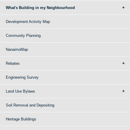
What's Building in my Neighbourhood
Development Activity Map
Community Planning
NanaimoMap
Rebates
Engineering Survey
Land Use Bylaws
Soil Removal and Depositing
Heritage Buildings