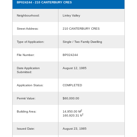
BP024244
- 210 CANTERBURY CRES
Neighbourhood:
Linley Valley
Street Address:
210 CANTERBURY CRES
Type of Application:
Single / Two Family Dwelling
File Number:
BP024244
Date Application
August 12, 1985
Submitted:
Application Status:
COMPLETED
Permit Value:
$60,000.00
2
Building Area:
14,950.00 M
2
160,920.31 ft
Issued Date:
August 23, 1985