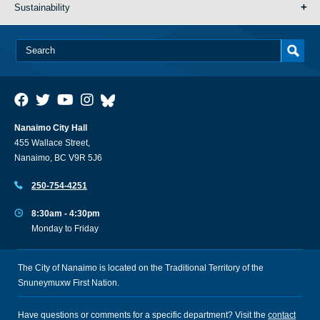
Sustainability
Nanaimo City Hall
455 Wallace Street,
Nanaimo, BC V9R 5J6
250-754-4251
8:30am - 4:30pm
Monday to Friday
The City of Nanaimo is located on the Traditional Territory of the
Snuneymuxw First Nation.
Have questions or comments for a specific department? Visit the
contact