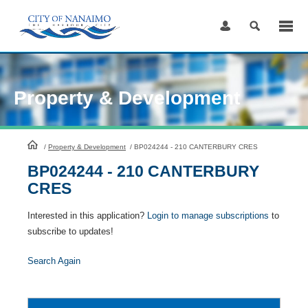
Skip
to
Content
Property & Development
HomePage
/
Property & Development
/
BP024244 - 210 CANTERBURY CRES
BP024244 - 210 CANTERBURY
CRES
Interested in this application?
Login to manage subscriptions
to
subscribe to updates!
Search Again