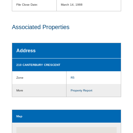
File Close Date:
March 14, 1988
Associated Properties
Address
210 CANTERBURY CRESCENT
Zone
R5
More
Property Report
Map