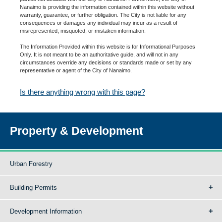
Nanaimo is providing the information contained within this website without
warranty, guarantee, or further obligation. The City is not liable for any
consequences or damages any individual may incur as a result of
misrepresented, misquoted, or mistaken information.
The Information Provided within this website is for Informational Purposes
Only. It is not meant to be an authoritative guide, and will not in any
circumstances override any decisions or standards made or set by any
representative or agent of the City of Nanaimo.
Is there anything wrong with this page?
Property & Development
Urban Forestry
Building Permits
Development Information