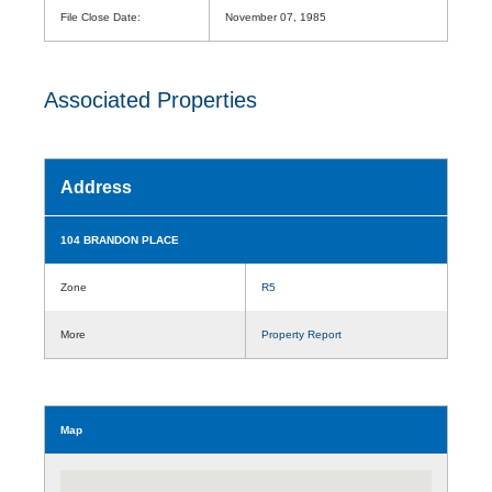
File Close Date:
November 07, 1985
Associated Properties
Address
104 BRANDON PLACE
Zone
R5
More
Property Report
Map