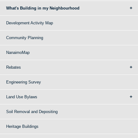
What's Building in my Neighbourhood
Development Activity Map
Community Planning
NanaimoMap
Rebates
Engineering Survey
Land Use Bylaws
Soil Removal and Depositing
Heritage Buildings