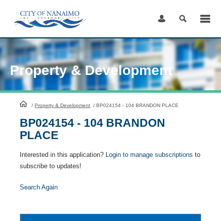
Skip
to
Content
Property & Development
HomePage
/
Property & Development
/
BP024154 - 104 BRANDON PLACE
BP024154 - 104 BRANDON
PLACE
Interested in this application?
Login to manage subscriptions
to
subscribe to updates!
Search Again