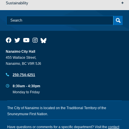
Sustainability
Nanaimo City Hall
455 Wallace Street,
Nanaimo, BC V9R 5J6
250-754-4251
8:30am - 4:30pm
Monday to Friday
The City of Nanaimo is located on the Traditional Territory of the
Snuneymuxw First Nation.
Have questions or comments for a specific department? Visit the
contact