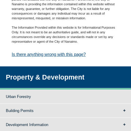
Nanaimo is providing the information contained within this website without
warranty, guarantee, or further obligation. The City is not liable for any
consequences or damages any individual may incur as a result of
misrepresented, misquoted, or mistaken information.
The Information Provided within this website is for Informational Purposes
Only. It is not meant to be an authoritative guide, and will not in any
circumstances override any decisions or standards made or set by any
representative or agent of the City of Nanaimo.
Is there anything wrong with this page?
Property & Development
Urban Forestry
Building Permits
Development Information