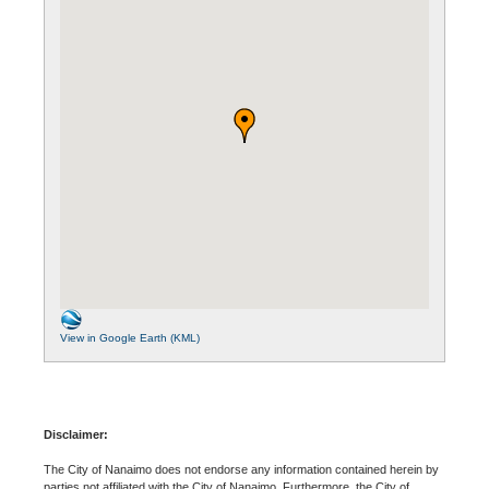
View in Google Earth (KML)
Disclaimer:
The City of Nanaimo does not endorse any information contained herein by
parties not affiliated with the City of Nanaimo. Furthermore, the City of