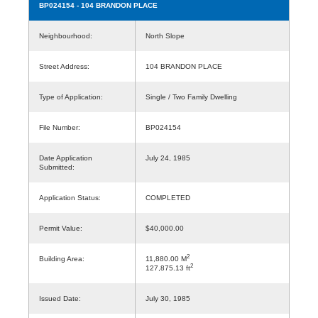
BP024154
- 104 BRANDON PLACE
Neighbourhood:
North Slope
Street Address:
104 BRANDON PLACE
Type of Application:
Single / Two Family Dwelling
File Number:
BP024154
Date Application
July 24, 1985
Submitted:
Application Status:
COMPLETED
Permit Value:
$40,000.00
2
Building Area:
11,880.00 M
2
127,875.13 ft
Issued Date:
July 30, 1985