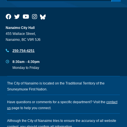
Nanaimo City Hall
455 Wallace Street,
Nanaimo, BC V9R 5J6
250-754-4251
8:30am - 4:30pm
Monday to Friday
The City of Nanaimo is located on the Traditional Territory of the
Snuneymuxw First Nation.
Have questions or comments for a specific department? Visit the
contact
us
page to help you connect.
Although the City of Nanaimo tries to ensure the accuracy of all website
content, you should confirm all information.