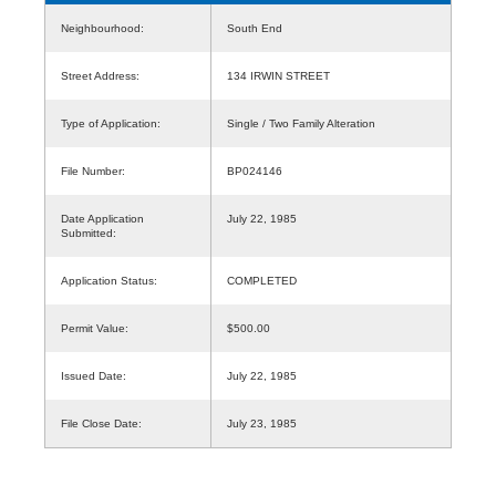
Neighbourhood:
South End
Street Address:
134 IRWIN STREET
Type of Application:
Single / Two Family Alteration
File Number:
BP024146
Date Application
July 22, 1985
Submitted:
Application Status:
COMPLETED
Permit Value:
$500.00
Issued Date:
July 22, 1985
File Close Date:
July 23, 1985