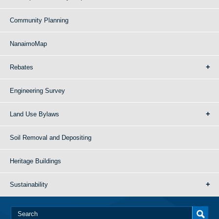
Community Planning
NanaimoMap
Rebates
Engineering Survey
Land Use Bylaws
Soil Removal and Depositing
Heritage Buildings
Sustainability