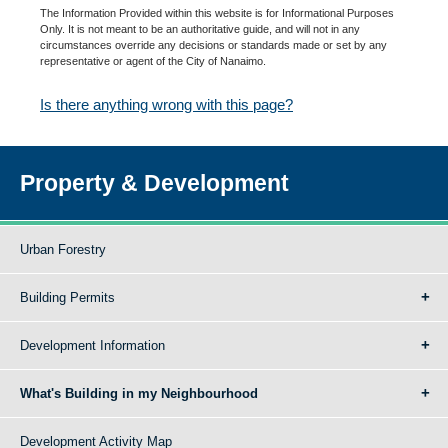
The Information Provided within this website is for Informational Purposes
Only. It is not meant to be an authoritative guide, and will not in any
circumstances override any decisions or standards made or set by any
representative or agent of the City of Nanaimo.
Is there anything wrong with this page?
Property & Development
Urban Forestry
Building Permits
Development Information
What's Building in my Neighbourhood
Development Activity Map