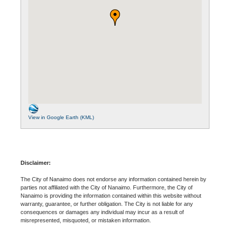
View in Google Earth (KML)
Disclaimer:
The City of Nanaimo does not endorse any information contained herein by
parties not affiliated with the City of Nanaimo. Furthermore, the City of
Nanaimo is providing the information contained within this website without
warranty, guarantee, or further obligation. The City is not liable for any
consequences or damages any individual may incur as a result of
misrepresented, misquoted, or mistaken information.