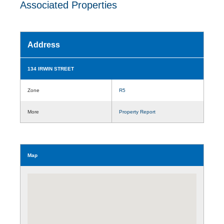
Associated Properties
Address
134 IRWIN STREET
Zone
R5
More
Property Report
Map