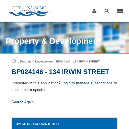
Skip
to
Content
Property & Development
HomePage
/
Property & Development
/
BP024146 - 134 IRWIN STREET
BP024146 - 134 IRWIN STREET
Interested in this application?
Login to manage subscriptions
to
subscribe to updates!
Search Again
BP024146
- 134 IRWIN STREET