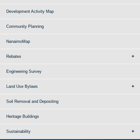
Development Activity Map
Community Planning
NanaimoMap
Rebates
Engineering Survey
Land Use Bylaws
Soil Removal and Depositing
Heritage Buildings
Sustainability