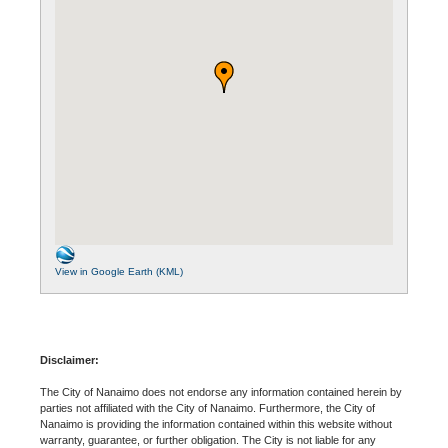
View in Google Earth (KML)
Disclaimer:
The City of Nanaimo does not endorse any information contained herein by
parties not affiliated with the City of Nanaimo. Furthermore, the City of
Nanaimo is providing the information contained within this website without
warranty, guarantee, or further obligation. The City is not liable for any