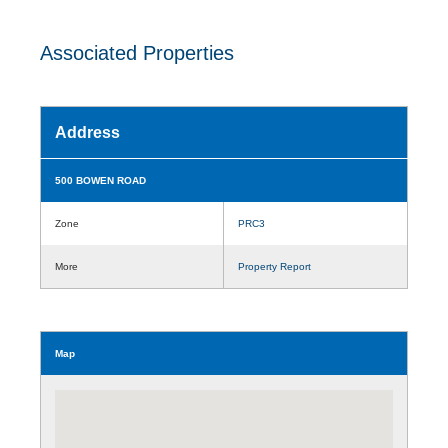
Associated Properties
Address
500 BOWEN ROAD
Zone
PRC3
More
Property Report
Map