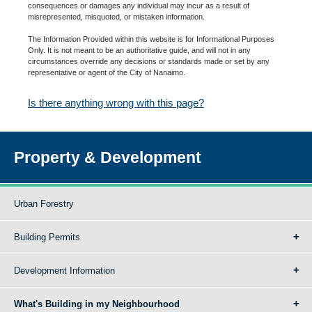
consequences or damages any individual may incur as a result of
misrepresented, misquoted, or mistaken information.
The Information Provided within this website is for Informational Purposes
Only. It is not meant to be an authoritative guide, and will not in any
circumstances override any decisions or standards made or set by any
representative or agent of the City of Nanaimo.
Is there anything wrong with this page?
Property & Development
Urban Forestry
Building Permits
Development Information
What's Building in my Neighbourhood