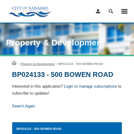
Skip
to
Content
Property & Development
HomePage
/
Property & Development
/
BP024133 - 500 BOWEN ROAD
BP024133 - 500 BOWEN ROAD
Interested in this application?
Login to manage subscriptions
to
subscribe to updates!
Search Again
BP024133
- 500 BOWEN ROAD