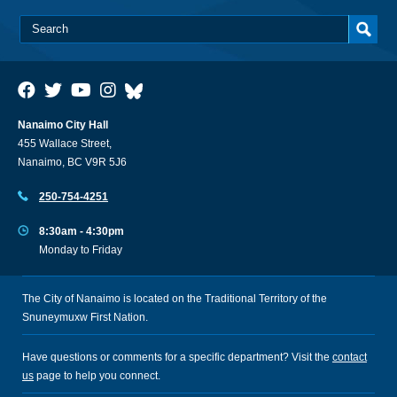
Nanaimo City Hall
455 Wallace Street,
Nanaimo, BC V9R 5J6
250-754-4251
8:30am - 4:30pm
Monday to Friday
The City of Nanaimo is located on the Traditional Territory of the
Snuneymuxw First Nation.
Have questions or comments for a specific department? Visit the
contact
us
page to help you connect.