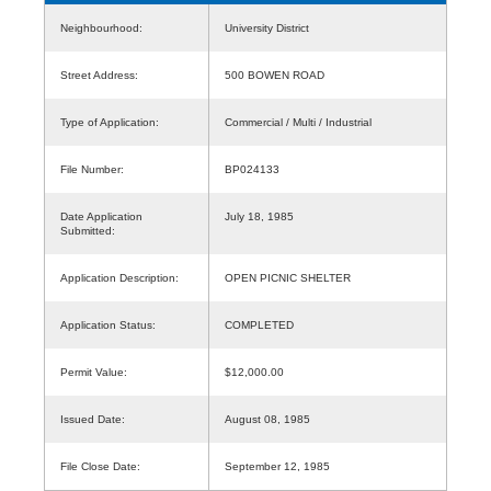
Neighbourhood:
University District
Street Address:
500 BOWEN ROAD
Type of Application:
Commercial / Multi / Industrial
File Number:
BP024133
Date Application
July 18, 1985
Submitted:
Application Description:
OPEN PICNIC SHELTER
Application Status:
COMPLETED
Permit Value:
$12,000.00
Issued Date:
August 08, 1985
File Close Date:
September 12, 1985