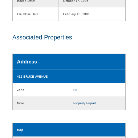
Issued Date:
October 17, 1985
File Close Date:
February 13, 1986
Associated Properties
Address
412 BRUCE AVENUE
Zone
R8
More
Property Report
Map