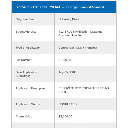
BP024081
- 412 BRUCE AVENUE -- Drawings Scanned/Attached
Neighbourhood:
University District
Street Address:
412 BRUCE AVENUE -- Drawings
Scanned/Attached
Type of Application:
Commercial / Multi / Industrial
File Number:
BP024081
Date Application
July 05, 1985
Submitted:
Application Description:
RENOVATE REC ROOM FOR USE AS
SUITE
Application Status:
COMPLETED
Permit Value:
$5,000.00