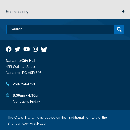
Sustainability
Nanaimo City Hall
455 Wallace Street,
Nanaimo, BC V9R 5J6
250-754-4251
8:30am - 4:30pm
Monday to Friday
The City of Nanaimo is located on the Traditional Territory of the
Snuneymuxw First Nation.