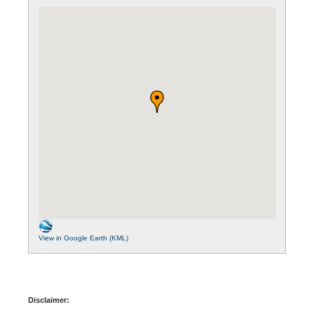
View in Google Earth (KML)
Disclaimer: