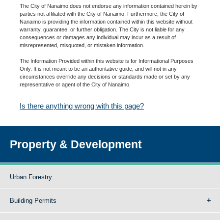
The City of Nanaimo does not endorse any information contained herein by
parties not affiliated with the City of Nanaimo. Furthermore, the City of
Nanaimo is providing the information contained within this website without
warranty, guarantee, or further obligation. The City is not liable for any
consequences or damages any individual may incur as a result of
misrepresented, misquoted, or mistaken information.
The Information Provided within this website is for Informational Purposes
Only. It is not meant to be an authoritative guide, and will not in any
circumstances override any decisions or standards made or set by any
representative or agent of the City of Nanaimo.
Is there anything wrong with this page?
Property & Development
Urban Forestry
Building Permits