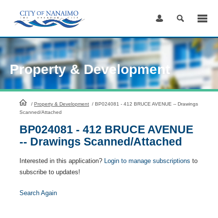
Skip
to
Content
Property & Development
HomePage
/
Property & Development
/
BP024081 - 412 BRUCE AVENUE -- Drawings
Scanned/Attached
BP024081 - 412 BRUCE AVENUE
-- Drawings Scanned/Attached
Interested in this application?
Login to manage subscriptions
to
subscribe to updates!
Search Again