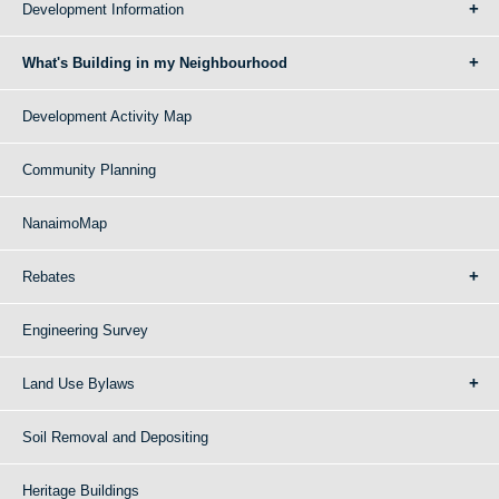
Development Information
What's Building in my Neighbourhood
Development Activity Map
Community Planning
NanaimoMap
Rebates
Engineering Survey
Land Use Bylaws
Soil Removal and Depositing
Heritage Buildings