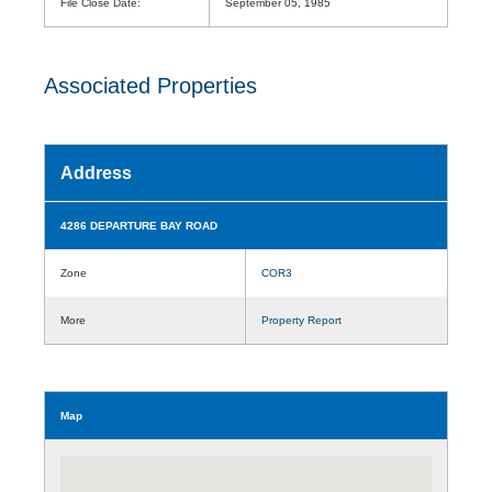
File Close Date:
September 05, 1985
Associated Properties
Address
4286 DEPARTURE BAY ROAD
Zone
COR3
More
Property Report
Map