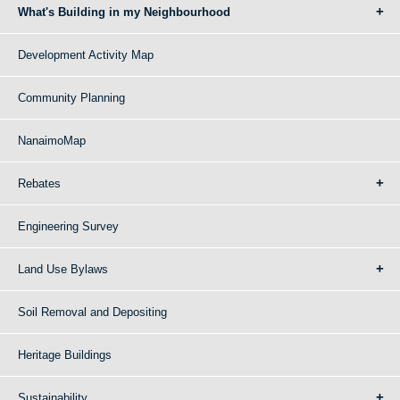
What's Building in my Neighbourhood
Development Activity Map
Community Planning
NanaimoMap
Rebates
Engineering Survey
Land Use Bylaws
Soil Removal and Depositing
Heritage Buildings
Sustainability