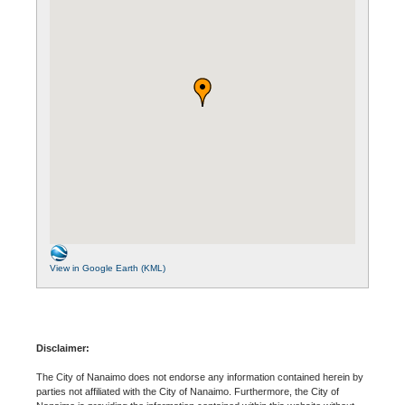
View in Google Earth (KML)
Disclaimer:
The City of Nanaimo does not endorse any information contained herein by
parties not affiliated with the City of Nanaimo. Furthermore, the City of