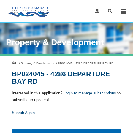
Skip
to
Content
Property & Development
HomePage
/
Property & Development
/
BP024045 - 4286 DEPARTURE BAY RD
BP024045 - 4286 DEPARTURE
BAY RD
Interested in this application?
Login to manage subscriptions
to
subscribe to updates!
Search Again