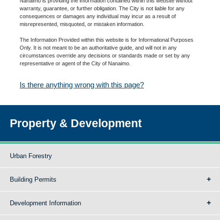
Nanaimo is providing the information contained within this website without
warranty, guarantee, or further obligation. The City is not liable for any
consequences or damages any individual may incur as a result of
misrepresented, misquoted, or mistaken information.
The Information Provided within this website is for Informational Purposes
Only. It is not meant to be an authoritative guide, and will not in any
circumstances override any decisions or standards made or set by any
representative or agent of the City of Nanaimo.
Is there anything wrong with this page?
Property & Development
Urban Forestry
Building Permits
Development Information