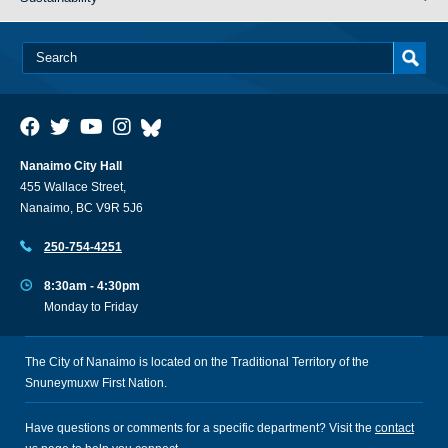
Nanaimo City Hall
455 Wallace Street,
Nanaimo, BC V9R 5J6
250-754-4251
8:30am - 4:30pm
Monday to Friday
The City of Nanaimo is located on the Traditional Territory of the
Snuneymuxw First Nation.
Have questions or comments for a specific department? Visit the
contact