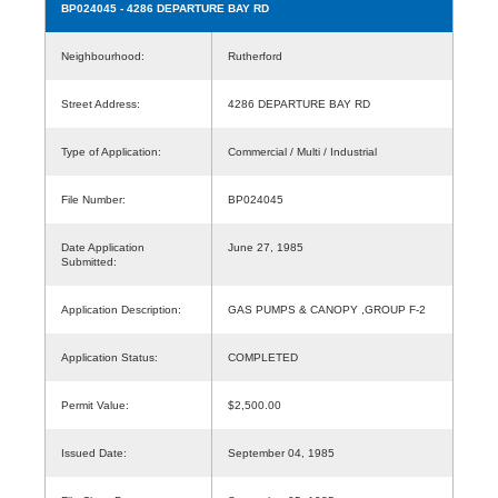
BP024045
- 4286 DEPARTURE BAY RD
Neighbourhood:
Rutherford
Street Address:
4286 DEPARTURE BAY RD
Type of Application:
Commercial / Multi / Industrial
File Number:
BP024045
Date Application
June 27, 1985
Submitted:
Application Description:
GAS PUMPS & CANOPY ,GROUP F-2
Application Status:
COMPLETED
Permit Value:
$2,500.00
Issued Date:
September 04, 1985