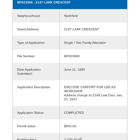
BP023980
- 2147 LARK CRESCENT
Neighbourhood:
Northfield
Street Address:
2147 LARK CRESCENT
Type of Application:
Single / Two Family Alteration
File Number:
BP023980
Date Application
June 11, 1985
Submitted:
Application Description:
ENCLOSE CARPORT FOR USE AS
WORKSHOP
Address change to 2149 Lark Cres. Jan,
25, 2007
Application Status:
COMPLETED
Permit Value:
$850.00
2
Building Area:
2,230.00 M