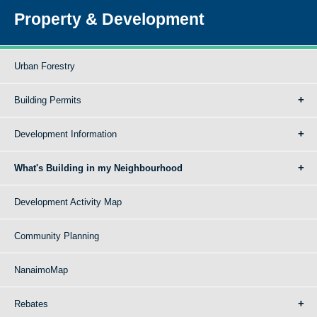
Property & Development
Urban Forestry
Building Permits
Development Information
What's Building in my Neighbourhood
Development Activity Map
Community Planning
NanaimoMap
Rebates