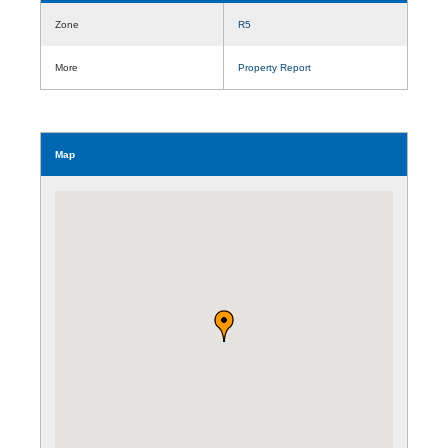
Zone
R5
More
Property Report
Map