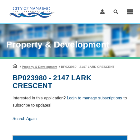
Skip
to
Content
Property & Development
HomePage
/
Property & Development
/
BP023980 - 2147 LARK CRESCENT
BP023980 - 2147 LARK
CRESCENT
Interested in this application?
Login to manage subscriptions
to
subscribe to updates!
Search Again