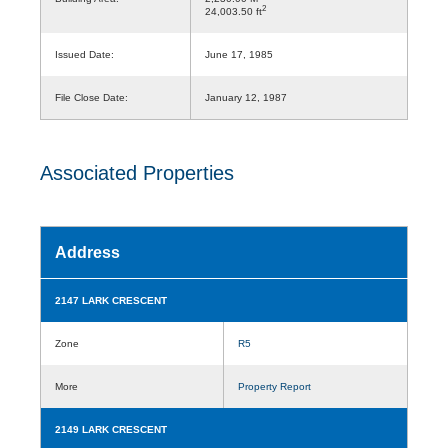
2
24,003.50 ft
Issued Date:
June 17, 1985
File Close Date:
January 12, 1987
Associated Properties
Address
2147 LARK CRESCENT
Zone
R5
More
Property Report
2149 LARK CRESCENT