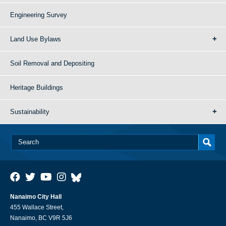
Engineering Survey
Land Use Bylaws
Soil Removal and Depositing
Heritage Buildings
Sustainability
Nanaimo City Hall
455 Wallace Street,
Nanaimo, BC V9R 5J6