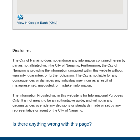
View in Google Earth (KML)
Disclaimer:
The City of Nanaimo does not endorse any information contained herein by
parties not affiliated with the City of Nanaimo. Furthermore, the City of
Nanaimo is providing the information contained within this website without
warranty, guarantee, or further obligation. The City is not liable for any
consequences or damages any individual may incur as a result of
misrepresented, misquoted, or mistaken information.
The Information Provided within this website is for Informational Purposes
Only. It is not meant to be an authoritative guide, and will not in any
circumstances override any decisions or standards made or set by any
representative or agent of the City of Nanaimo.
Is there anything wrong with this page?