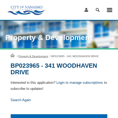
Skip
to
Content
Property & Development
HomePage
/
Property & Development
/
BP023965 - 341 WOODHAVEN DRIVE
BP023965 - 341 WOODHAVEN
DRIVE
Interested in this application?
Login to manage subscriptions
to
subscribe to updates!
Search Again