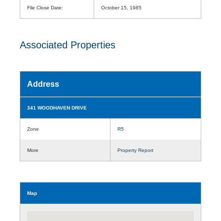
File Close Date:
October 15, 1985
Associated Properties
Address
341 WOODHAVEN DRIVE
Zone
R5
More
Property Report
Map