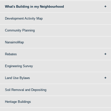
What's Building in my Neighbourhood
Development Activity Map
Community Planning
NanaimoMap
Rebates
Engineering Survey
Land Use Bylaws
Soil Removal and Depositing
Heritage Buildings