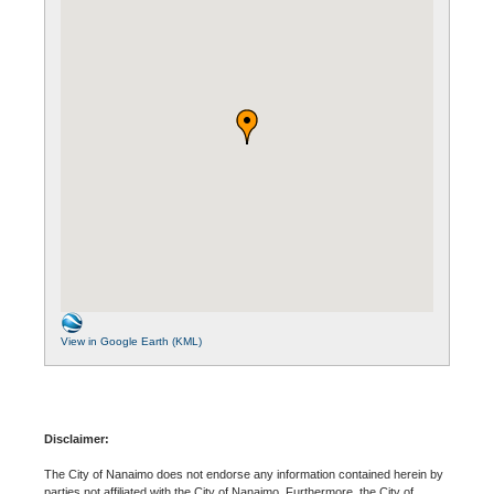
View in Google Earth (KML)
Disclaimer:
The City of Nanaimo does not endorse any information contained herein by
parties not affiliated with the City of Nanaimo. Furthermore, the City of