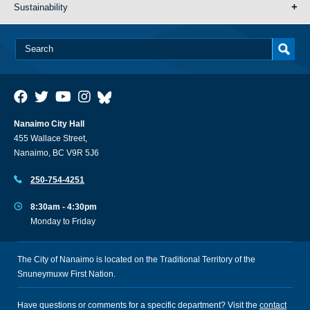
Sustainability
Nanaimo City Hall
455 Wallace Street,
Nanaimo, BC V9R 5J6
250-754-4251
8:30am - 4:30pm
Monday to Friday
The City of Nanaimo is located on the Traditional Territory of the
Snuneymuxw First Nation.
Have questions or comments for a specific department? Visit the
contact