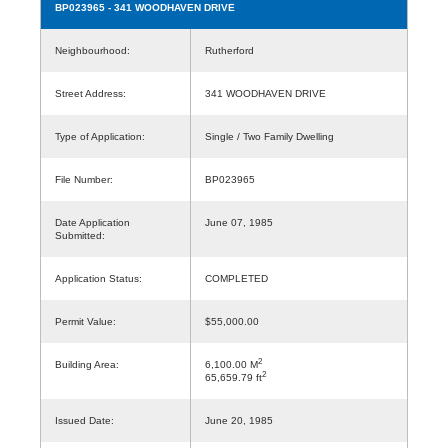
BP023965
- 341 WOODHAVEN DRIVE
Neighbourhood:
Rutherford
Street Address:
341 WOODHAVEN DRIVE
Type of Application:
Single / Two Family Dwelling
File Number:
BP023965
Date Application
June 07, 1985
Submitted:
Application Status:
COMPLETED
Permit Value:
$55,000.00
2
Building Area:
6,100.00 M
2
65,659.79 ft
Issued Date:
June 20, 1985