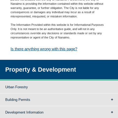
Nanaimo is providing the information contained within this website without
warranty, guarantee, or further obligation. The City is not liable for any
consequences or damages any individual may incur as a result of
misrepresented, misquoted, or mistaken information.
The Information Provided within this website is for Informational Purposes
Only. It is not meant to be an authoritative guide, and will not in any
circumstances override any decisions or standards made or set by any
representative or agent of the City of Nanaimo.
Is there anything wrong with this page?
Property & Development
Urban Forestry
Building Permits
Development Information