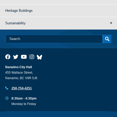
Heritage Buildings
Sustainability
Nanaimo City Hall
455 Wallace Street,
Nanaimo, BC V9R 5J6
250-754-4251
8:30am - 4:30pm
Monday to Friday