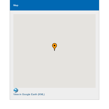
Map
View in Google Earth (KML)