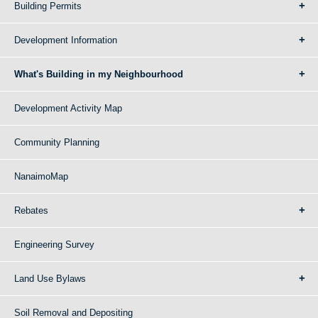
Building Permits
Development Information
What's Building in my Neighbourhood
Development Activity Map
Community Planning
NanaimoMap
Rebates
Engineering Survey
Land Use Bylaws
Soil Removal and Depositing