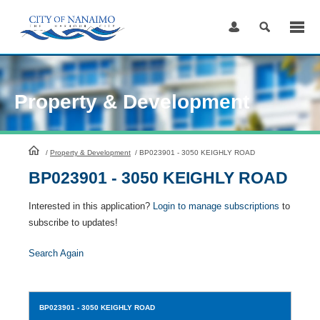
Skip
to
Content
Property & Development
HomePage
/
Property & Development
/
BP023901 - 3050 KEIGHLY ROAD
BP023901 - 3050 KEIGHLY ROAD
Interested in this application?
Login to manage subscriptions
to
subscribe to updates!
Search Again
BP023901
- 3050 KEIGHLY ROAD