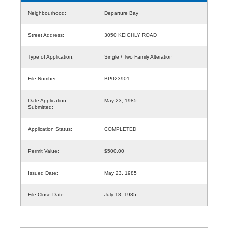
Neighbourhood:
Departure Bay
Street Address:
3050 KEIGHLY ROAD
Type of Application:
Single / Two Family Alteration
File Number:
BP023901
Date Application
May 23, 1985
Submitted:
Application Status:
COMPLETED
Permit Value:
$500.00
Issued Date:
May 23, 1985
File Close Date:
July 18, 1985