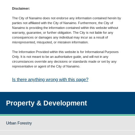
Disclaimer:
The City of Nanaimo does not endorse any information contained herein by
parties not affiliated with the City of Nanaimo. Furthermore, the City of
Nanaimo is providing the information contained within this website without
warranty, guarantee, or further obligation. The City is not liable for any
consequences or damages any individual may incur as a result of
misrepresented, misquoted, or mistaken information.
The Information Provided within this website is for Informational Purposes
Only. It is not meant to be an authoritative guide, and will not in any
circumstances override any decisions or standards made or set by any
representative or agent of the City of Nanaimo.
Is there anything wrong with this page?
Property & Development
Urban Forestry