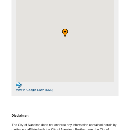
View in Google Earth (KML)
Disclaimer:
The City of Nanaimo does not endorse any information contained herein by
parties not affiliated with the City of Nanaimo. Furthermore, the City of