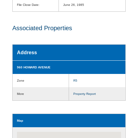
File Close Date:
June 26, 1985
Associated Properties
Address
960 HOWARD AVENUE
Zone
R5
More
Property Report
Map