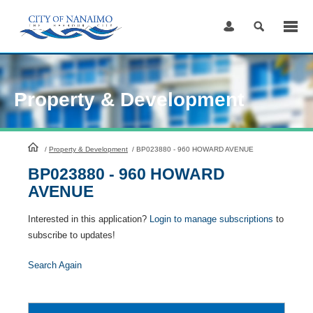
Skip
to
Content
Property & Development
HomePage
/
Property & Development
/
BP023880 - 960 HOWARD AVENUE
BP023880 - 960 HOWARD
AVENUE
Interested in this application?
Login to manage subscriptions
to
subscribe to updates!
Search Again