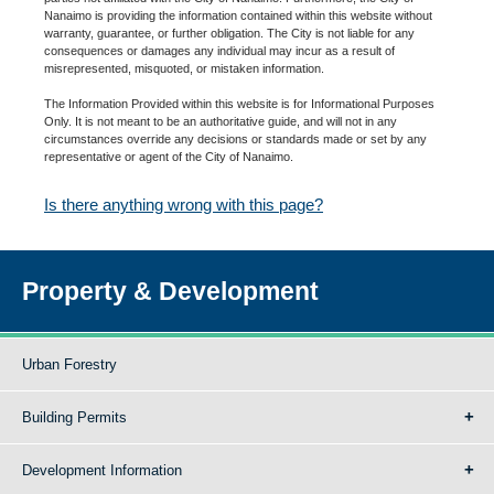
Nanaimo is providing the information contained within this website without
warranty, guarantee, or further obligation. The City is not liable for any
consequences or damages any individual may incur as a result of
misrepresented, misquoted, or mistaken information.
The Information Provided within this website is for Informational Purposes
Only. It is not meant to be an authoritative guide, and will not in any
circumstances override any decisions or standards made or set by any
representative or agent of the City of Nanaimo.
Is there anything wrong with this page?
Property & Development
Urban Forestry
Building Permits
Development Information