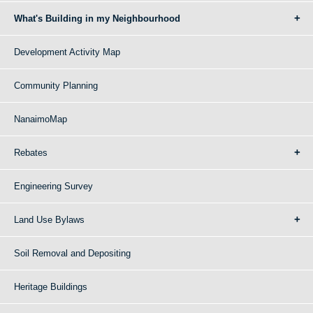
What's Building in my Neighbourhood
Development Activity Map
Community Planning
NanaimoMap
Rebates
Engineering Survey
Land Use Bylaws
Soil Removal and Depositing
Heritage Buildings