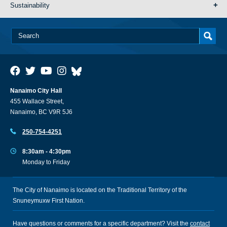
Sustainability
Nanaimo City Hall
455 Wallace Street,
Nanaimo, BC V9R 5J6
250-754-4251
8:30am - 4:30pm
Monday to Friday
The City of Nanaimo is located on the Traditional Territory of the
Snuneymuxw First Nation.
Have questions or comments for a specific department? Visit the
contact