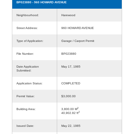
BP023880
- 960 HOWARD AVENUE
Neighbourhood:
Harewood
Street Address:
960 HOWARD AVENUE
Type of Application:
Garage / Carport Permit
File Number:
BP023880
Date Application
May 17, 1985
Submitted:
Application Status:
COMPLETED
Permit Value:
$3,000.00
2
Building Area:
3,800.00 M
2
40,902.82 ft
Issued Date:
May 22, 1985